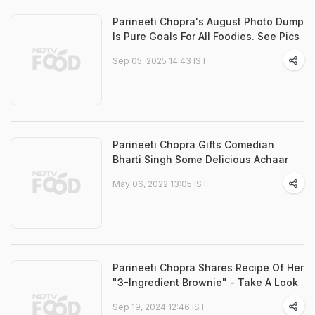
Parineeti Chopra's August Photo Dump
Is Pure Goals For All Foodies. See Pics
Sep 05, 2025 14:43 IST
Parineeti Chopra Gifts Comedian
Bharti Singh Some Delicious Achaar
May 06, 2022 13:05 IST
Parineeti Chopra Shares Recipe Of Her
"3-Ingredient Brownie" - Take A Look
Sep 19, 2024 12:46 IST