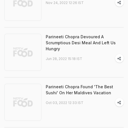
Nov 24, 2022 12:26 IST
Parineeti Chopra Devoured A
Scrumptious Desi Meal And Left Us
Hungry
Jun 28, 2022 15:18 IST
Parineeti Chopra Found 'The Best
Sushi' On Her Maldives Vacation
Oct 03, 2022 12:33 IST