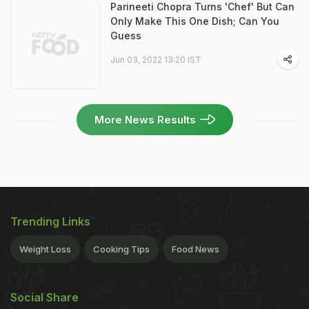
Parineeti Chopra Turns 'Chef' But Can
Only Make This One Dish; Can You
Guess
Jun 03, 2022 13:20 IST
More News Results
Trending Links
Weight Loss
Cooking Tips
Food News
Social Share