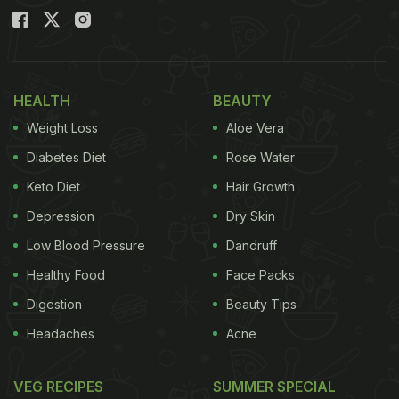
HEALTH
BEAUTY
Weight Loss
Aloe Vera
Diabetes Diet
Rose Water
Keto Diet
Hair Growth
Depression
Dry Skin
Low Blood Pressure
Dandruff
Healthy Food
Face Packs
Digestion
Beauty Tips
Headaches
Acne
VEG RECIPES
SUMMER SPECIAL