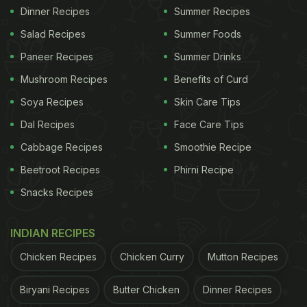
Dinner Recipes
Summer Recipes
Salad Recipes
Summer Foods
Paneer Recipes
Summer Drinks
Mushroom Recipes
Benefits of Curd
Soya Recipes
Skin Care Tips
Dal Recipes
Face Care Tips
Cabbage Recipes
Smoothie Recipe
Beetroot Recipes
Phirni Recipe
Snacks Recipes
INDIAN RECIPES
Chicken Recipes
Chicken Curry
Mutton Recipes
Biryani Recipes
Butter Chicken
Dinner Recipes