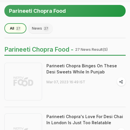
Parineeti Chopra Food
All
News
27
27
Parineeti Chopra Food -
27 News Result(s)
Parineeti Chopra Binges On These
Desi Sweets While In Punjab
Mar 07, 2023 16:49 IST
Parineeti Chopra's Love For Desi Chai
In London Is Just Too Relatable