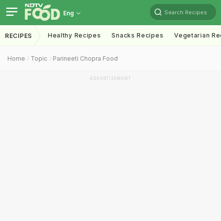
Search Recipes
Eng
Healthy Recipes
Snacks Recipes
Vegetarian Re
RECIPES
Home
Topic
Parineeti Chopra Food
ADVERTISEMENT