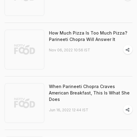
How Much Pizza Is Too Much Pizza?
Parineeti Chopra Will Answer It
Nov 06, 2022 10:56 IST
When Parineeti Chopra Craves
American Breakfast, This Is What She
Does
Jun 16, 2022 12:44 IST