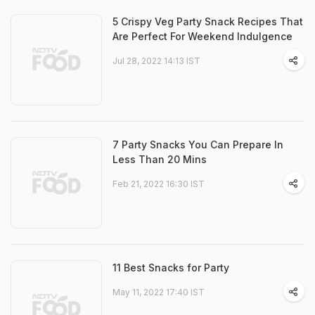
5 Crispy Veg Party Snack Recipes That
Are Perfect For Weekend Indulgence
Jul 28, 2022 14:13 IST
7 Party Snacks You Can Prepare In
Less Than 20 Mins
Feb 21, 2022 16:30 IST
11 Best Snacks for Party
May 11, 2022 17:40 IST