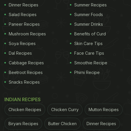
Dinner Recipes
Summer Recipes
Salad Recipes
Summer Foods
Paneer Recipes
Summer Drinks
Mushroom Recipes
Benefits of Curd
Soya Recipes
Skin Care Tips
Dal Recipes
Face Care Tips
Cabbage Recipes
Smoothie Recipe
Beetroot Recipes
Phirni Recipe
Snacks Recipes
INDIAN RECIPES
Chicken Recipes
Chicken Curry
Mutton Recipes
Biryani Recipes
Butter Chicken
Dinner Recipes