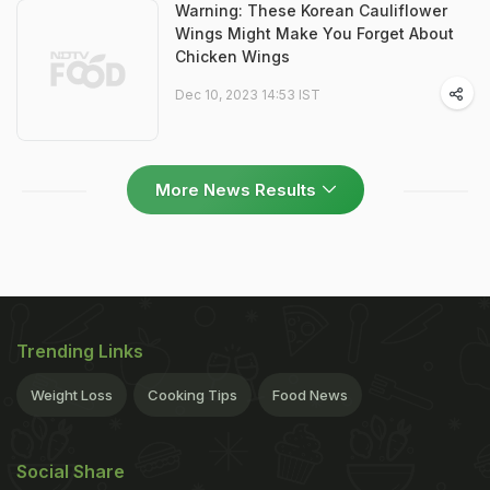
Warning: These Korean Cauliflower
Wings Might Make You Forget About
Chicken Wings
Dec 10, 2023 14:53 IST
More News Results
Trending Links
Weight Loss
Cooking Tips
Food News
Social Share