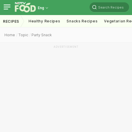
Search Recipes
Eng
Healthy Recipes
Snacks Recipes
Vegetarian Re
RECIPES
Home
Topic
Party Snack
ADVERTISEMENT