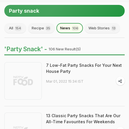
Party snack
All
Recipe
News
Web Stories
154
35
106
13
'Party Snack' -
106 New Result(s)
7 Low-Fat Party Snacks For Your Next
House Party
Mar 01, 2022 15:34 IST
13 Classic Party Snacks That Are Our
All-Time Favourites For Weekends