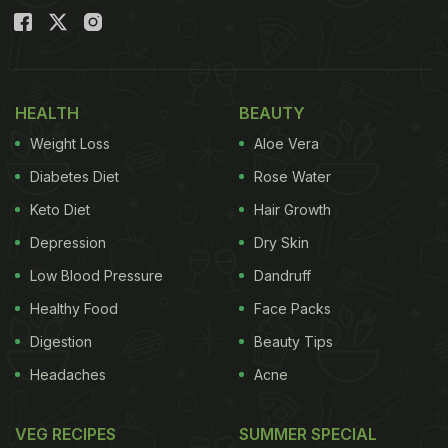
HEALTH
BEAUTY
Weight Loss
Aloe Vera
Diabetes Diet
Rose Water
Keto Diet
Hair Growth
Depression
Dry Skin
Low Blood Pressure
Dandruff
Healthy Food
Face Packs
Digestion
Beauty Tips
Headaches
Acne
VEG RECIPES
SUMMER SPECIAL