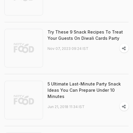
Try These 9 Snack Recipes To Treat
Your Guests On Diwali Cards Party
Nov 07, 2023 09:24 IST
5 Ultimate Last-Minute Party Snack
Ideas You Can Prepare Under 10
Minutes
Jun 21, 2018 11:34 IST