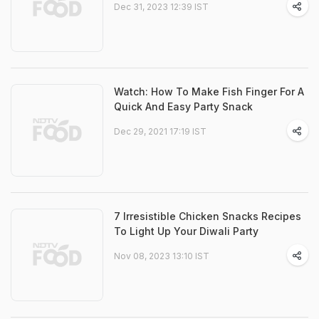
Dec 31, 2023 12:39 IST
Watch: How To Make Fish Finger For A
Quick And Easy Party Snack
Dec 29, 2021 17:19 IST
7 Irresistible Chicken Snacks Recipes
To Light Up Your Diwali Party
Nov 08, 2023 13:10 IST