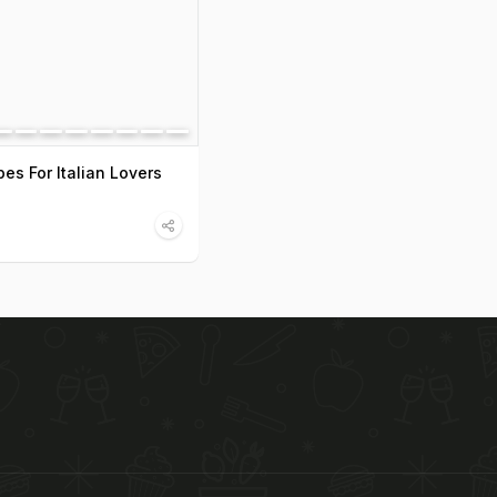
es For Italian Lovers