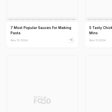
7 Most Popular Sauces For Making
5 Tasty Chic
Pasta
Mins
Nov 13 2024
Nov 11 2024