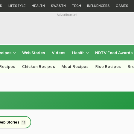
D
LIFESTYLE
HEALTH
SWASTH
TECH
INFLUENCERS
GAMES
Advertisement
ecipes
Web Stories
Videos
Health
NDTV Food Awards
 Recipes
Chicken Recipes
Meat Recipes
Rice Recipes
Br
eb Stories
11