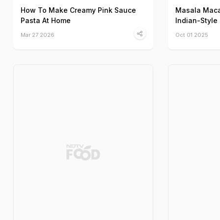
How To Make Creamy Pink Sauce
Masala Maca
Pasta At Home
Indian-Style
Mar 27 2026
Oct 01 2025