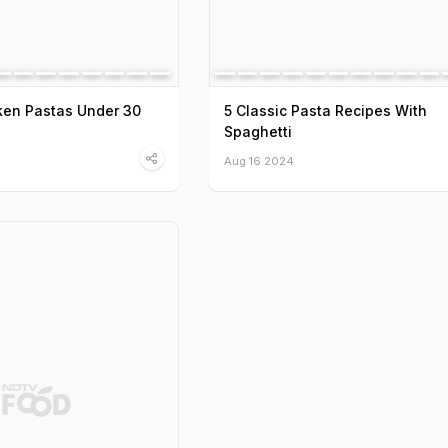
ken Pastas Under 30
5 Classic Pasta Recipes With
Spaghetti
Aug 16 2024