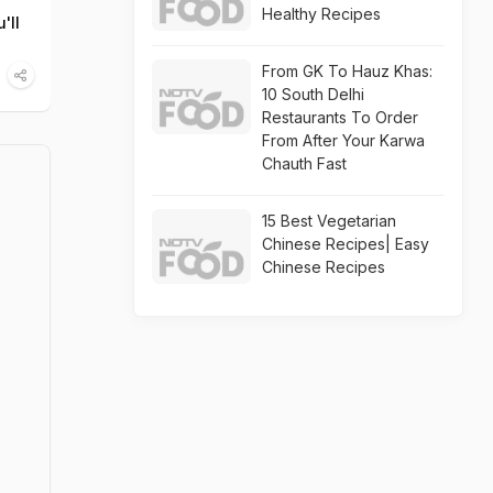
Healthy Recipes
'll
From GK To Hauz Khas:
10 South Delhi
Restaurants To Order
From After Your Karwa
Chauth Fast
15 Best Vegetarian
Chinese Recipes| Easy
Chinese Recipes