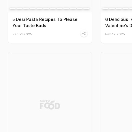
5 Desi Pasta Recipes To Please
6 Delicious 
Your Taste Buds
Valentine’s 
Feb 21 2025
Feb 12 2025