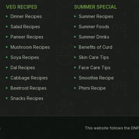
VEG RECIPES
SUMMER SPECIAL
Dinner Recipes
Summer Recipes
Salad Recipes
Summer Foods
Paneer Recipes
Summer Drinks
Mushroom Recipes
Benefits of Curd
Soya Recipes
Skin Care Tips
Dal Recipes
Face Care Tips
Cabbage Recipes
Smoothie Recipe
Beetroot Recipes
Phirni Recipe
Snacks Recipes
This website follows the DNP
s