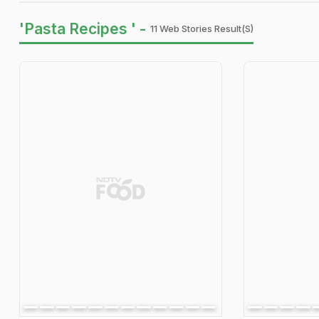
'Pasta Recipes ' -
11 Web Stories Result(s)