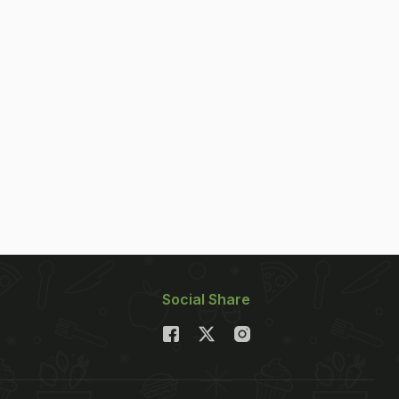
Social Share