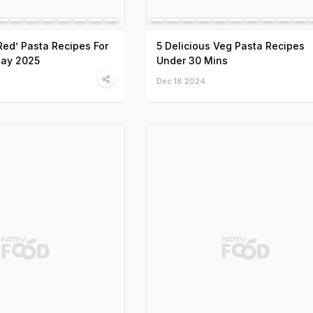
‘Red’ Pasta Recipes For
5 Delicious Veg Pasta Recipes
Day 2025
Under 30 Mins
Dec 18 2024