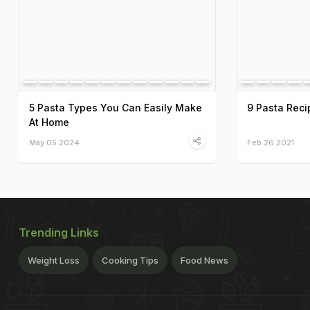
5 Pasta Types You Can Easily Make
9 Pasta Recip
At Home
May 05 2024
Feb 26 2021
Trending Links
Weight Loss
Cooking Tips
Food News