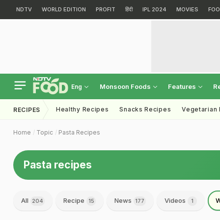
NDTV
WORLD EDITION
PROFIT
हिंदी
IPL 2024
MOVIES
FOO
Monsoon Foods
Features
R
Eng
Healthy Recipes
Snacks Recipes
Vegetarian
RECIPES
Home
Topic
Pasta Recipes
Pasta recipes
All
Recipe
News
Videos
W
204
15
177
1