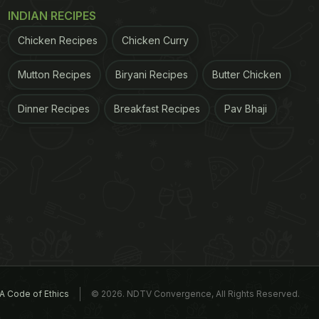
INDIAN RECIPES
Chicken Recipes
Chicken Curry
Mutton Recipes
Biryani Recipes
Butter Chicken
Dinner Recipes
Breakfast Recipes
Pav Bhaji
A Code of Ethics
© 2026. NDTV Convergence, All Rights Reserved.