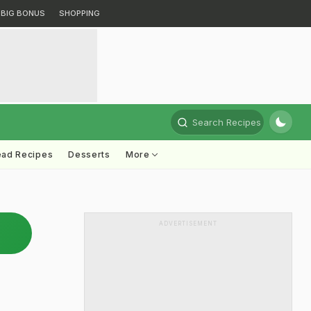
BIG BONUS
SHOPPING
Search Recipes
ead Recipes
Desserts
More
ADVERTISEMENT