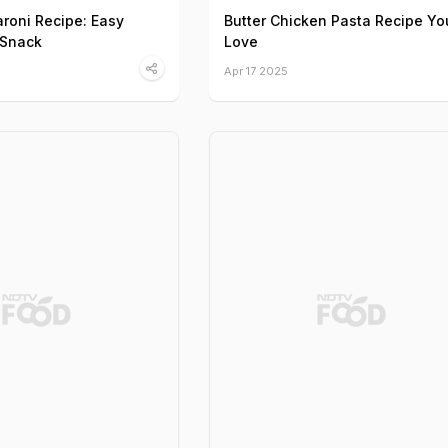
roni Recipe: Easy
Butter Chicken Pasta Recipe You
 Snack
Love
Apr 17 2025