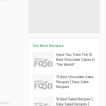
Our Best Recipes
Have You Tried The 10
Best Chocolate Cakes In
The World?
13 Best Chocolate Cake
Recipes | Easy Cake
Recipes
15 Best Salad Recipes |
Easy Salad Recipes |