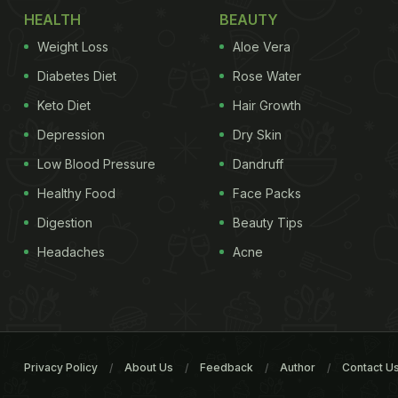
HEALTH
BEAUTY
Weight Loss
Aloe Vera
Diabetes Diet
Rose Water
Keto Diet
Hair Growth
Depression
Dry Skin
Low Blood Pressure
Dandruff
Healthy Food
Face Packs
Digestion
Beauty Tips
Headaches
Acne
Privacy Policy
About Us
Feedback
Author
Contact U