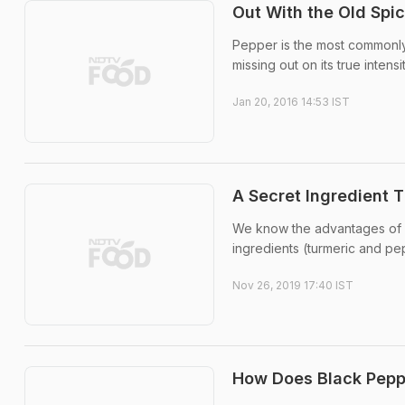
Out With the Old Spi
Pepper is the most commonly 
missing out on its true intensit
Jan 20, 2016 14:53 IST
A Secret Ingredient T
We know the advantages of d
ingredients (turmeric and pe
Nov 26, 2019 17:40 IST
How Does Black Pepp