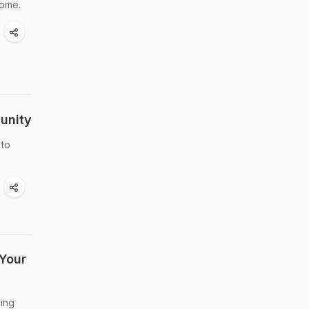
some.
unity
 to
Your
ving