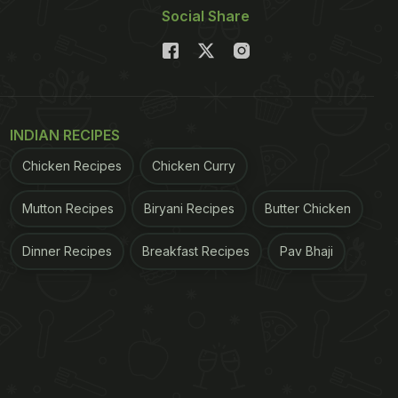
Social Share
INDIAN RECIPES
Chicken Recipes
Chicken Curry
Mutton Recipes
Biryani Recipes
Butter Chicken
Dinner Recipes
Breakfast Recipes
Pav Bhaji