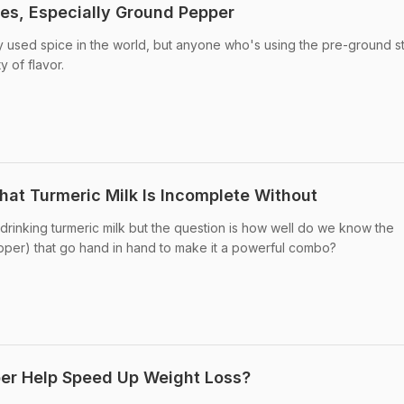
ces, Especially Ground Pepper
used spice in the world, but anyone who's using the pre-ground stu
y of flavor.
hat Turmeric Milk Is Incomplete Without
rinking turmeric milk but the question is how well do we know the
pper) that go hand in hand to make it a powerful combo?
er Help Speed Up Weight Loss?