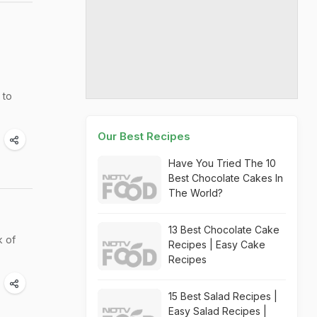
 to
Our Best Recipes
Have You Tried The 10
Best Chocolate Cakes In
The World?
13 Best Chocolate Cake
k of
Recipes | Easy Cake
Recipes
15 Best Salad Recipes |
Easy Salad Recipes |