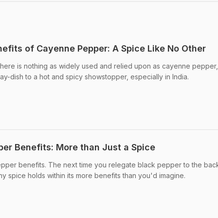
efits of Cayenne Pepper: A Spice Like No Other
ere is nothing as widely used and relied upon as cayenne pepper,
-dish to a hot and spicy showstopper, especially in India.
er Benefits: More than Just a Spice
pper benefits. The next time you relegate black pepper to the bac
iny spice holds within its more benefits than you'd imagine.