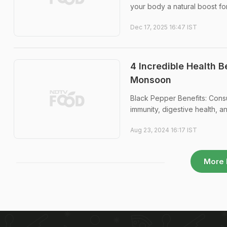
your body a natural boost for
Dec 17, 2025 16:47 IST
4 Incredible Health 
Monsoon
Black Pepper Benefits: Cons
immunity, digestive health, a
Aug 23, 2024 16:17 IST
More 