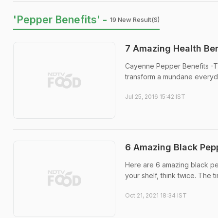
'Pepper Benefits' -
19 New Result(s)
7 Amazing Health Ben
Cayenne Pepper Benefits -Th
transform a mundane everyday
Jul 25, 2016 15:42 IST
6 Amazing Black Pepp
Here are 6 amazing black pe
your shelf, think twice. The t
Oct 21, 2021 18:34 IST