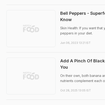
Bell Peppers - Superf
Know
Skin Health: If you want that
peppers in your diet.
Jun 06, 2023 13:21 IST
Add A Pinch Of Black
You
On their own, both banana an
nutrients complement each oth
Oct 28, 2025 13:05 IST