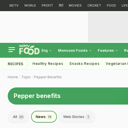
NDTV
WORLD
PROFIT
हिंदी
MOVIES
CRICKET
FOOD
LIF
Monsoon Foods
Features
R
Eng
Healthy Recipes
Snacks Recipes
Vegetarian
RECIPES
Home
Topic
Pepper Benefits
Pepper benefits
All
News
Web Stories
20
19
1