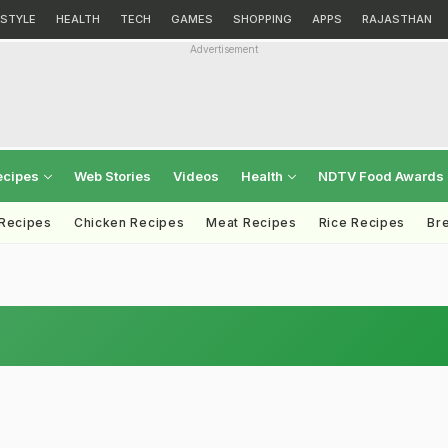
ESTYLE
HEALTH
TECH
GAMES
SHOPPING
APPS
RAJASTHAN
Advertisement
ecipes
Web Stories
Videos
Health
NDTV Food Awards
 Recipes
Chicken Recipes
Meat Recipes
Rice Recipes
Br