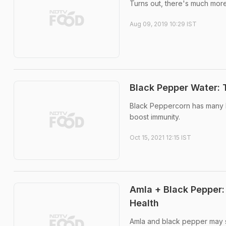
Turns out, there's much more
Aug 09, 2019 10:29 IST
Black Pepper Water: 
Black Peppercorn has many ben
boost immunity.
Oct 15, 2021 12:15 IST
Amla + Black Pepper
Health
Amla and black pepper may se