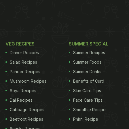
VEG RECIPES
SUMMER SPECIAL
Dinner Recipes
Summer Recipes
Salad Recipes
Summer Foods
Paneer Recipes
Summer Drinks
Mushroom Recipes
Benefits of Curd
Soya Recipes
Skin Care Tips
Dal Recipes
Face Care Tips
Cabbage Recipes
Smoothie Recipe
Beetroot Recipes
Phirni Recipe
Snacks Recipes