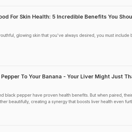
ood For Skin Health: 5 Incredible Benefits You Sho
 youthful, glowing skin that you've always desired, you must include b
 Pepper To Your Banana - Your Liver Might Just T
d black pepper have proven health benefits. But when paired, thei
er beautifully, creating a synergy that boosts liver health even furt