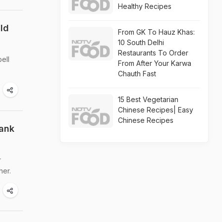
Healthy Recipes
uld
From GK To Hauz Khas:
10 South Delhi
Restaurants To Order
ell
From After Your Karwa
Chauth Fast
15 Best Vegetarian
Chinese Recipes| Easy
Chinese Recipes
hank
r
her.