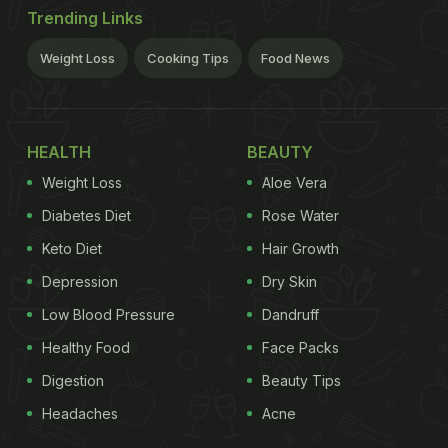
Trending Links
Weight Loss
Cooking Tips
Food News
HEALTH
BEAUTY
Weight Loss
Aloe Vera
Diabetes Diet
Rose Water
Keto Diet
Hair Growth
Depression
Dry Skin
Low Blood Pressure
Dandruff
Healthy Food
Face Packs
Digestion
Beauty Tips
Headaches
Acne