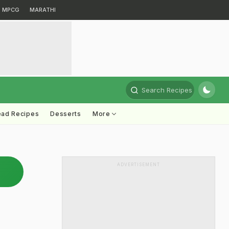
MPCG
MARATHI
Search Recipes
ead Recipes
Desserts
More
ADVERTISEMENT