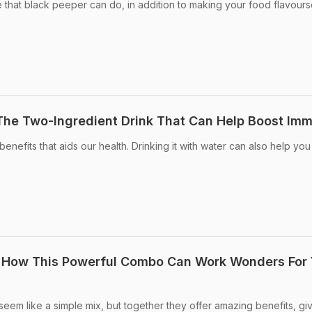
 that black peeper can do, in addition to making your food flavour
The Two-Ingredient Drink That Can Help Boost Imm
efits that aids our health. Drinking it with water can also help you
: How This Powerful Combo Can Work Wonders For 
em like a simple mix, but together they offer amazing benefits, gi