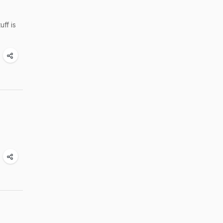
ff is