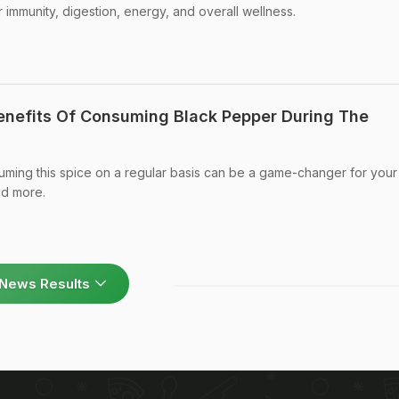
 immunity, digestion, energy, and overall wellness.
Benefits Of Consuming Black Pepper During The
uming this spice on a regular basis can be a game-changer for your
nd more.
News Results