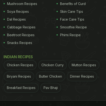
Mushroom Recipes
Benefits of Curd
Soya Recipes
Skin Care Tips
Dal Recipes
Face Care Tips
Cabbage Recipes
Smoothie Recipe
Beetroot Recipes
Phirni Recipe
Snacks Recipes
INDIAN RECIPES
Chicken Recipes
Chicken Curry
Mutton Recipes
Biryani Recipes
Butter Chicken
Dinner Recipes
Breakfast Recipes
Pav Bhaji