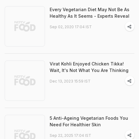
Every Vegetarian Diet May Not Be As
Healthy As It Seems - Experts Reveal
Sep 02, 2020 17:04 IST
Virat Kohli Enjoyed Chicken Tikka!
Wait, It's Not What You Are Thinking
Dec 13, 2023 15:59 IST
5 Anti-Ageing Vegetarian Foods You
Need For Healthier Skin
Sep 22, 2025 17:04 IST