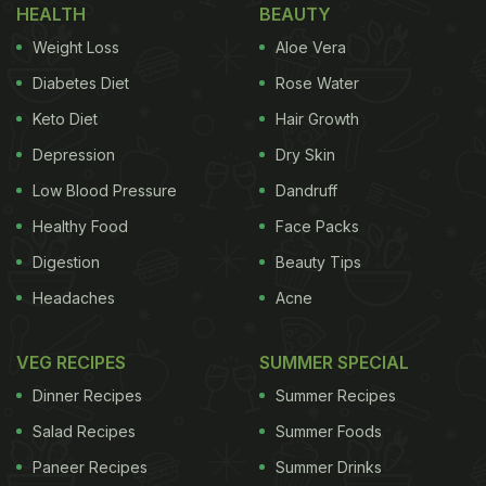
HEALTH
BEAUTY
Weight Loss
Aloe Vera
Diabetes Diet
Rose Water
Keto Diet
Hair Growth
Depression
Dry Skin
Low Blood Pressure
Dandruff
Healthy Food
Face Packs
Digestion
Beauty Tips
Headaches
Acne
VEG RECIPES
SUMMER SPECIAL
Dinner Recipes
Summer Recipes
Salad Recipes
Summer Foods
Paneer Recipes
Summer Drinks