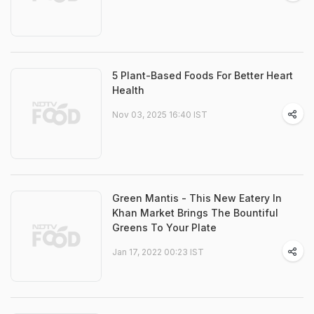
5 Plant-Based Foods For Better Heart
Health
Nov 03, 2025 16:40 IST
Green Mantis - This New Eatery In
Khan Market Brings The Bountiful
Greens To Your Plate
Jan 17, 2022 00:23 IST