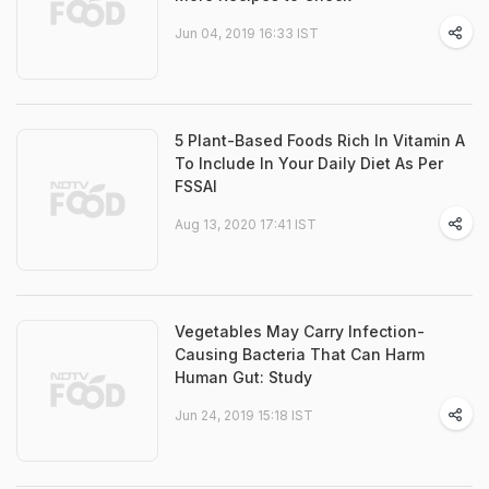
Jun 04, 2019 16:33 IST
5 Plant-Based Foods Rich In Vitamin A
To Include In Your Daily Diet As Per
FSSAI
Aug 13, 2020 17:41 IST
Vegetables May Carry Infection-
Causing Bacteria That Can Harm
Human Gut: Study
Jun 24, 2019 15:18 IST