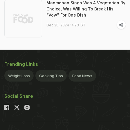
Manmohan Singh Was A Vegetarian By
Choice, Was Willing To Break His
"Vow" For One Dish
Dec 28, 2024 14:23 IST
Trending Links
Weight Loss
Cooking Tips
Food News
Social Share