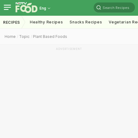
Search Recipes
Eng
Healthy Recipes
Snacks Recipes
Vegetarian Re
RECIPES
Home
Topic
Plant Based Foods
ADVERTISEMENT