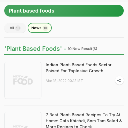
Plant based foods
All
News
10
10
'Plant Based Foods' -
10 New Result(s)
Indian Plant-Based Foods Sector
Poised For 'Explosive Growth'
Mar 18, 2022 00:13 IST
7 Best Plant-Based Recipes To Try At
Home: Oats Khichdi, Som Tam Salad &
More Recipes to Check