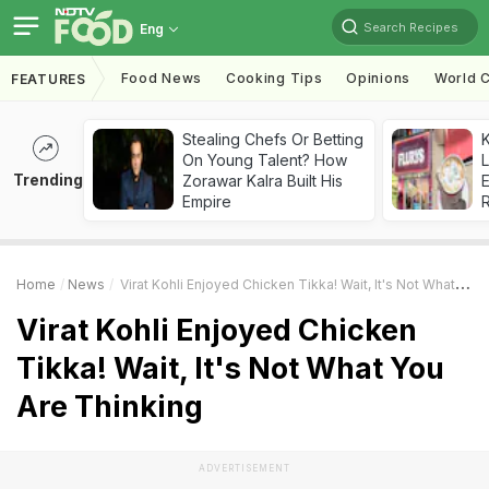
Search Recipes
Eng
Food News
Cooking Tips
Opinions
World C
FEATURES
Stealing Chefs Or Betting
K
On Young Talent? How
L
Trending
Zorawar Kalra Built His
E
Empire
Home
News
Virat Kohli Enjoyed Chicken Tikka! Wait, It's Not What You Are Thinking
Virat Kohli Enjoyed Chicken
Tikka! Wait, It's Not What You
Are Thinking
ADVERTISEMENT