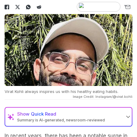
Virat Kohli always inspires us with his healthy eating habits.
Image Credit: Instagram/@virat.kohli
Show
Quick Read
Summary is AI-generated, newsroom-reviewed
In recent years, there has been a notable surge in