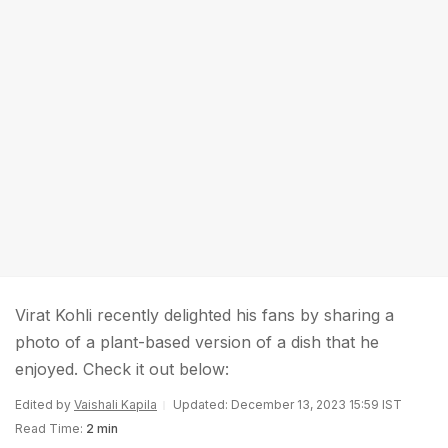
Virat Kohli recently delighted his fans by sharing a
photo of a plant-based version of a dish that he
enjoyed. Check it out below:
Edited by
Vaishali Kapila
Updated: December 13, 2023 15:59 IST
Read Time:
2 min