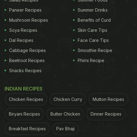
This dish puts a plant-powered spin on the classic
Paneer Recipes
Summer Drinks
lasagna, replacing meat with a flavourful plant-
Mushroom Recipes
Benefits of Curd
based keema. Picture lentils, mushrooms, or soy
Soya Recipes
Skin Care Tips
seasoned to perfection. Layered between lasagna
Dal Recipes
Face Care Tips
noodles and topped with dairy-free béchamel
sauce, it's a delicious, cruelty-free alternative that
Cabbage Recipes
Smoothie Recipe
captures the essence of traditional lasagna. Perfect
Beetroot Recipes
Phirni Recipe
for those exploring plant-based eating or anyone
Snacks Recipes
seeking a tasty, sustainable meal. Check out the
recipe
here
.
INDIAN RECIPES
2. Vegan Pasta
Chicken Recipes
Chicken Curry
Mutton Recipes
Vegan pasta is crafted without eggs or dairy, and
Biryani Recipes
Butter Chicken
Dinner Recipes
the sauce is made from plant-based ingredients
such as tomatoes, olive oil, and herbs. Colourful
Breakfast Recipes
Pav Bhaji