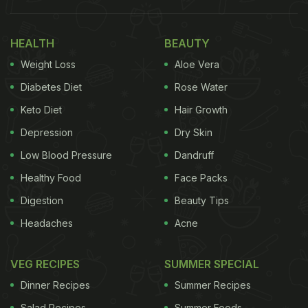
Also Read:
Virat Kohli And Anushka Sharma Claim
This Cafe Is A “Must Visit In Barbados”
HEALTH
BEAUTY
Weight Loss
Aloe Vera
Diabetes Diet
Rose Water
Keto Diet
Hair Growth
Depression
Dry Skin
Low Blood Pressure
Dandruff
Healthy Food
Face Packs
Digestion
Beauty Tips
Headaches
Acne
Here Are Some Plant-Based Dishes
You Must Try:
VEG RECIPES
SUMMER SPECIAL
Dinner Recipes
Summer Recipes
1. Plant-Based Keema Lasagna
Salad Recipes
Summer Foods