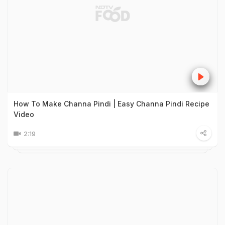
How To Make Channa Pindi | Easy Channa Pindi Recipe
Video
2:19