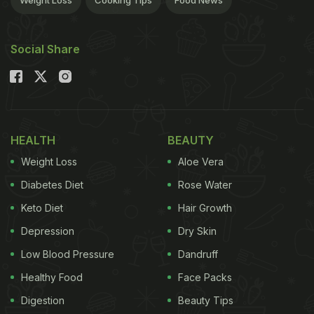
Weight Loss
Cooking Tips
Food News
Social Share
HEALTH
BEAUTY
Weight Loss
Aloe Vera
Diabetes Diet
Rose Water
Keto Diet
Hair Growth
Depression
Dry Skin
Low Blood Pressure
Dandruff
Healthy Food
Face Packs
Digestion
Beauty Tips