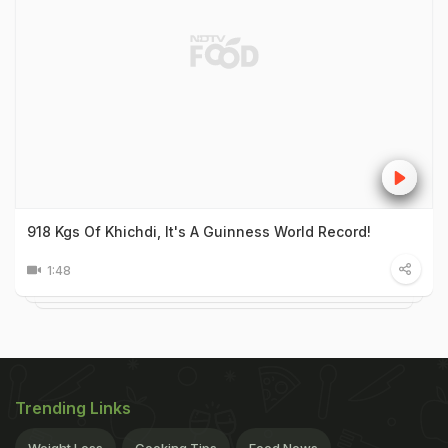
918 Kgs Of Khichdi, It's A Guinness World Record!
1:48
Trending Links