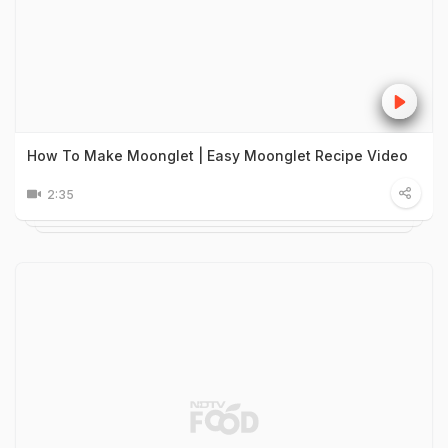
How To Make Moonglet | Easy Moonglet Recipe Video
2:35