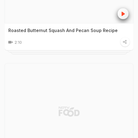
Roasted Butternut Squash And Pecan Soup Recipe
2:10