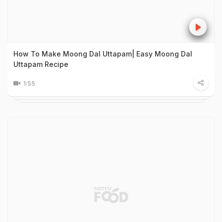
How To Make Moong Dal Uttapam| Easy Moong Dal
Uttapam Recipe
1:55