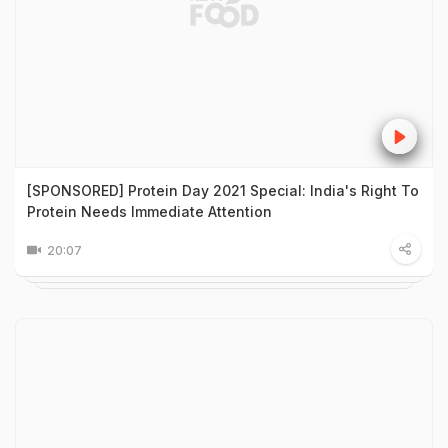
[SPONSORED] Protein Day 2021 Special: India's Right To
Protein Needs Immediate Attention
20:07