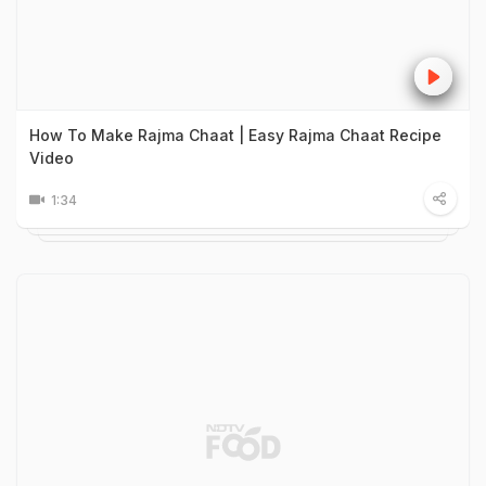
How To Make Rajma Chaat | Easy Rajma Chaat Recipe
Video
1:34