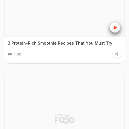
3 Protein-Rich Smoothie Recipes That You Must Try
4:00