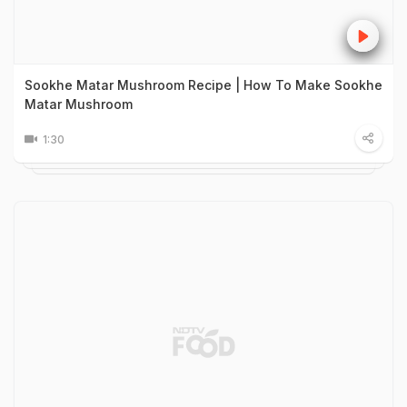
Sookhe Matar Mushroom Recipe | How To Make Sookhe
Matar Mushroom
1:30