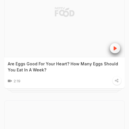
Are Eggs Good For Your Heart? How Many Eggs Should
You Eat In A Week?
2:19