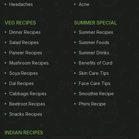
Headaches
Acne
VEG RECIPES
SUMMER SPECIAL
Dinner Recipes
Summer Recipes
Salad Recipes
Summer Foods
Paneer Recipes
Summer Drinks
Mushroom Recipes
Benefits of Curd
Soya Recipes
Skin Care Tips
Dal Recipes
Face Care Tips
Cabbage Recipes
Smoothie Recipe
Beetroot Recipes
Phirni Recipe
Snacks Recipes
INDIAN RECIPES