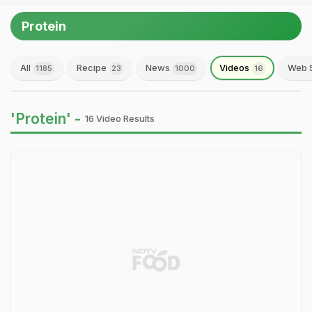
Protein
All
Recipe
News
Videos
Web S
1185
23
1000
16
'Protein' -
16 Video Results