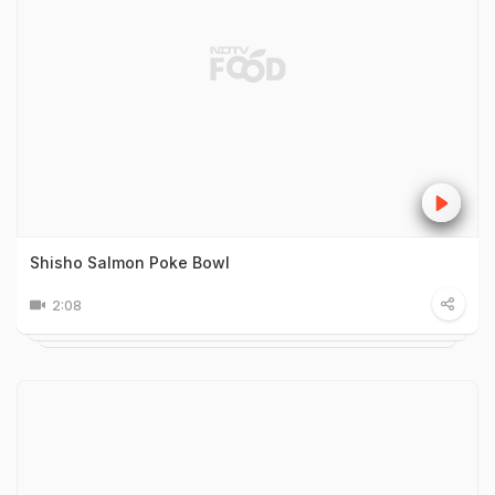
Shisho Salmon Poke Bowl
2:08