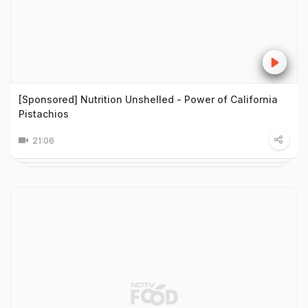
[Sponsored] Nutrition Unshelled - Power of California
Pistachios
21:06