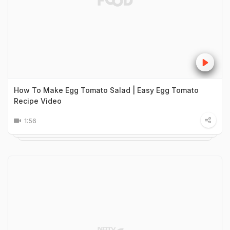
How To Make Egg Tomato Salad | Easy Egg Tomato
Recipe Video
1:56