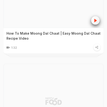
How To Make Moong Dal Chaat | Easy Moong Dal Chaat
Recipe Video
1:32