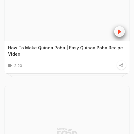
How To Make Quinoa Poha | Easy Quinoa Poha Recipe
Video
2:20