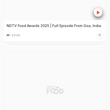
NDTV Food Awards 2025 | Full Episode From Goa, India
43:40