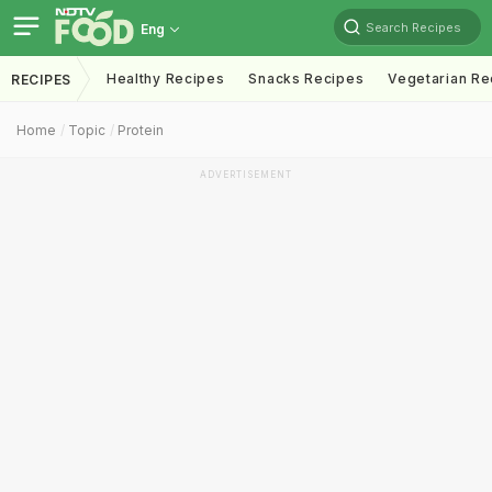
Search Recipes
Eng
Healthy Recipes
Snacks Recipes
Vegetarian Re
RECIPES
Home
Topic
Protein
ADVERTISEMENT