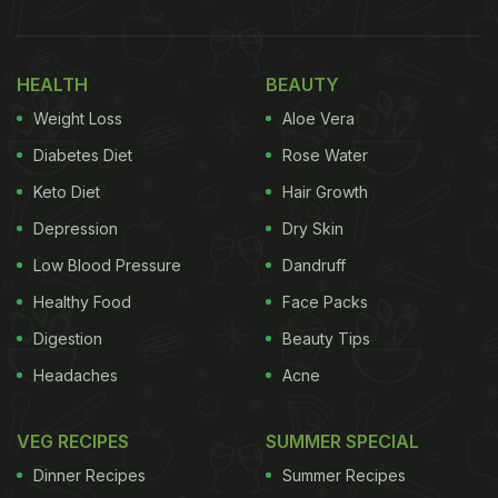
HEALTH
BEAUTY
Weight Loss
Aloe Vera
Diabetes Diet
Rose Water
Keto Diet
Hair Growth
Depression
Dry Skin
Low Blood Pressure
Dandruff
Healthy Food
Face Packs
Digestion
Beauty Tips
Headaches
Acne
VEG RECIPES
SUMMER SPECIAL
Dinner Recipes
Summer Recipes