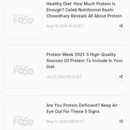
Healthy Diet: How Much Protein Is
Enough? Celeb Nutritionist Rashi
Chowdhary Reveals All About Protein
Aug 14, 2019 10:21 IST
Protein Week 2021: 5 High-Quality
Sources Of Protein To Include In Your
Diet
Jul 27, 2021 15:22 IST
Are You Protein Deficient? Keep An
Eye Out For These 5 Signs
May 11, 2023 08:59 IST