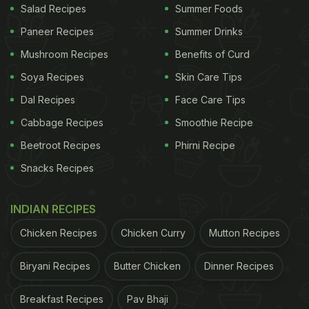
Salad Recipes
Summer Foods
Paneer Recipes
Summer Drinks
Mushroom Recipes
Benefits of Curd
Soya Recipes
Skin Care Tips
Dal Recipes
Face Care Tips
Cabbage Recipes
Smoothie Recipe
Beetroot Recipes
Phirni Recipe
Snacks Recipes
INDIAN RECIPES
Chicken Recipes
Chicken Curry
Mutton Recipes
Biryani Recipes
Butter Chicken
Dinner Recipes
Breakfast Recipes
Pav Bhaji