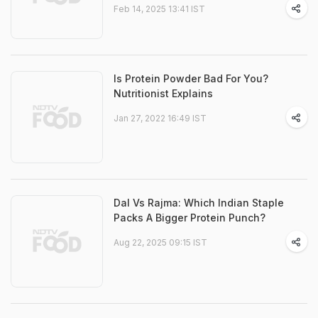
Feb 14, 2025 13:41 IST
Is Protein Powder Bad For You?
Nutritionist Explains
Jan 27, 2022 16:49 IST
Dal Vs Rajma: Which Indian Staple
Packs A Bigger Protein Punch?
Aug 22, 2025 09:15 IST