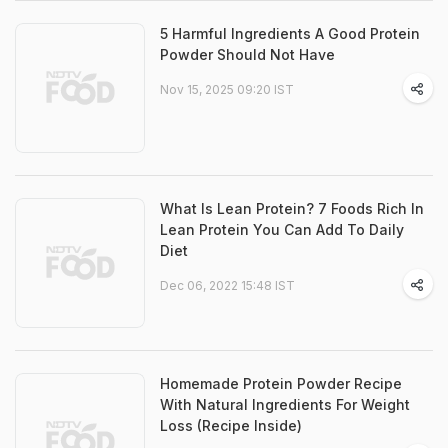
5 Harmful Ingredients A Good Protein
Powder Should Not Have
Nov 15, 2025 09:20 IST
What Is Lean Protein? 7 Foods Rich In
Lean Protein You Can Add To Daily
Diet
Dec 06, 2022 15:48 IST
Homemade Protein Powder Recipe
With Natural Ingredients For Weight
Loss (Recipe Inside)