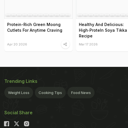
Protein-Rich Green Moong
Healthy And Delicious:
Cutlets For Anytime Craving
High‑ProteIn Soya Tikka
Recipe
Apr 20 2026
Mar 17 2026
Trending Links
Weight Loss
Cooking Tips
Food News
Social Share