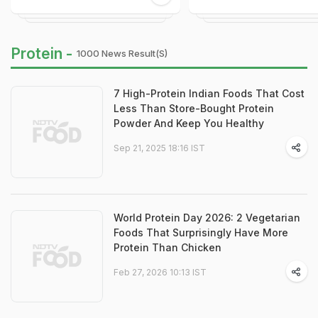
Protein -
1000 News Result(s)
7 High-Protein Indian Foods That Cost
Less Than Store-Bought Protein
Powder And Keep You Healthy
Sep 21, 2025 18:16 IST
World Protein Day 2026: 2 Vegetarian
Foods That Surprisingly Have More
Protein Than Chicken
Feb 27, 2026 10:13 IST