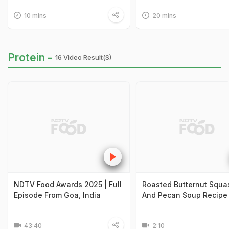
10 mins
20 mins
Protein -
16 Video Result(s)
NDTV Food Awards 2025 | Full
Roasted Butternut Squa
Episode From Goa, India
And Pecan Soup Recipe
43:40
2:10