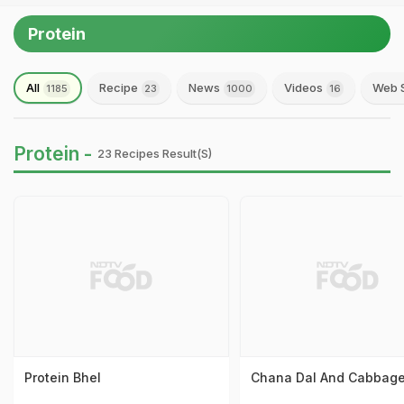
Protein
All
Recipe
News
Videos
Web S
1185
23
1000
16
Protein -
23 Recipes Result(s)
Protein Bhel
Chana Dal And Cabbage