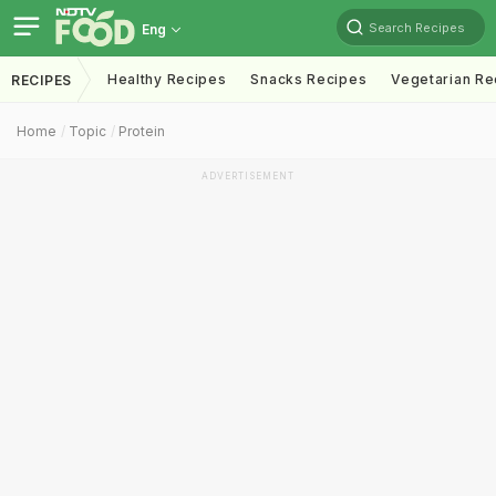
Search Recipes
Eng
Healthy Recipes
Snacks Recipes
Vegetarian Re
RECIPES
Home
Topic
Protein
ADVERTISEMENT