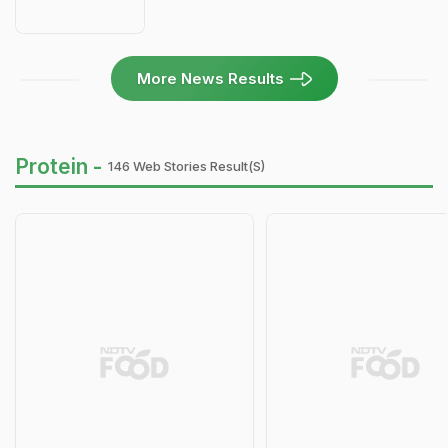
More News Results
Protein -
146 Web Stories Result(s)