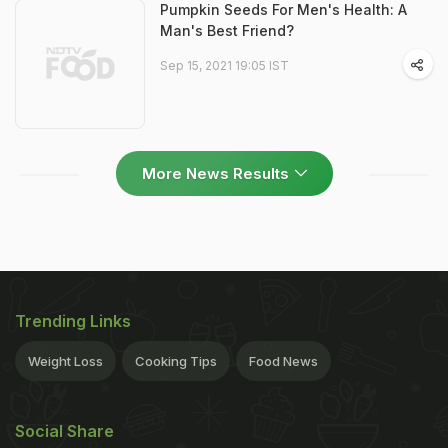
Pumpkin Seeds For Men's Health: A
Man's Best Friend?
Sep 15, 2021 19:05 IST
More News Results
Trending Links
Weight Loss
Cooking Tips
Food News
Social Share