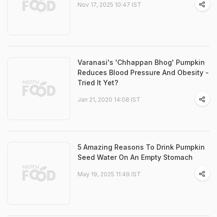
Nov 17, 2025 10:47 IST
Varanasi's 'Chhappan Bhog' Pumpkin
Reduces Blood Pressure And Obesity -
Tried It Yet?
Jan 21, 2020 14:08 IST
5 Amazing Reasons To Drink Pumpkin
Seed Water On An Empty Stomach
May 19, 2025 11:49 IST