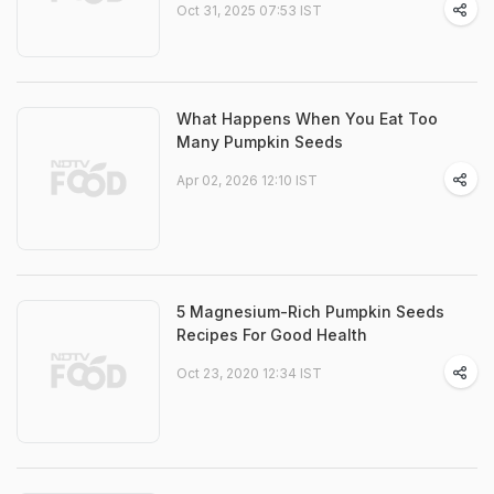
Oct 31, 2025 07:53 IST
What Happens When You Eat Too
Many Pumpkin Seeds
Apr 02, 2026 12:10 IST
5 Magnesium-Rich Pumpkin Seeds
Recipes For Good Health
Oct 23, 2020 12:34 IST