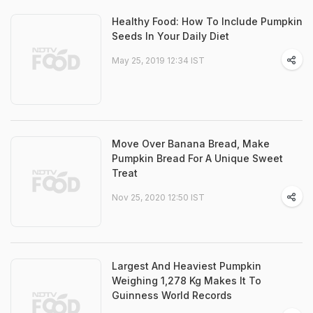
Healthy Food: How To Include Pumpkin
Seeds In Your Daily Diet
May 25, 2019 12:34 IST
Move Over Banana Bread, Make
Pumpkin Bread For A Unique Sweet
Treat
Nov 25, 2020 12:50 IST
Largest And Heaviest Pumpkin
Weighing 1,278 Kg Makes It To
Guinness World Records