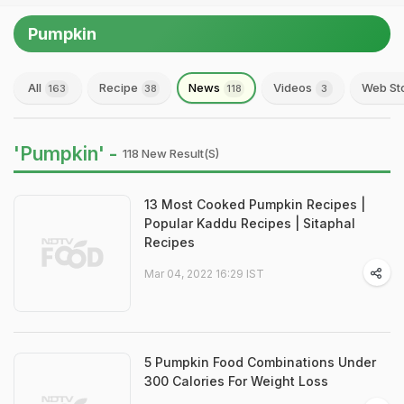
Pumpkin
All
Recipe
News
Videos
Web St
163
38
118
3
'Pumpkin' -
118 New Result(s)
13 Most Cooked Pumpkin Recipes |
Popular Kaddu Recipes | Sitaphal
Recipes
Mar 04, 2022 16:29 IST
5 Pumpkin Food Combinations Under
300 Calories For Weight Loss