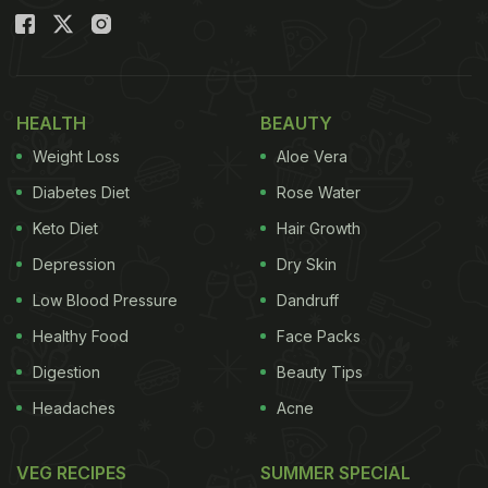
HEALTH
BEAUTY
Weight Loss
Aloe Vera
Diabetes Diet
Rose Water
Keto Diet
Hair Growth
Depression
Dry Skin
Low Blood Pressure
Dandruff
Healthy Food
Face Packs
Digestion
Beauty Tips
Headaches
Acne
VEG RECIPES
SUMMER SPECIAL