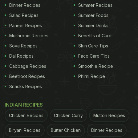
Dinner Recipes
Summer Recipes
Salad Recipes
Summer Foods
Paneer Recipes
Summer Drinks
Mushroom Recipes
Benefits of Curd
Soya Recipes
Skin Care Tips
Dal Recipes
Face Care Tips
Cabbage Recipes
Smoothie Recipe
Beetroot Recipes
Phirni Recipe
Snacks Recipes
INDIAN RECIPES
Chicken Recipes
Chicken Curry
Mutton Recipes
Biryani Recipes
Butter Chicken
Dinner Recipes