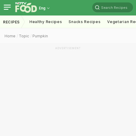
Search Recipes
Eng
Healthy Recipes
Snacks Recipes
Vegetarian Re
RECIPES
Home
Topic
Pumpkin
ADVERTISEMENT