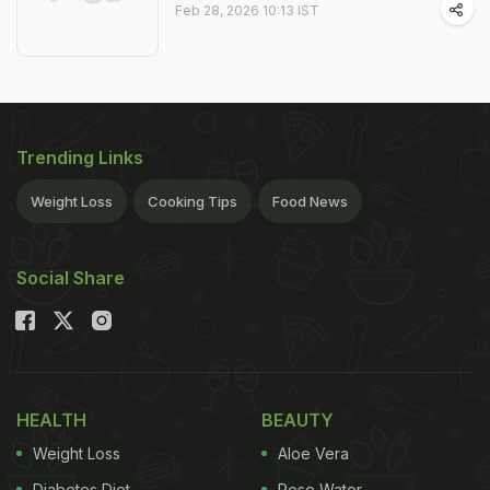
Feb 28, 2026 10:13 IST
Trending Links
Weight Loss
Cooking Tips
Food News
Social Share
HEALTH
BEAUTY
Weight Loss
Aloe Vera
Diabetes Diet
Rose Water