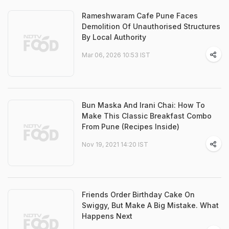
Rameshwaram Cafe Pune Faces
Demolition Of Unauthorised Structures
By Local Authority
Mar 06, 2026 10:53 IST
Bun Maska And Irani Chai: How To
Make This Classic Breakfast Combo
From Pune (Recipes Inside)
Nov 19, 2021 14:20 IST
Friends Order Birthday Cake On
Swiggy, But Make A Big Mistake. What
Happens Next