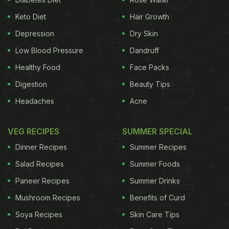
Keto Diet
Hair Growth
Depression
Dry Skin
Low Blood Pressure
Dandruff
Healthy Food
Face Packs
Digestion
Beauty Tips
Headaches
Acne
VEG RECIPES
SUMMER SPECIAL
Dinner Recipes
Summer Recipes
Salad Recipes
Summer Foods
Paneer Recipes
Summer Drinks
Mushroom Recipes
Benefits of Curd
Soya Recipes
Skin Care Tips