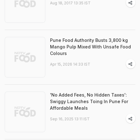
Aug 18, 2017 13:35 IST
Pune Food Authority Busts 3,800 kg
Mango Pulp Mixed With Unsafe Food
Colours
Apr 15, 2026 14:33 IST
'No Added Fees, No Hidden Taxes':
Swiggy Launches Toing In Pune For
Affordable Meals
Sep 16, 2025 13:11 IST