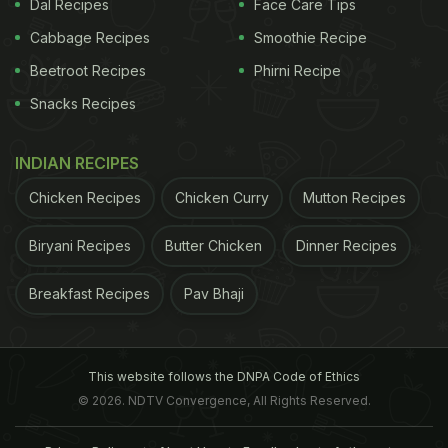
Dal Recipes
Face Care Tips
Cabbage Recipes
Smoothie Recipe
Beetroot Recipes
Phirni Recipe
Snacks Recipes
INDIAN RECIPES
Chicken Recipes
Chicken Curry
Mutton Recipes
Biryani Recipes
Butter Chicken
Dinner Recipes
Breakfast Recipes
Pav Bhaji
This website follows the DNPA Code of Ethics
© 2026. NDTV Convergence, All Rights Reserved.