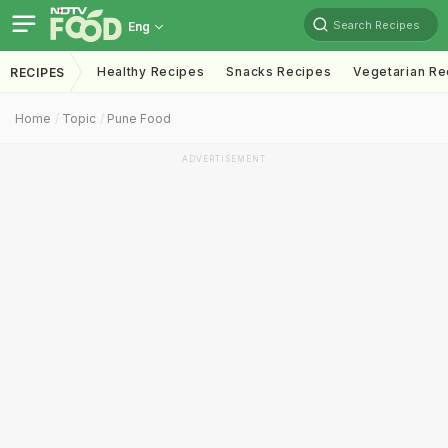
Search Recipes
Eng
Healthy Recipes
Snacks Recipes
Vegetarian Re
RECIPES
Home
Topic
Pune Food
ADVERTISEMENT