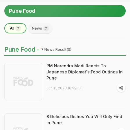
Pune Food
All
News
7
7
Pune Food -
7 News Result(s)
PM Narendra Modi Reacts To
Japanese Diplomat's Food Outings In
Pune
Jun 11, 2023 16:59 IST
8 Delicious Dishes You Will Only Find
in Pune