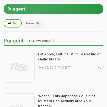
Pungent
All
News
54
54
Pungent -
54 News Result(s)
Eat Apple, Lettuce, Mint To Get Rid of
Garlic Breath
Sep 26, 2016 17:05 IST
Wasabi: This Japanese Cousin of
Mustard Can Actually Rule Your
Kitchen