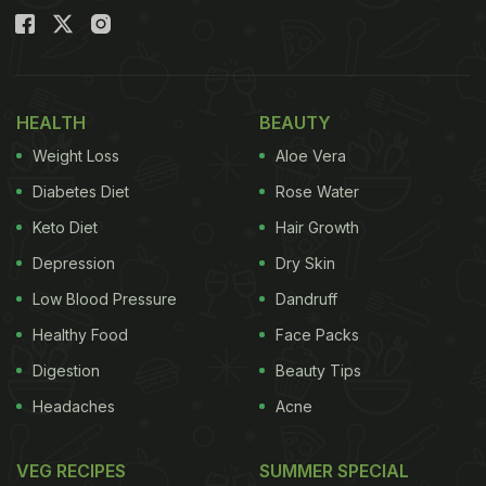
HEALTH
BEAUTY
Weight Loss
Aloe Vera
Diabetes Diet
Rose Water
Keto Diet
Hair Growth
Depression
Dry Skin
Low Blood Pressure
Dandruff
Healthy Food
Face Packs
Digestion
Beauty Tips
Headaches
Acne
VEG RECIPES
SUMMER SPECIAL