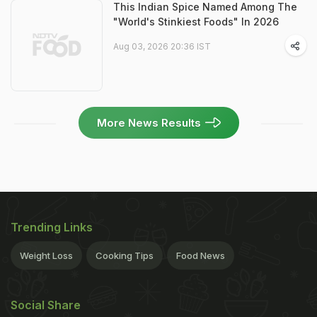
This Indian Spice Named Among The
"World's Stinkiest Foods" In 2026
Aug 03, 2026 20:36 IST
More News Results
Trending Links
Weight Loss
Cooking Tips
Food News
Social Share