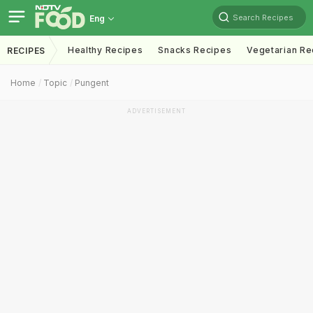
Search Recipes
Eng
Healthy Recipes
Snacks Recipes
Vegetarian Re
RECIPES
Home
Topic
Pungent
ADVERTISEMENT