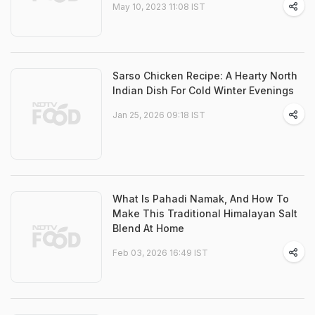
May 10, 2023 11:08 IST
Sarso Chicken Recipe: A Hearty North
Indian Dish For Cold Winter Evenings
Jan 25, 2026 09:18 IST
What Is Pahadi Namak, And How To
Make This Traditional Himalayan Salt
Blend At Home
Feb 03, 2026 16:49 IST