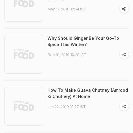
May 17, 2018 12:54 IST
Why Should Ginger Be Your Go-To
Spice This Winter?
Dec 31, 2019 10:28 IST
How To Make Guava Chutney (Amrood
Ki Chutney) At Home
Jan 22, 2019 18:27 IST