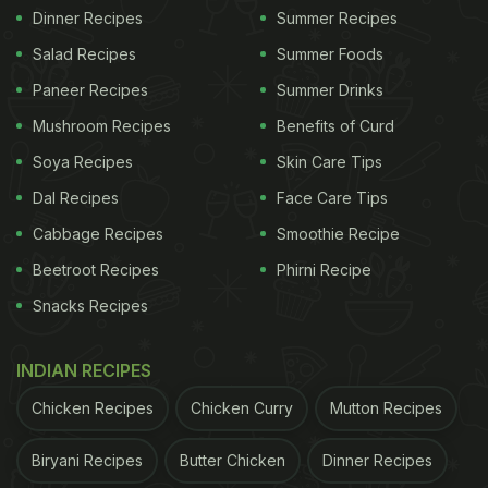
Dinner Recipes
Summer Recipes
Salad Recipes
Summer Foods
Paneer Recipes
Summer Drinks
Mushroom Recipes
Benefits of Curd
Soya Recipes
Skin Care Tips
Dal Recipes
Face Care Tips
Cabbage Recipes
Smoothie Recipe
Beetroot Recipes
Phirni Recipe
Snacks Recipes
INDIAN RECIPES
Chicken Recipes
Chicken Curry
Mutton Recipes
Biryani Recipes
Butter Chicken
Dinner Recipes