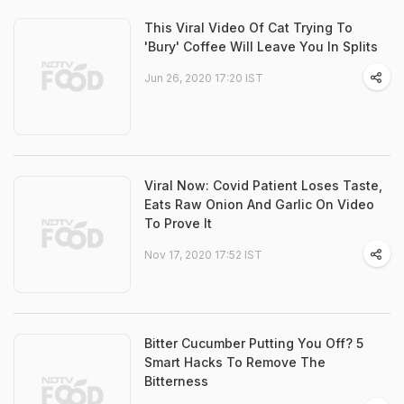
This Viral Video Of Cat Trying To
'Bury' Coffee Will Leave You In Splits
Jun 26, 2020 17:20 IST
Viral Now: Covid Patient Loses Taste,
Eats Raw Onion And Garlic On Video
To Prove It
Nov 17, 2020 17:52 IST
Bitter Cucumber Putting You Off? 5
Smart Hacks To Remove The
Bitterness