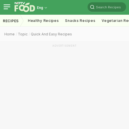
Search Recipes
Eng
Healthy Recipes
Snacks Recipes
Vegetarian Re
RECIPES
Home
Topic
Quick And Easy Recipes
ADVERTISEMENT