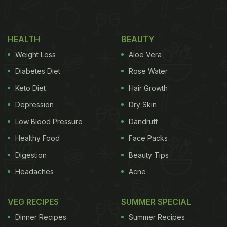
HEALTH
BEAUTY
Weight Loss
Aloe Vera
Diabetes Diet
Rose Water
Keto Diet
Hair Growth
Depression
Dry Skin
Low Blood Pressure
Dandruff
Healthy Food
Face Packs
Digestion
Beauty Tips
Headaches
Acne
VEG RECIPES
SUMMER SPECIAL
Dinner Recipes
Summer Recipes