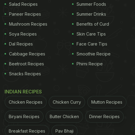
Salad Recipes
Summer Foods
Paneer Recipes
Summer Drinks
Mushroom Recipes
Benefits of Curd
Soya Recipes
Skin Care Tips
Dal Recipes
Face Care Tips
Cabbage Recipes
Smoothie Recipe
Beetroot Recipes
Phirni Recipe
Snacks Recipes
INDIAN RECIPES
Chicken Recipes
Chicken Curry
Mutton Recipes
Biryani Recipes
Butter Chicken
Dinner Recipes
Breakfast Recipes
Pav Bhaji