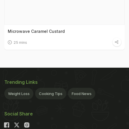
Microwave Caramel Custard
25 mins
Trending Links
Weight Loss
Cooking Tips
Food News
Social Share