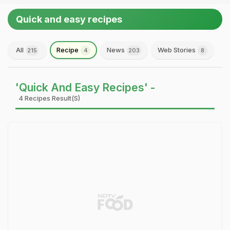
Quick and easy recipes
All
Recipe
News
Web Stories
215
4
203
8
'Quick And Easy Recipes' -
4 Recipes Result(s)