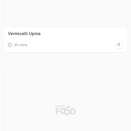
Vermicelli Upma
30 mins