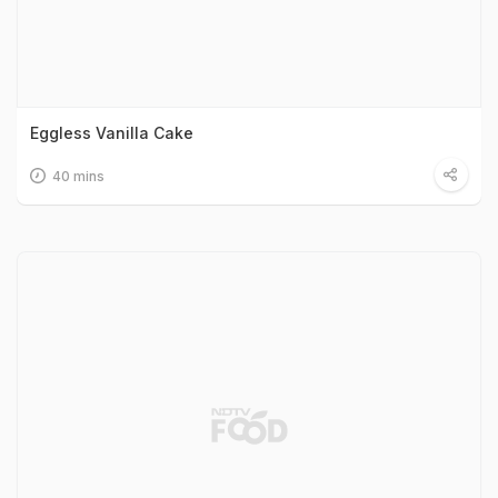
Eggless Vanilla Cake
40 mins