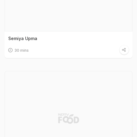
Semiya Upma
30 mins