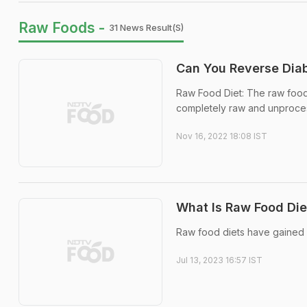
Raw Foods -
31 News Result(s)
Can You Reverse Diab
Raw Food Diet: The raw food
completely raw and unproce
Nov 16, 2022 18:08 IST
What Is Raw Food Diet
Raw food diets have gained sig
Jul 13, 2023 16:57 IST