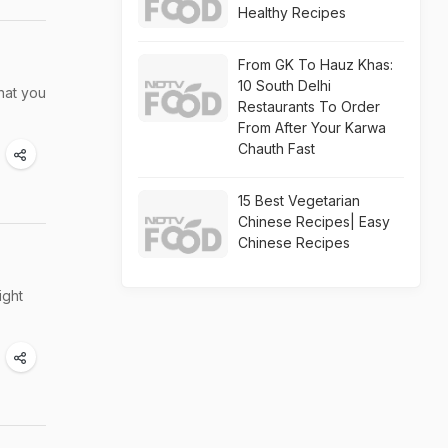
Healthy Recipes
From GK To Hauz Khas:
10 South Delhi
that you
Restaurants To Order
From After Your Karwa
Chauth Fast
15 Best Vegetarian
Chinese Recipes| Easy
Chinese Recipes
ight