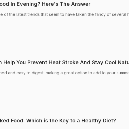
ood In Evening? Here's The Answer
e of the latest trends that seem to have taken the fancy of several 
.
 Help You Prevent Heat Stroke And Stay Cool Natu
hed and easy to digest, making a great option to add to your summer
ed Food: Which is the Key to a Healthy Diet?