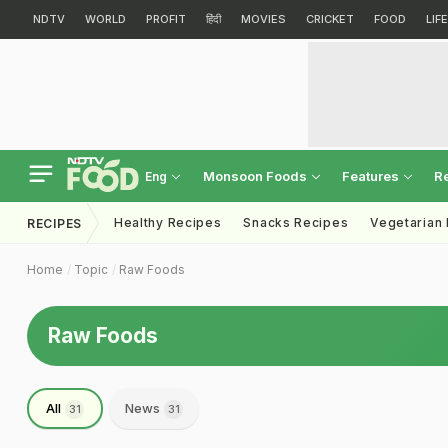
NDTV
WORLD
PROFIT
हिंदी
MOVIES
CRICKET
FOOD
LIF
Monsoon Foods
Features
R
Eng
Healthy Recipes
Snacks Recipes
Vegetarian
RECIPES
Home
Topic
Raw Foods
Raw Foods
All
News
31
31