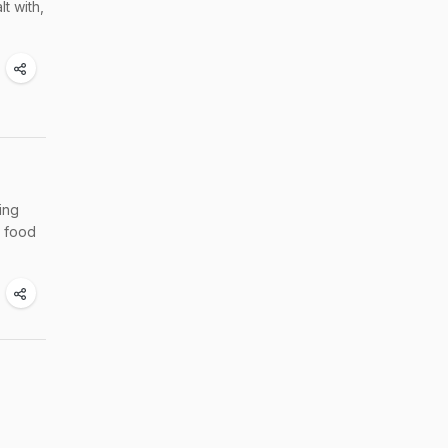
t with,
ing
w food