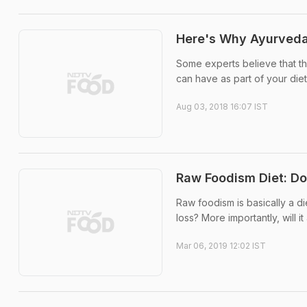
Here's Why Ayurveda
Some experts believe that the
can have as part of your diet
Aug 03, 2018 16:07 IST
Raw Foodism Diet: D
Raw foodism is basically a d
loss? More importantly, will 
Mar 06, 2019 12:02 IST