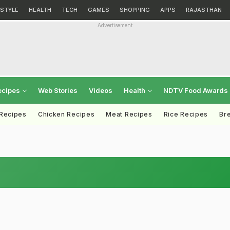
ESTYLE
HEALTH
TECH
GAMES
SHOPPING
APPS
RAJASTHAN
Advertisement
ecipes
Web Stories
Videos
Health
NDTV Food Awards
 Recipes
Chicken Recipes
Meat Recipes
Rice Recipes
Br