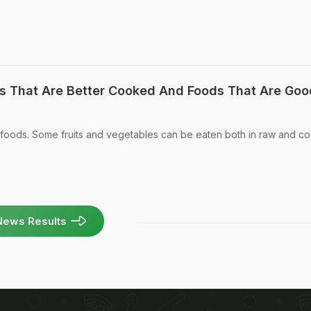
s That Are Better Cooked And Foods That Are Goo
y of foods. Some fruits and vegetables can be eaten both in raw and 
News Results