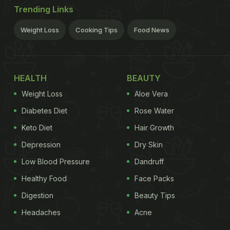
Trending Links
Weight Loss
Cooking Tips
Food News
HEALTH
BEAUTY
Weight Loss
Aloe Vera
Diabetes Diet
Rose Water
Keto Diet
Hair Growth
Depression
Dry Skin
Low Blood Pressure
Dandruff
Healthy Food
Face Packs
Digestion
Beauty Tips
Headaches
Acne