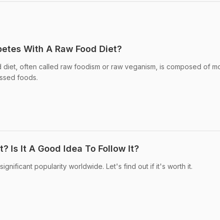
etes With A Raw Food Diet?
 diet, often called raw foodism or raw veganism, is composed of mo
ssed foods.
? Is It A Good Idea To Follow It?
nificant popularity worldwide. Let's find out if it's worth it.