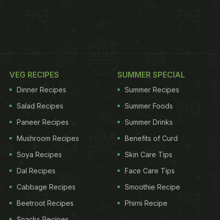
VEG RECIPES
SUMMER SPECIAL
Dinner Recipes
Summer Recipes
Salad Recipes
Summer Foods
Paneer Recipes
Summer Drinks
Mushroom Recipes
Benefits of Curd
Soya Recipes
Skin Care Tips
Dal Recipes
Face Care Tips
Cabbage Recipes
Smoothie Recipe
Beetroot Recipes
Phirni Recipe
Snacks Recipes