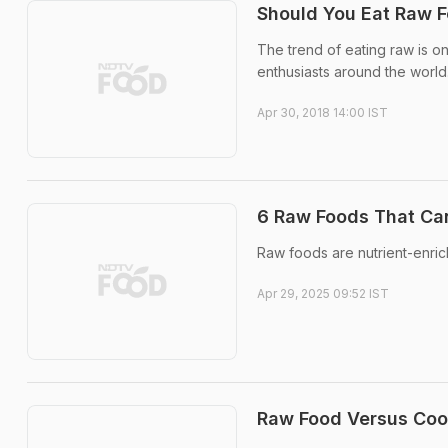
Should You Eat Raw F
The trend of eating raw is on
enthusiasts around the world
Apr 30, 2018 14:00 IST
6 Raw Foods That Can
Raw foods are nutrient-enric
Apr 29, 2025 09:52 IST
Raw Food Versus Cook