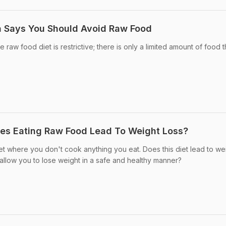
 Says You Should Avoid Raw Food
 raw food diet is restrictive; there is only a limited amount of food 
oes Eating Raw Food Lead To Weight Loss?
iet where you don't cook anything you eat. Does this diet lead to we
it allow you to lose weight in a safe and healthy manner?