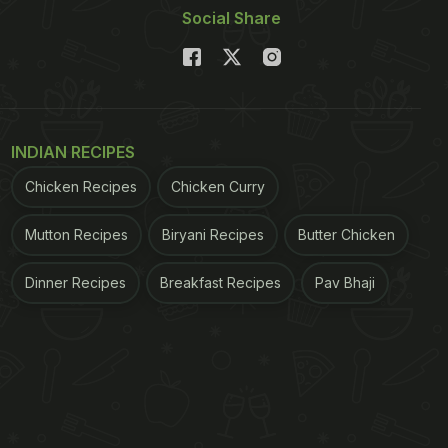
Social Share
INDIAN RECIPES
Chicken Recipes
Chicken Curry
Mutton Recipes
Biryani Recipes
Butter Chicken
Dinner Recipes
Breakfast Recipes
Pav Bhaji