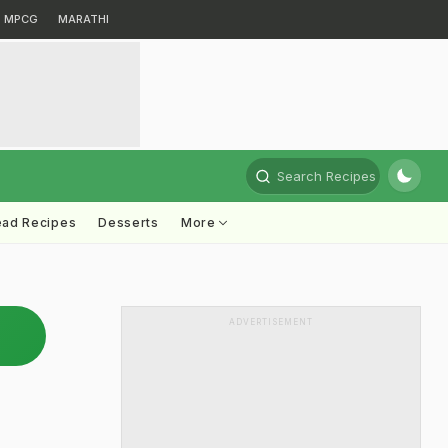
MPCG
MARATHI
Search Recipes
ead Recipes
Desserts
More
ADVERTISEMENT