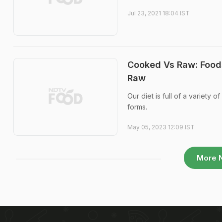
Jul 23, 2021 18:04 IST
Cooked Vs Raw: Food
Raw
Our diet is full of a variet
forms.
May 05, 2023 12:09 IST
More 