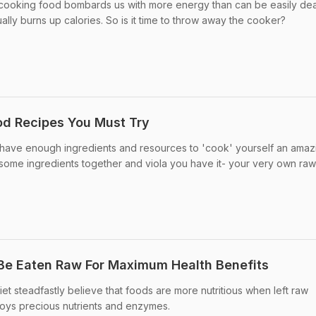
 cooking food bombards us with more energy than can be easily deal
ally burns up calories. So is it time to throw away the cooker?
od Recipes You Must Try
t have enough ingredients and resources to 'cook' yourself an amaz
some ingredients together and viola you have it- your very own ra
Be Eaten Raw For Maximum Health Benefits
et steadfastly believe that foods are more nutritious when left raw
oys precious nutrients and enzymes.