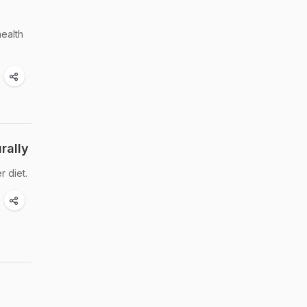
health
rally
 diet.