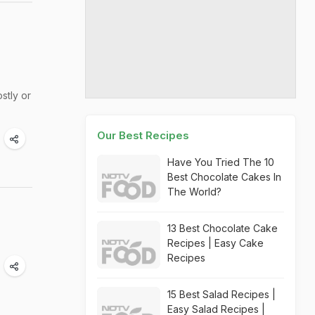
stly or
Our Best Recipes
Have You Tried The 10
Best Chocolate Cakes In
The World?
13 Best Chocolate Cake
Recipes | Easy Cake
Recipes
15 Best Salad Recipes |
Easy Salad Recipes |