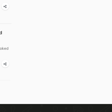
d
cooked