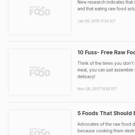
New research indicates that
and that eating raw food actu
Jan 30, 2015 11:24 IST
10 Fuss- Free Raw Fo
Think of the times you don'
meal, you can just assemble 
delicacy!
Nov 28, 2017 14:55 IST
5 Foods That Should 
Advocates of the raw food di
because cooking them destr