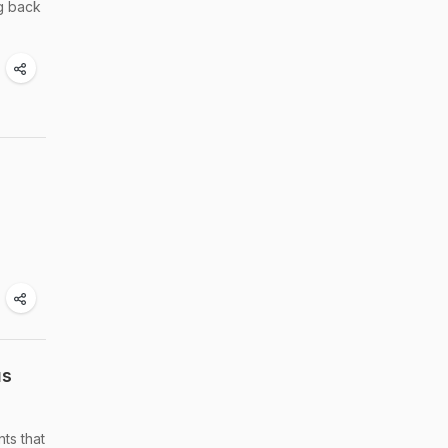
ng back
us
ts that