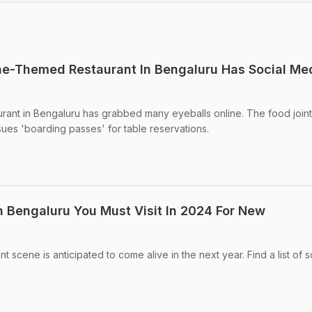
ne-Themed Restaurant In Bengaluru Has Social Me
rant in Bengaluru has grabbed many eyeballs online. The food joint
sues 'boarding passes' for table reservations.
n Bengaluru You Must Visit In 2024 For New
t scene is anticipated to come alive in the next year. Find a list of 