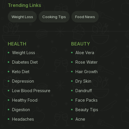
Trending Links
Weight Loss
Cooking Tips
Food News
HEALTH
BEAUTY
Weight Loss
Aloe Vera
Diabetes Diet
Rose Water
Keto Diet
Hair Growth
Depression
Dry Skin
Low Blood Pressure
Dandruff
Healthy Food
Face Packs
Digestion
Beauty Tips
Headaches
Acne