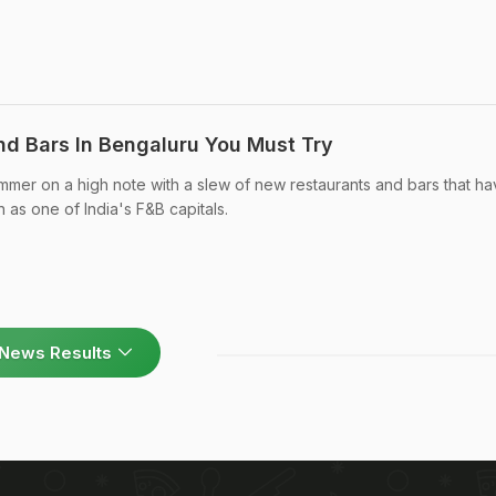
d Bars In Bengaluru You Must Try
mmer on a high note with a slew of new restaurants and bars that h
n as one of India's F&B capitals.
News Results