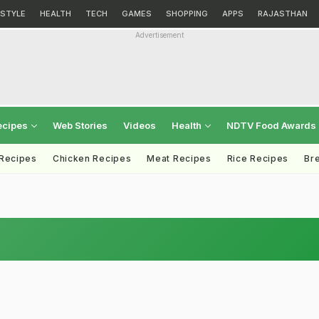
ESTYLE
HEALTH
TECH
GAMES
SHOPPING
APPS
RAJASTHAN
Advertisement
ecipes
Web Stories
Videos
Health
NDTV Food Awards
 Recipes
Chicken Recipes
Meat Recipes
Rice Recipes
Br