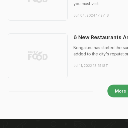
you must visit.
Jun 04, 2024 17:27 IST
6 New Restaurants An
Bengaluru has started the su
added to the city's reputatio
Jul 11, 2022 13:25 IST
More 