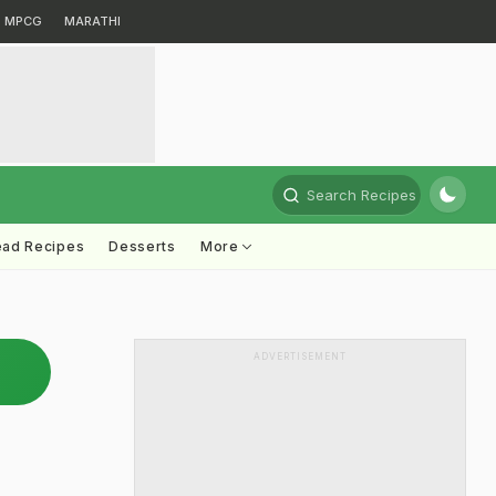
MPCG
MARATHI
Search Recipes
ead Recipes
Desserts
More
ADVERTISEMENT