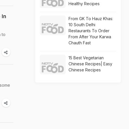
Healthy Recipes
 In
From GK To Hauz Khas:
10 South Delhi
Restaurants To Order
 to
From After Your Karwa
Chauth Fast
15 Best Vegetarian
Chinese Recipes| Easy
Chinese Recipes
e some