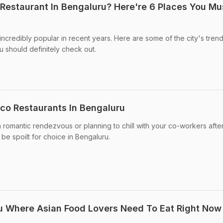
 Restaurant In Bengaluru? Here're 6 Places You Mu
credibly popular in recent years. Here are some of the city's trend
u should definitely check out.
sco Restaurants In Bengaluru
 romantic rendezvous or planning to chill with your co-workers afte
 be spoilt for choice in Bengaluru.
ru Where Asian Food Lovers Need To Eat Right Now