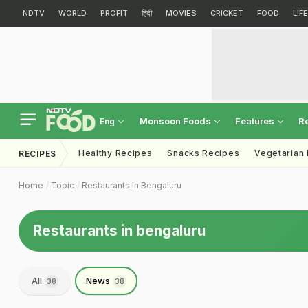
NDTV
WORLD
PROFIT
हिंदी
MOVIES
CRICKET
FOOD
LIF
Monsoon Foods
Features
R
Eng
Healthy Recipes
Snacks Recipes
Vegetarian
RECIPES
Home
Topic
Restaurants In Bengaluru
Restaurants in bengaluru
All
News
38
38