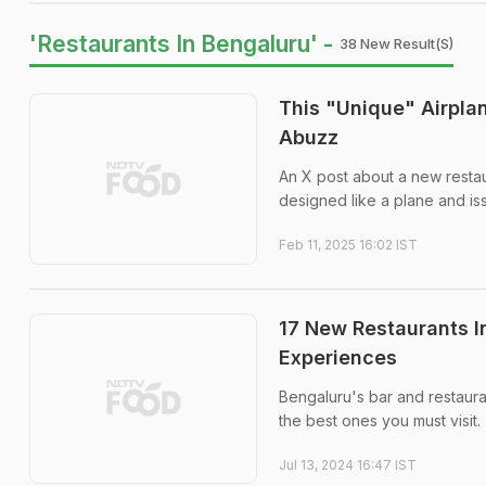
'Restaurants In Bengaluru' -
38 New Result(s)
This "Unique" Airpla
Abuzz
An X post about a new restau
designed like a plane and is
Feb 11, 2025 16:02 IST
17 New Restaurants I
Experiences
Bengaluru's bar and restauran
the best ones you must visit.
Jul 13, 2024 16:47 IST