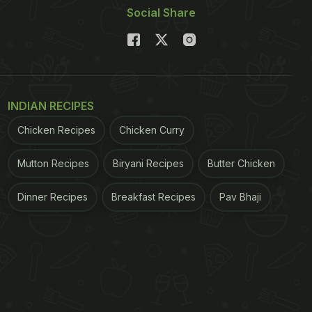
Social Share
INDIAN RECIPES
Chicken Recipes
Chicken Curry
Mutton Recipes
Biryani Recipes
Butter Chicken
Dinner Recipes
Breakfast Recipes
Pav Bhaji