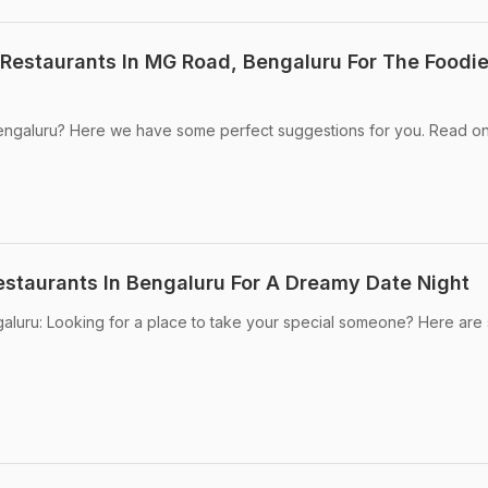
 Restaurants In MG Road, Bengaluru For The Foodie
 Bengaluru? Here we have some perfect suggestions for you. Read on
staurants In Bengaluru For A Dreamy Date Night
galuru: Looking for a place to take your special someone? Here ar