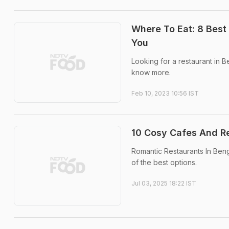
Where To Eat: 8 Best
You
Looking for a restaurant in
know more.
Feb 10, 2023 10:56 IST
10 Cosy Cafes And Re
Romantic Restaurants In Ben
of the best options.
Jul 03, 2025 18:22 IST