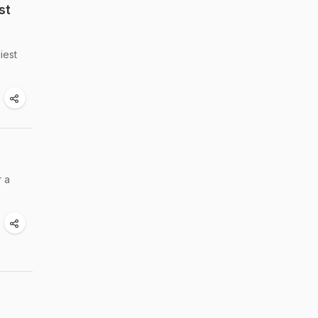
st
iest
r a