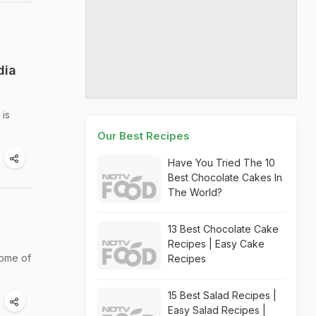
dia
 is
Our Best Recipes
Have You Tried The 10
Best Chocolate Cakes In
The World?
13 Best Chocolate Cake
Recipes | Easy Cake
some of
Recipes
15 Best Salad Recipes |
Easy Salad Recipes |