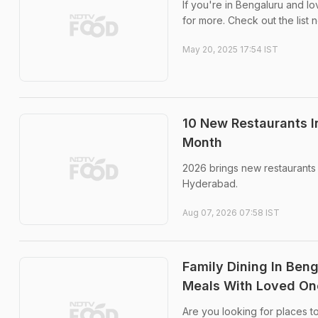
If you're in Bengaluru and l
for more. Check out the list 
May 20, 2025 17:54 IST
10 New Restaurants I
Month
2026 brings new restaurants 
Hyderabad.
Aug 07, 2026 07:58 IST
Family Dining In Beng
Meals With Loved On
Are you looking for places to