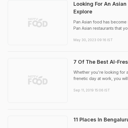
Looking For An Asian
Explore
Pan Asian food has become in
Pan Asian restaurants that yo
May 30, 2023 09:16 IST
7 Of The Best Al-Fre
Whether you're looking for a
frenetic day at work, you will
Sep 11, 2019 15:06 IST
11 Places In Bengalu