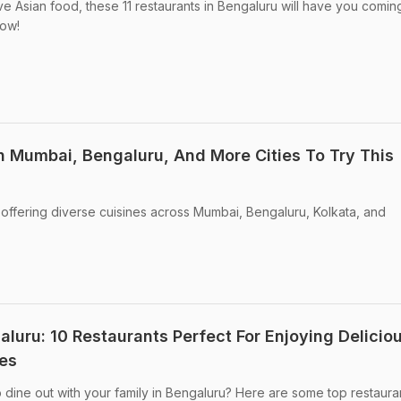
ove Asian food, these 11 restaurants in Bengaluru will have you comi
now!
n Mumbai, Bengaluru, And More Cities To Try This
offering diverse cuisines across Mumbai, Bengaluru, Kolkata, and
aluru: 10 Restaurants Perfect For Enjoying Delicio
es
 dine out with your family in Bengaluru? Here are some top restauran