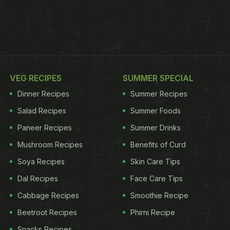
VEG RECIPES
SUMMER SPECIAL
Dinner Recipes
Summer Recipes
Salad Recipes
Summer Foods
Paneer Recipes
Summer Drinks
Mushroom Recipes
Benefits of Curd
Soya Recipes
Skin Care Tips
Dal Recipes
Face Care Tips
Cabbage Recipes
Smoothie Recipe
Beetroot Recipes
Phirni Recipe
Snacks Recipes