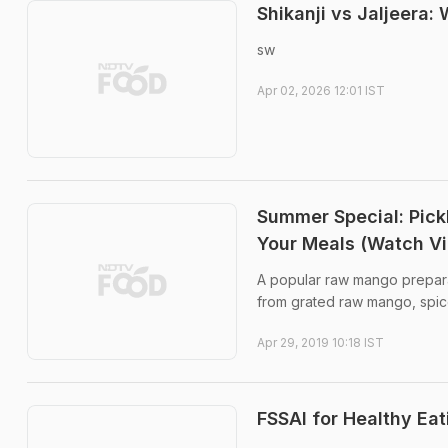
Shikanji vs Jaljeera
sw
Apr 02, 2026 12:01 IST
Summer Special: Pic
Your Meals (Watch V
A popular raw mango preparat
from grated raw mango, spice
Apr 29, 2019 10:18 IST
FSSAI for Healthy Eat