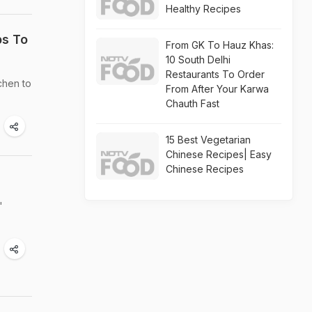
Healthy Recipes
ps To
From GK To Hauz Khas:
10 South Delhi
Restaurants To Order
chen to
From After Your Karwa
Chauth Fast
15 Best Vegetarian
Chinese Recipes| Easy
Chinese Recipes
'