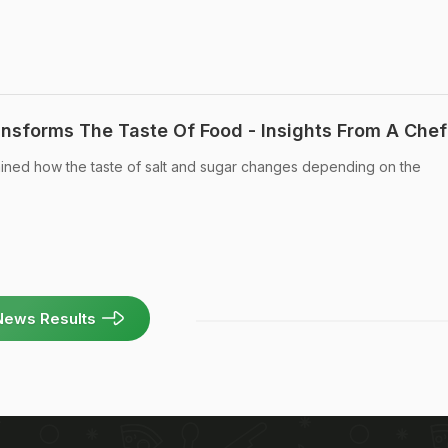
sforms The Taste Of Food - Insights From A Chef
ined how the taste of salt and sugar changes depending on the
News Results