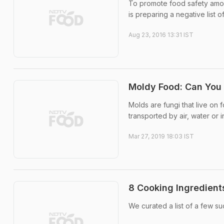
To promote food safety among
is preparing a negative list of 
Aug 23, 2016 13:31 IST
Moldy Food: Can You 
Molds are fungi that live on
transported by air, water or i
Mar 27, 2019 18:03 IST
8 Cooking Ingredient
We curated a list of a few su