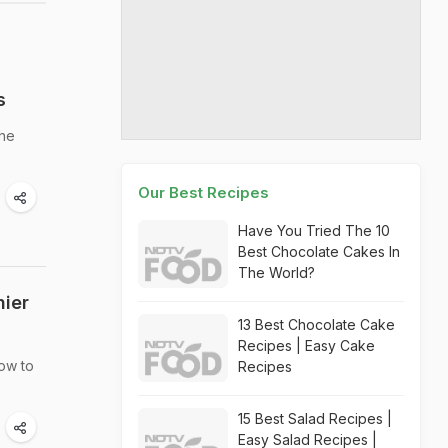
s
the
Our Best Recipes
Have You Tried The 10
Best Chocolate Cakes In
The World?
hier
13 Best Chocolate Cake
Recipes | Easy Cake
how to
Recipes
15 Best Salad Recipes |
Easy Salad Recipes |