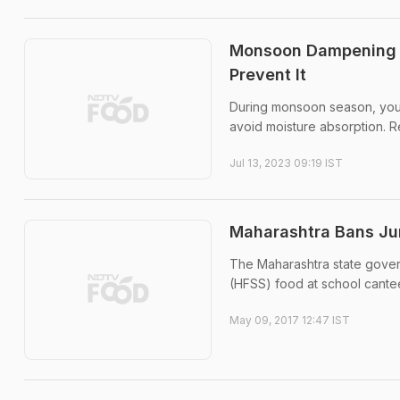
Monsoon Dampening S
Prevent It
During monsoon season, you n
avoid moisture absorption. 
Jul 13, 2023 09:19 IST
Maharashtra Bans Jun
The Maharashtra state govern
(HFSS) food at school cantee
May 09, 2017 12:47 IST