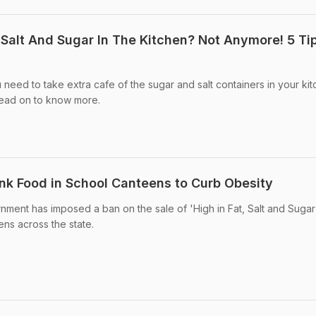
alt And Sugar In The Kitchen? Not Anymore! 5 Ti
eed to take extra cafe of the sugar and salt containers in your kit
Read on to know more.
k Food in School Canteens to Curb Obesity
ment has imposed a ban on the sale of 'High in Fat, Salt and Sugar
ns across the state.