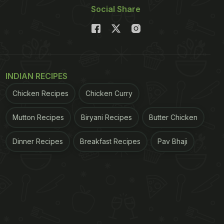
Social Share
INDIAN RECIPES
Chicken Recipes
Chicken Curry
Mutton Recipes
Biryani Recipes
Butter Chicken
Dinner Recipes
Breakfast Recipes
Pav Bhaji