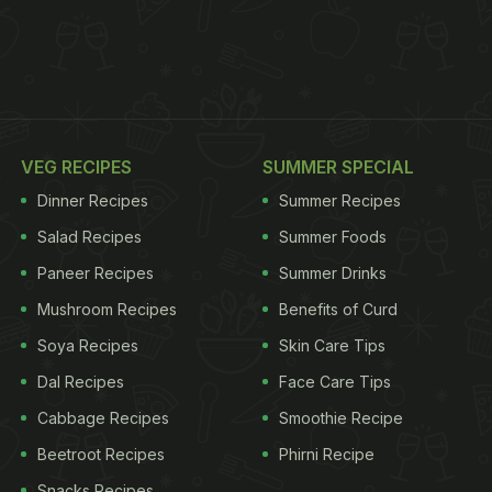
VEG RECIPES
SUMMER SPECIAL
Dinner Recipes
Summer Recipes
Salad Recipes
Summer Foods
Paneer Recipes
Summer Drinks
Mushroom Recipes
Benefits of Curd
Soya Recipes
Skin Care Tips
Dal Recipes
Face Care Tips
Cabbage Recipes
Smoothie Recipe
Beetroot Recipes
Phirni Recipe
Snacks Recipes