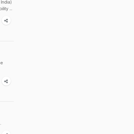
India)
ity ...
be
.