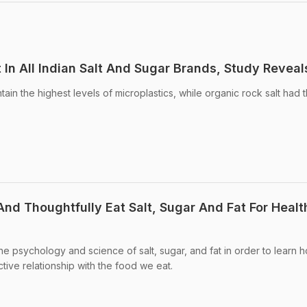
 In All Indian Salt And Sugar Brands, Study Reveal
tain the highest levels of microplastics, while organic rock salt had 
nd Thoughtfully Eat Salt, Sugar And Fat For Healt
 the psychology and science of salt, sugar, and fat in order to learn 
tive relationship with the food we eat.