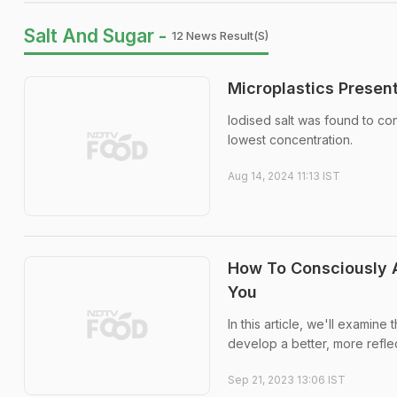
Salt And Sugar -
12 News Result(s)
Microplastics Present
Iodised salt was found to con
lowest concentration.
Aug 14, 2024 11:13 IST
How To Consciously A
You
In this article, we'll examine
develop a better, more reflec
Sep 21, 2023 13:06 IST