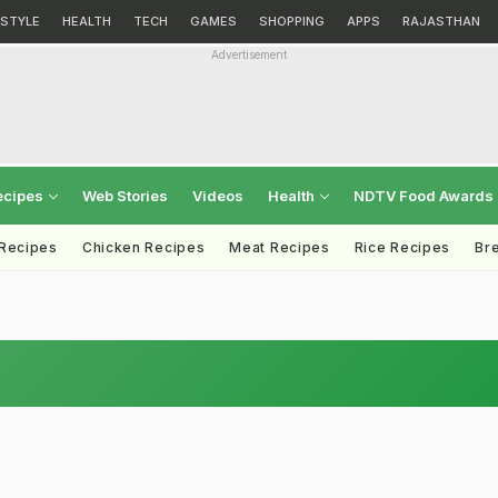
ESTYLE
HEALTH
TECH
GAMES
SHOPPING
APPS
RAJASTHAN
Advertisement
ecipes
Web Stories
Videos
Health
NDTV Food Awards
 Recipes
Chicken Recipes
Meat Recipes
Rice Recipes
Br