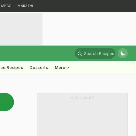
MPCG
MARATHI
Search Recipes
ead Recipes
Desserts
More
ADVERTISEMENT