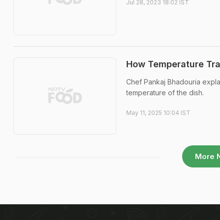
Jul 28, 2023 18:02 IST
How Temperature Tran
Chef Pankaj Bhadouria expla
temperature of the dish.
May 11, 2025 10:04 IST
More 