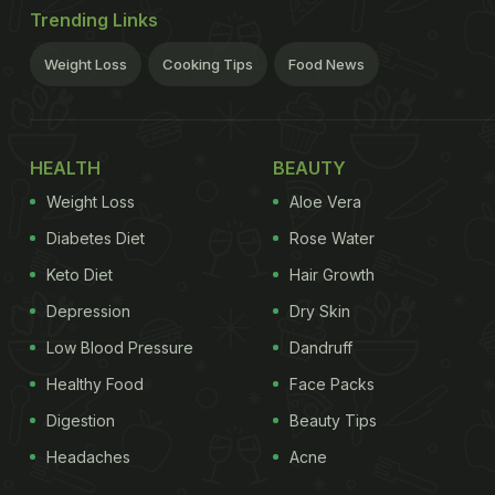
Trending Links
Weight Loss
Cooking Tips
Food News
HEALTH
BEAUTY
Weight Loss
Aloe Vera
Diabetes Diet
Rose Water
Keto Diet
Hair Growth
Depression
Dry Skin
Low Blood Pressure
Dandruff
Healthy Food
Face Packs
Digestion
Beauty Tips
Headaches
Acne