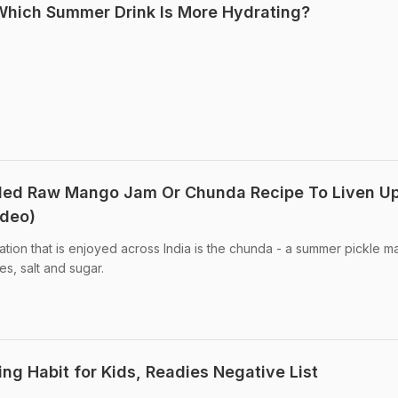
: Which Summer Drink Is More Hydrating?
kled Raw Mango Jam Or Chunda Recipe To Liven U
ideo)
ion that is enjoyed across India is the chunda - a summer pickle 
s, salt and sugar.
ing Habit for Kids, Readies Negative List