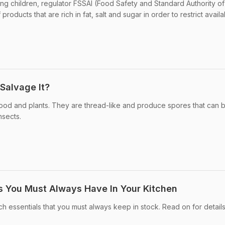
 children, regulator FSSAI (Food Safety and Standard Authority of 
products that are rich in fat, salt and sugar in order to restrict availabil
Salvage It?
 food and plants. They are thread-like and produce spores that can 
nsects.
s You Must Always Have In Your Kitchen
ch essentials that you must always keep in stock. Read on for details