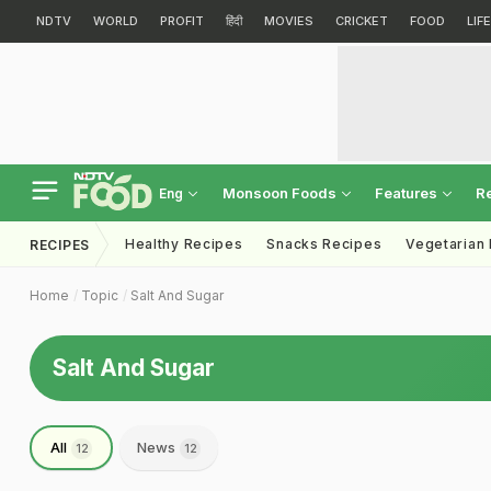
NDTV
WORLD
PROFIT
हिंदी
MOVIES
CRICKET
FOOD
LIF
Monsoon Foods
Features
R
Eng
Healthy Recipes
Snacks Recipes
Vegetarian
RECIPES
Home
Topic
Salt And Sugar
Salt And Sugar
All
News
12
12