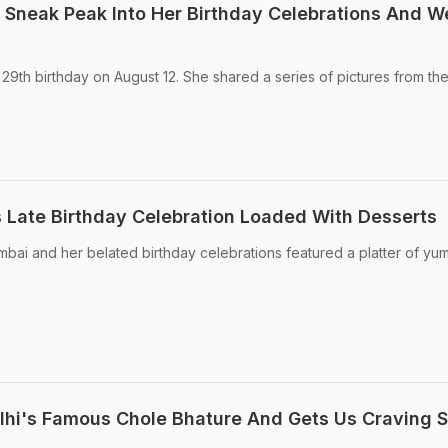
A Sneak Peak Into Her Birthday Celebrations And W
 29th birthday on August 12. She shared a series of pictures from th
's Late Birthday Celebration Loaded With Desserts
mbai and her belated birthday celebrations featured a platter of y
elhi's Famous Chole Bhature And Gets Us Craving