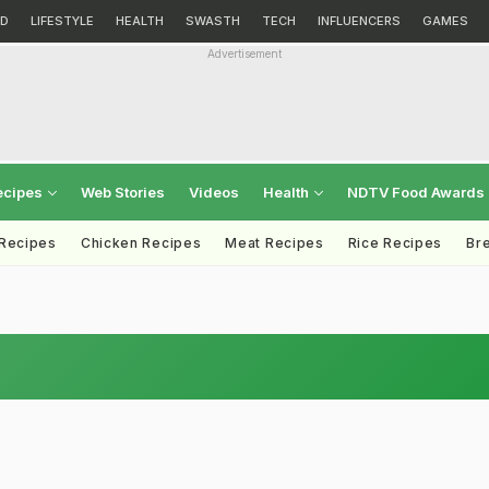
D
LIFESTYLE
HEALTH
SWASTH
TECH
INFLUENCERS
GAMES
Advertisement
ecipes
Web Stories
Videos
Health
NDTV Food Awards
 Recipes
Chicken Recipes
Meat Recipes
Rice Recipes
Br