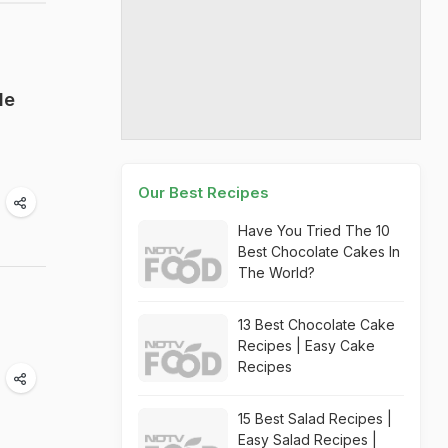
le
Our Best Recipes
Have You Tried The 10
Best Chocolate Cakes In
The World?
13 Best Chocolate Cake
Recipes | Easy Cake
Recipes
15 Best Salad Recipes |
Easy Salad Recipes |