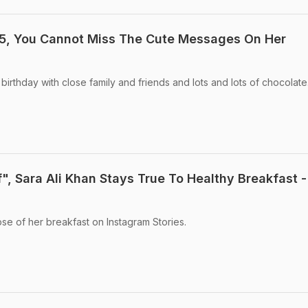
25, You Cannot Miss The Cute Messages On Her
birthday with close family and friends and lots and lots of chocolate
", Sara Ali Khan Stays True To Healthy Breakfast -
pse of her breakfast on Instagram Stories.