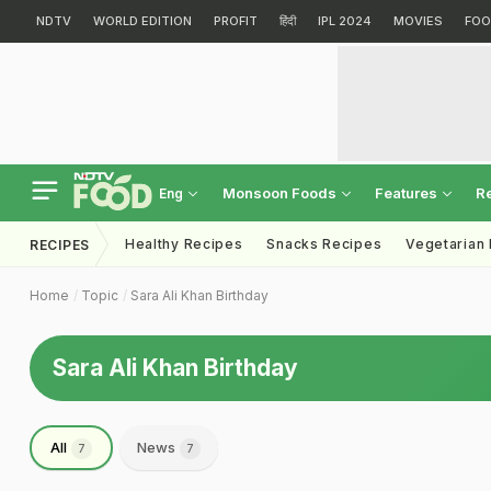
NDTV
WORLD EDITION
PROFIT
हिंदी
IPL 2024
MOVIES
FOO
Monsoon Foods
Features
R
Eng
Healthy Recipes
Snacks Recipes
Vegetarian
RECIPES
Home
Topic
Sara Ali Khan Birthday
Sara Ali Khan Birthday
All
News
7
7