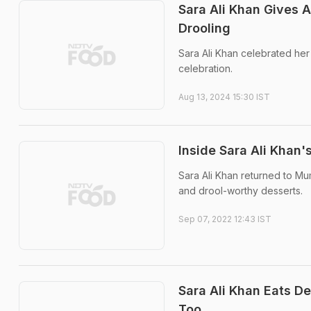
Sara Ali Khan Gives 
Drooling
Sara Ali Khan celebrated her
celebration.
Aug 13, 2024 15:30 IST
Inside Sara Ali Khan
Sara Ali Khan returned to Mu
and drool-worthy desserts.
Sep 07, 2022 12:43 IST
Sara Ali Khan Eats D
Too