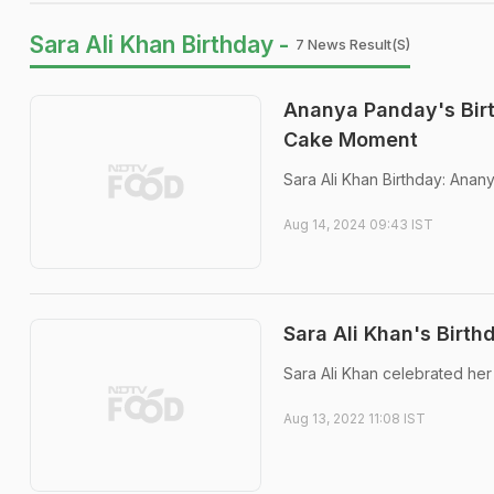
Sara Ali Khan Birthday -
7 News Result(s)
Ananya Panday's Birt
Cake Moment
Sara Ali Khan Birthday: Anan
Aug 14, 2024 09:43 IST
Sara Ali Khan's Birt
Sara Ali Khan celebrated her
Aug 13, 2022 11:08 IST