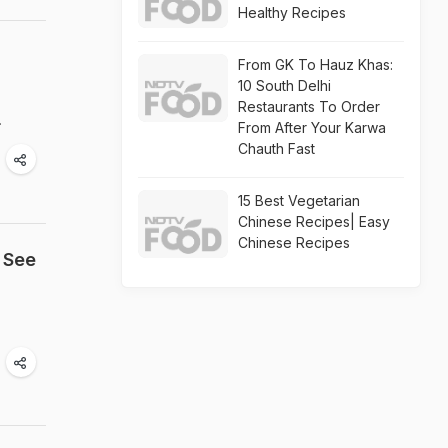
Healthy Recipes
From GK To Hauz Khas:
10 South Delhi
Restaurants To Order
.
From After Your Karwa
Chauth Fast
15 Best Vegetarian
Chinese Recipes| Easy
Chinese Recipes
 See