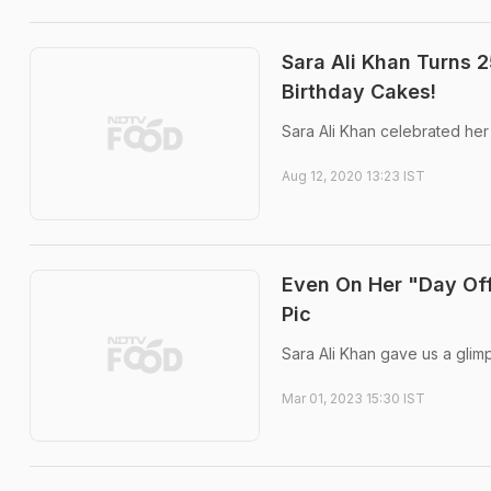
Sara Ali Khan Turns 
Birthday Cakes!
Sara Ali Khan celebrated her 
Aug 12, 2020 13:23 IST
Even On Her "Day Off
Pic
Sara Ali Khan gave us a glim
Mar 01, 2023 15:30 IST