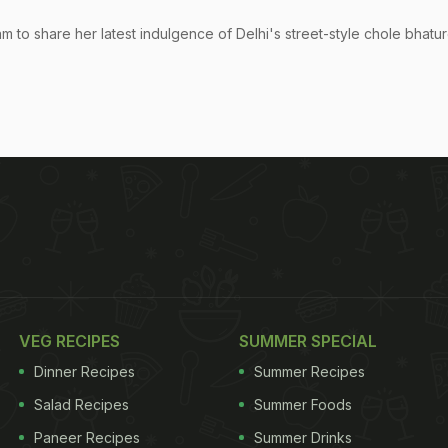
m to share her latest indulgence of Delhi's street-style chole bhature
VEG RECIPES
SUMMER SPECIAL
Dinner Recipes
Summer Recipes
Salad Recipes
Summer Foods
Paneer Recipes
Summer Drinks