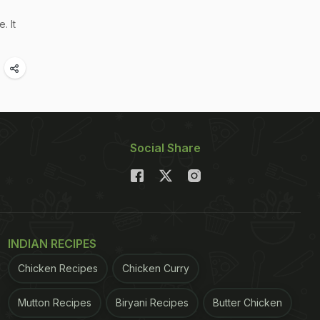
. It
Social Share
INDIAN RECIPES
Chicken Recipes
Chicken Curry
Mutton Recipes
Biryani Recipes
Butter Chicken