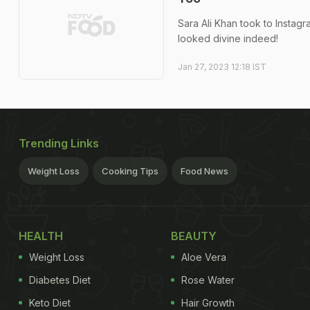
Sara Ali Khan took to Instagra
looked divine indeed!
Jan 27, 2023 12:18 IST
Trending Links
Weight Loss
Cooking Tips
Food News
HEALTH
BEAUTY
Weight Loss
Aloe Vera
Diabetes Diet
Rose Water
Keto Diet
Hair Growth