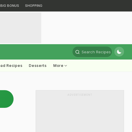
BIG BONUS
SHOPPING
Search Recipes
ead Recipes
Desserts
More
ADVERTISEMENT