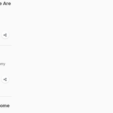
e Are
e
ummy
 Some