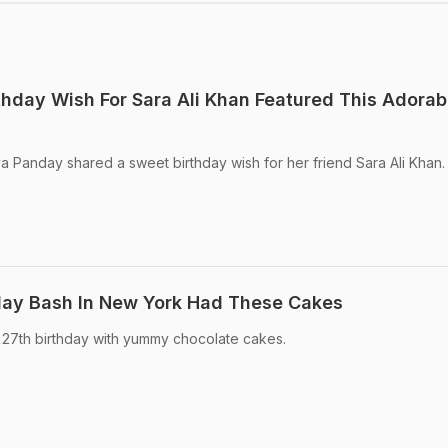
hday Wish For Sara Ali Khan Featured This Adorab
ya Panday shared a sweet birthday wish for her friend Sara Ali Khan.
hday Bash In New York Had These Cakes
 27th birthday with yummy chocolate cakes.