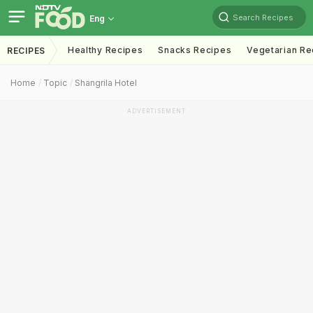
Search Recipes
Eng
Healthy Recipes
Snacks Recipes
Vegetarian Re
RECIPES
Home
Topic
Shangrila Hotel
ADVERTISEMENT