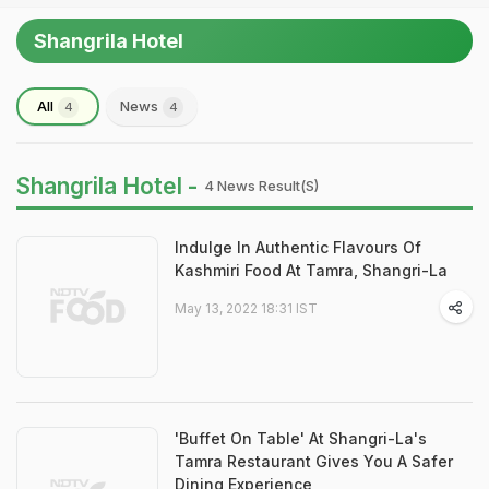
Shangrila Hotel
All
News
4
4
Shangrila Hotel -
4 News Result(s)
Indulge In Authentic Flavours Of
Kashmiri Food At Tamra, Shangri-La
May 13, 2022 18:31 IST
'Buffet On Table' At Shangri-La's
Tamra Restaurant Gives You A Safer
Dining Experience