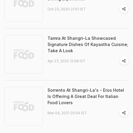
Oct 23, 2020 21:01 IST
Tamra At Shangri-La Showcased
Signature Dishes Of Kayastha Cuisine;
Take A Look
Apr 27, 2022 12:58 IST
Sorrento At Shangri-La's - Eros Hotel
Is Offering A Great Deal For Italian
Food Lovers
Mar 04, 2021 20:54 IST