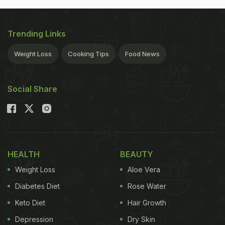
Trending Links
Weight Loss
Cooking Tips
Food News
Social Share
HEALTH
BEAUTY
Weight Loss
Aloe Vera
Diabetes Diet
Rose Water
Keto Diet
Hair Growth
Depression
Dry Skin