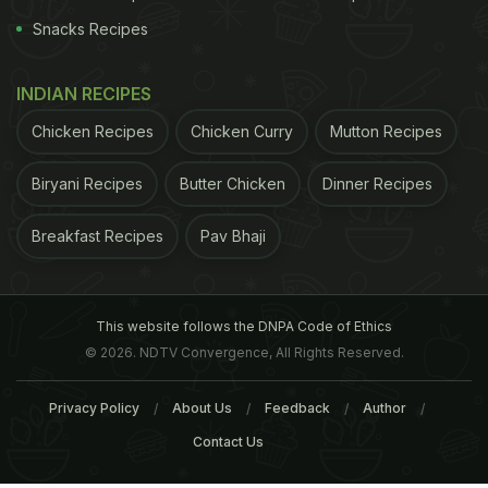
Snacks Recipes
INDIAN RECIPES
Chicken Recipes
Chicken Curry
Mutton Recipes
Biryani Recipes
Butter Chicken
Dinner Recipes
Breakfast Recipes
Pav Bhaji
This website follows the DNPA Code of Ethics
© 2026. NDTV Convergence, All Rights Reserved.
Privacy Policy
About Us
Feedback
Author
Contact Us