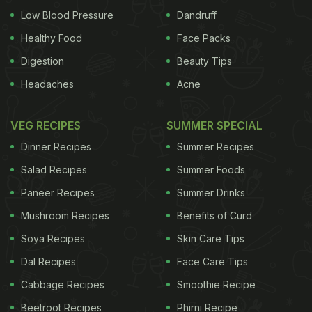
Low Blood Pressure
Dandruff
Healthy Food
Face Packs
Digestion
Beauty Tips
Headaches
Acne
VEG RECIPES
SUMMER SPECIAL
Dinner Recipes
Summer Recipes
Salad Recipes
Summer Foods
Paneer Recipes
Summer Drinks
Mushroom Recipes
Benefits of Curd
Soya Recipes
Skin Care Tips
Dal Recipes
Face Care Tips
Cabbage Recipes
Smoothie Recipe
Beetroot Recipes
Phirni Recipe