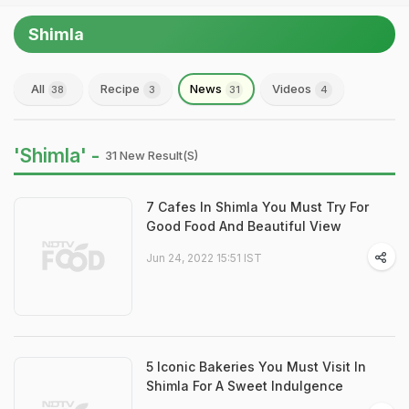
Shimla
All
Recipe
News
Videos
38
3
31
4
'Shimla' -
31 New Result(s)
7 Cafes In Shimla You Must Try For
Good Food And Beautiful View
Jun 24, 2022 15:51 IST
5 Iconic Bakeries You Must Visit In
Shimla For A Sweet Indulgence