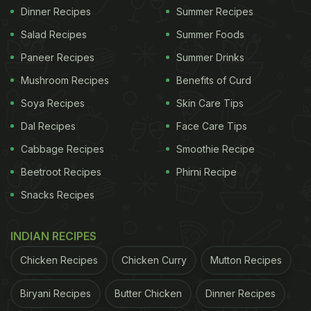
Dinner Recipes
Summer Recipes
Salad Recipes
Summer Foods
Paneer Recipes
Summer Drinks
Mushroom Recipes
Benefits of Curd
Soya Recipes
Skin Care Tips
Dal Recipes
Face Care Tips
Cabbage Recipes
Smoothie Recipe
Beetroot Recipes
Phirni Recipe
Snacks Recipes
INDIAN RECIPES
Chicken Recipes
Chicken Curry
Mutton Recipes
Biryani Recipes
Butter Chicken
Dinner Recipes