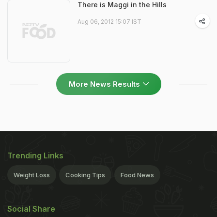
There is Maggi in the Hills
Aug 06, 2012 15:07 IST
More News Results
Trending Links
Weight Loss
Cooking Tips
Food News
Social Share