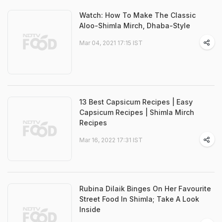
Watch: How To Make The Classic
Aloo-Shimla Mirch, Dhaba-Style
Mar 04, 2021 17:15 IST
13 Best Capsicum Recipes | Easy
Capsicum Recipes | Shimla Mirch
Recipes
Mar 16, 2022 17:31 IST
Rubina Dilaik Binges On Her Favourite
Street Food In Shimla; Take A Look
Inside