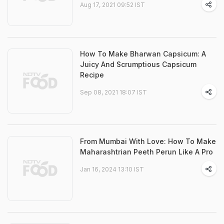
Aug 17, 2021 09:52 IST
How To Make Bharwan Capsicum: A
Juicy And Scrumptious Capsicum
Recipe
Sep 08, 2021 18:07 IST
From Mumbai With Love: How To Make
Maharashtrian Peeth Perun Like A Pro
Jan 16, 2024 13:10 IST