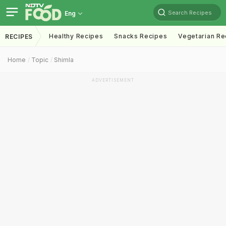
Search Recipes
Eng
Healthy Recipes
Snacks Recipes
Vegetarian Re
RECIPES
Home
Topic
Shimla
ADVERTISEMENT