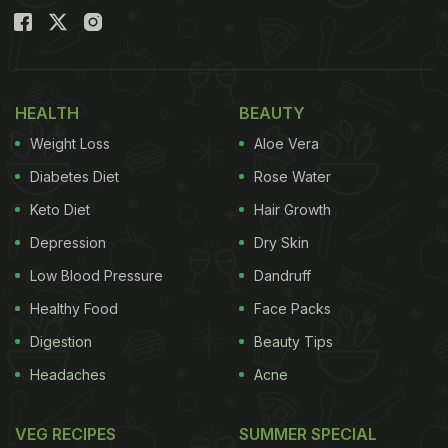
HEALTH
BEAUTY
Weight Loss
Aloe Vera
Diabetes Diet
Rose Water
Keto Diet
Hair Growth
Depression
Dry Skin
Low Blood Pressure
Dandruff
Healthy Food
Face Packs
Digestion
Beauty Tips
Headaches
Acne
VEG RECIPES
SUMMER SPECIAL