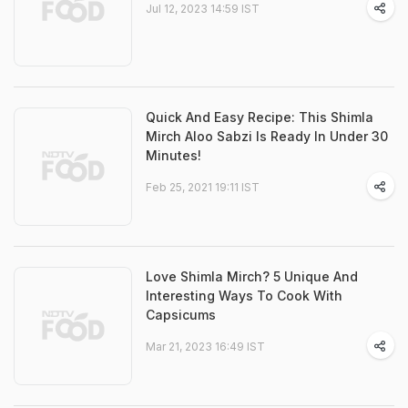
Jul 12, 2023 14:59 IST
Quick And Easy Recipe: This Shimla
Mirch Aloo Sabzi Is Ready In Under 30
Minutes!
Feb 25, 2021 19:11 IST
Love Shimla Mirch? 5 Unique And
Interesting Ways To Cook With
Capsicums
Mar 21, 2023 16:49 IST