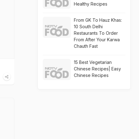
Healthy Recipes
From GK To Hauz Khas:
10 South Delhi
Restaurants To Order
From After Your Karwa
Chauth Fast
15 Best Vegetarian
Chinese Recipes| Easy
Chinese Recipes