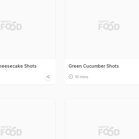
Cheesecake Shots
Green Cucumber Shots
10 mins