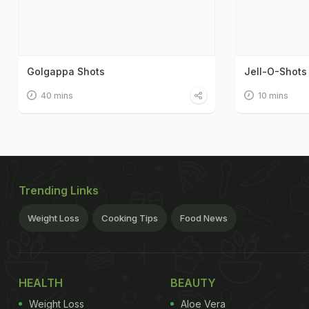
Golgappa Shots
Jell-O-Shots
40 mins
10 mins
Trending Links
Weight Loss
Cooking Tips
Food News
HEALTH
BEAUTY
Weight Loss
Aloe Vera