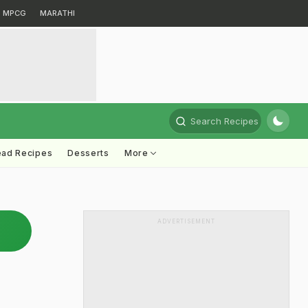
MPCG
MARATHI
Search Recipes
ead Recipes
Desserts
More
ADVERTISEMENT