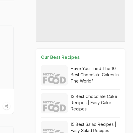
Our Best Recipes
Have You Tried The 10
Best Chocolate Cakes In
The World?
13 Best Chocolate Cake
Recipes | Easy Cake
Recipes
15 Best Salad Recipes |
Easy Salad Recipes |