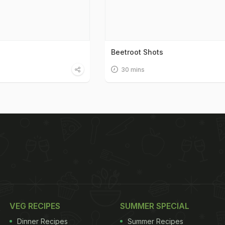
Beetroot Shots
30 mins
VEG RECIPES
SUMMER SPECIAL
Dinner Recipes
Summer Recipes