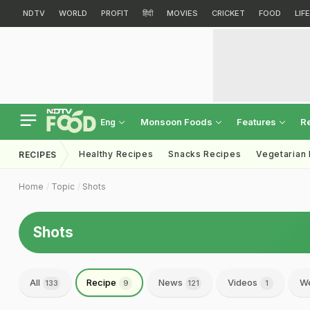
NDTV
WORLD
PROFIT
हिंदी
MOVIES
CRICKET
FOOD
LIF
Monsoon Foods
Features
R
Eng
Healthy Recipes
Snacks Recipes
Vegetarian
RECIPES
Home
Topic
Shots
Shots
All
Recipe
News
Videos
We
133
9
121
1