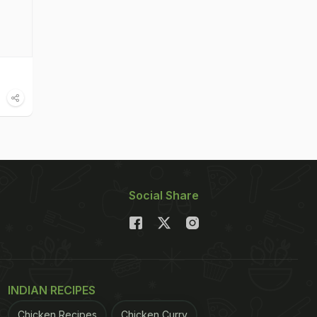
Social Share
INDIAN RECIPES
Chicken Recipes
Chicken Curry