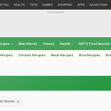
ESTYLE
HEALTH
TECH
GAMES
SHOPPING
APPS
RAJASTHAN
Advertisement
ecipes
Web Stories
Videos
Health
NDTV Food Awards
 Recipes
Chicken Recipes
Meat Recipes
Rice Recipes
Br
b Stories
2