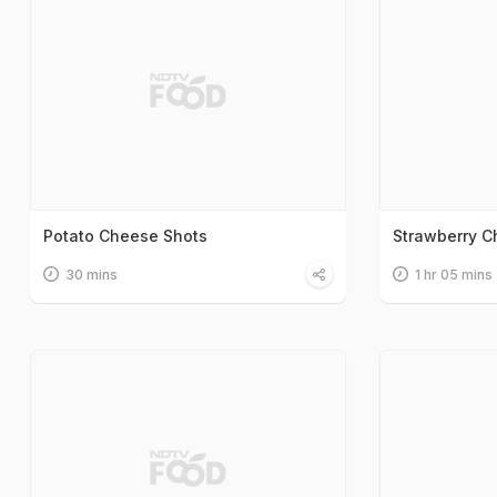
Potato Cheese Shots
Strawberry 
30 mins
1 hr 05 mins