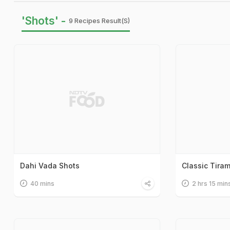
'Shots' -
9 Recipes Result(s)
Dahi Vada Shots
Classic Tira
40 mins
2 hrs 15 min