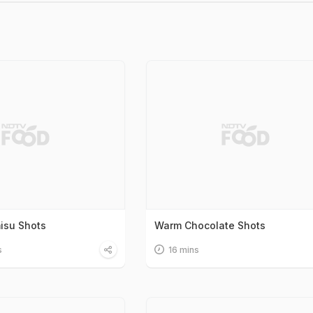
misu Shots
Warm Chocolate Shots
s
16 mins