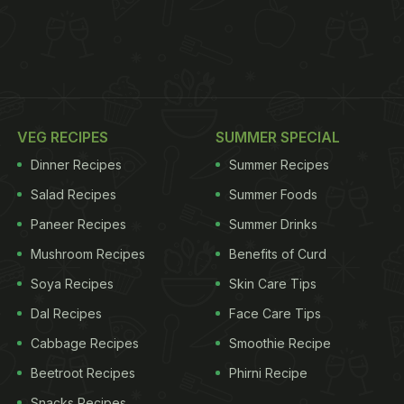
VEG RECIPES
SUMMER SPECIAL
Dinner Recipes
Summer Recipes
Salad Recipes
Summer Foods
Paneer Recipes
Summer Drinks
Mushroom Recipes
Benefits of Curd
Soya Recipes
Skin Care Tips
Dal Recipes
Face Care Tips
Cabbage Recipes
Smoothie Recipe
Beetroot Recipes
Phirni Recipe
Snacks Recipes