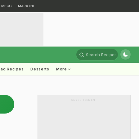
MPCG
MARATHI
Search Recipes
ead Recipes
Desserts
More
ADVERTISEMENT