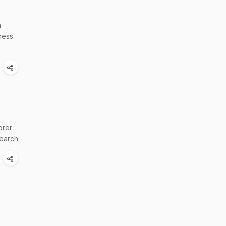
h
ness.
orer
earch.