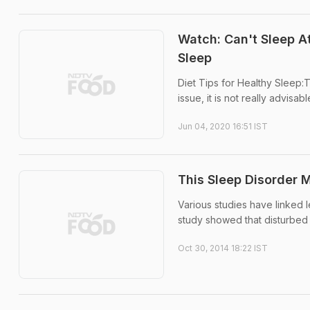
Watch: Can't Sleep A
Sleep
Diet Tips for Healthy Sleep:
issue, it is not really advisa
Jun 04, 2020 16:51 IST
This Sleep Disorder 
Various studies have linked l
study showed that disturbed 
Oct 30, 2014 18:22 IST