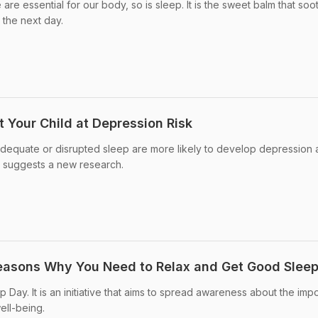
 are essential for our body, so is sleep. It is the sweet balm that soo
 the next day.
 Your Child at Depression Risk
dequate or disrupted sleep are more likely to develop depression
fe, suggests a new research.
Reasons Why You Need to Relax and Get Good Slee
Day. It is an initiative that aims to spread awareness about the imp
ell-being.