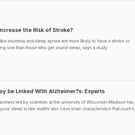
ncrease the Risk of Stroke?
like insomnia and sleep apnea are more likely to have a stroke or
ing one than those who get sound sleep, says a study.
ay be Linked With Alzheimer?s: Experts
archers led by scientists at the university of Wisconsin-Madison has
or sleep in late midlife also have brain characteristics that point t