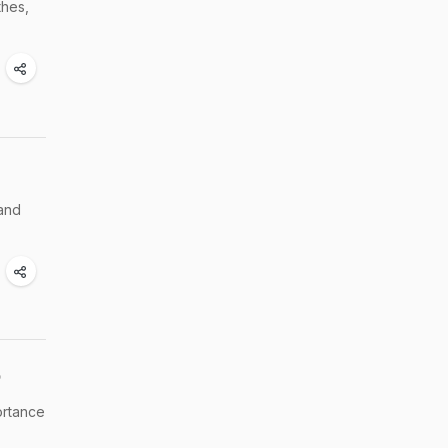
thes,
 and
p
ortance