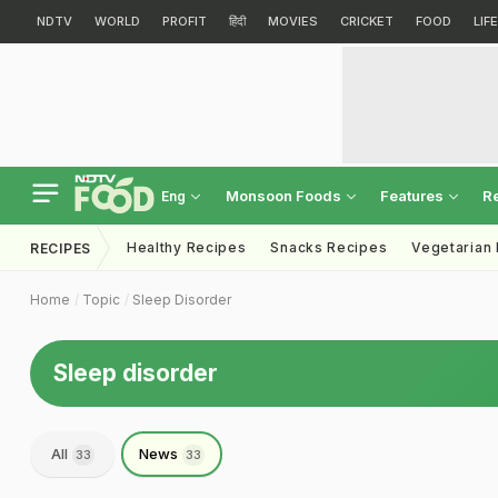
NDTV
WORLD
PROFIT
हिंदी
MOVIES
CRICKET
FOOD
LIF
Monsoon Foods
Features
R
Eng
Healthy Recipes
Snacks Recipes
Vegetarian
RECIPES
Home
Topic
Sleep Disorder
Sleep disorder
All
News
33
33