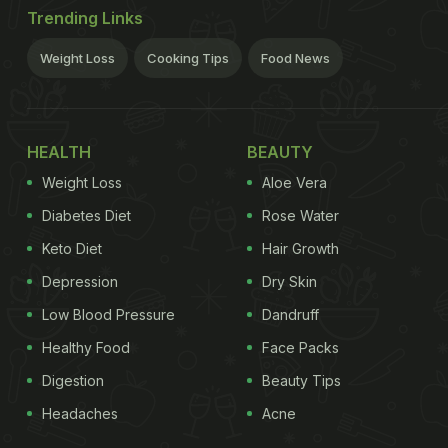
Trending Links
Weight Loss
Cooking Tips
Food News
HEALTH
BEAUTY
Weight Loss
Aloe Vera
Diabetes Diet
Rose Water
Keto Diet
Hair Growth
Depression
Dry Skin
Low Blood Pressure
Dandruff
Healthy Food
Face Packs
Digestion
Beauty Tips
Headaches
Acne