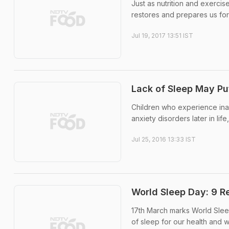
Just as nutrition and exercise
restores and prepares us for
Jul 19, 2017 13:51 IST
Lack of Sleep May Put
Children who experience ina
anxiety disorders later in li
Jul 25, 2016 13:33 IST
World Sleep Day: 9 
17th March marks World Sleep 
of sleep for our health and w