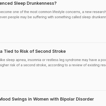
ienced Sleep Drunkenness?
become one of the most common lifestyle concerns, a new researc
seven people may be suffering with something called sleep drunken
a Tied to Risk of Second Stroke
 like sleep apnea, insomnia or restless leg syndrome may have a po
igher risk of a second stroke, according to a review of existing res
 Mood Swings in Women with Bipolar Disorder