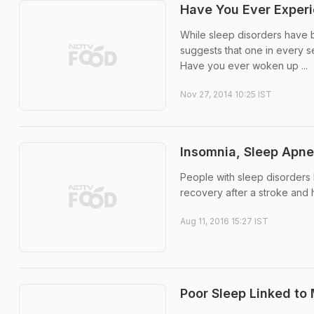
Have You Ever Exper
While sleep disorders have 
suggests that one in every 
Have you ever woken up ...
Nov 27, 2014 10:25 IST
Insomnia, Sleep Apne
People with sleep disorders
recovery after a stroke and h
Aug 11, 2016 15:27 IST
Poor Sleep Linked to