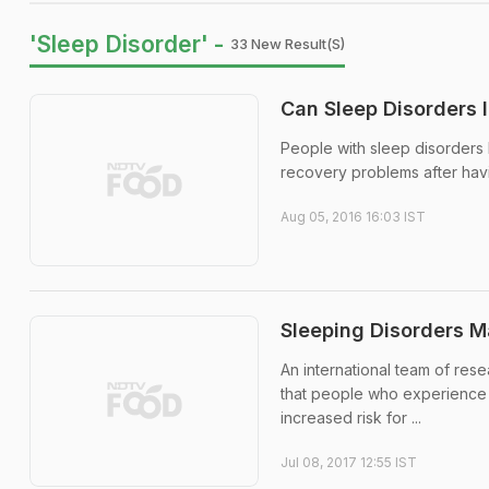
'Sleep Disorder' -
33 New Result(s)
Can Sleep Disorders I
People with sleep disorders 
recovery problems after hav
Aug 05, 2016 16:03 IST
Sleeping Disorders M
An international team of rese
that people who experience po
increased risk for ...
Jul 08, 2017 12:55 IST