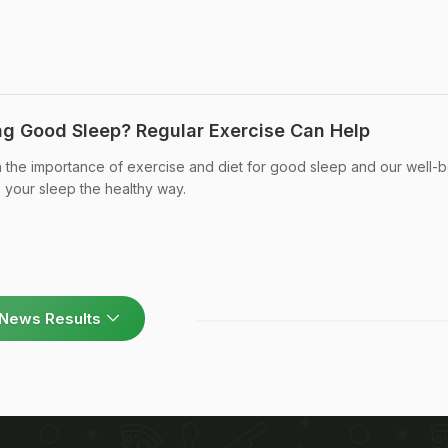
ng Good Sleep? Regular Exercise Can Help
 the importance of exercise and diet for good sleep and our well-b
your sleep the healthy way.
News Results