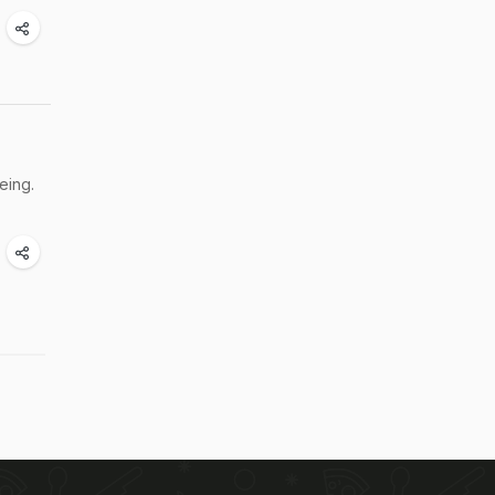
eing.