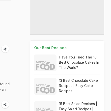
Our Best Recipes
Have You Tried The 10
Best Chocolate Cakes In
The World?
13 Best Chocolate Cake
 found
Recipes | Easy Cake
o an
Recipes
15 Best Salad Recipes |
Easy Salad Recipes |