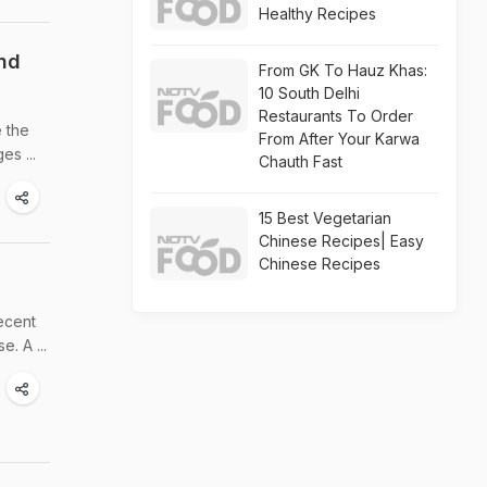
Healthy Recipes
und
From GK To Hauz Khas:
10 South Delhi
Restaurants To Order
e the
From After Your Karwa
es ...
Chauth Fast
15 Best Vegetarian
Chinese Recipes| Easy
Chinese Recipes
recent
. A ...