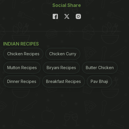
Social Share
INDIAN RECIPES
Chicken Recipes
Chicken Curry
Mutton Recipes
Biryani Recipes
Butter Chicken
Dinner Recipes
Breakfast Recipes
Pav Bhaji