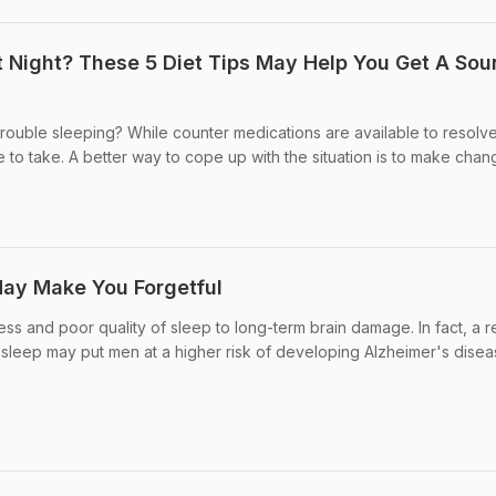
t Night? These 5 Diet Tips May Help You Get A So
Trouble sleeping? While counter medications are available to resolv
ble to take. A better way to cope up with the situation is to make chang
May Make You Forgetful
ess and poor quality of sleep to long-term brain damage. In fact, a 
sleep may put men at a higher risk of developing Alzheimer's disease