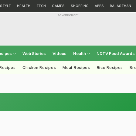
ESTYLE
HEALTH
TECH
GAMES
SHOPPING
APPS
RAJASTHAN
Advertisement
ecipes
Web Stories
Videos
Health
NDTV Food Awards
 Recipes
Chicken Recipes
Meat Recipes
Rice Recipes
Br