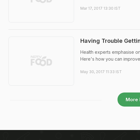
Mar 17, 2017 13:30 IST
Having Trouble Getti
Health experts emphasise on
Here's how you can improve 
May 30, 2017 11:33 IST
More 