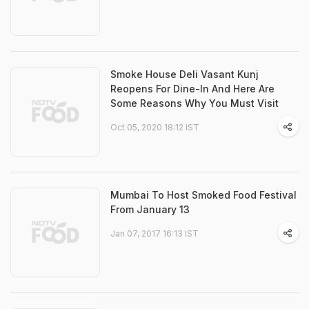
Smoke House Deli Vasant Kunj
Reopens For Dine-In And Here Are
Some Reasons Why You Must Visit
Oct 05, 2020 18:12 IST
Mumbai To Host Smoked Food Festival
From January 13
Jan 07, 2017 16:13 IST