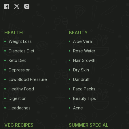
HEALTH
BEAUTY
Weight Loss
Aloe Vera
Diabetes Diet
Rose Water
Keto Diet
Hair Growth
Depression
Dry Skin
Low Blood Pressure
Dandruff
Healthy Food
Face Packs
Digestion
Beauty Tips
Headaches
Acne
VEG RECIPES
SUMMER SPECIAL