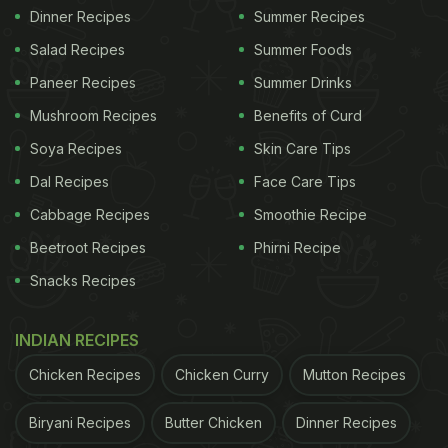
Dinner Recipes
Summer Recipes
Salad Recipes
Summer Foods
Paneer Recipes
Summer Drinks
Mushroom Recipes
Benefits of Curd
Soya Recipes
Skin Care Tips
Dal Recipes
Face Care Tips
Cabbage Recipes
Smoothie Recipe
Beetroot Recipes
Phirni Recipe
Snacks Recipes
INDIAN RECIPES
Chicken Recipes
Chicken Curry
Mutton Recipes
Biryani Recipes
Butter Chicken
Dinner Recipes