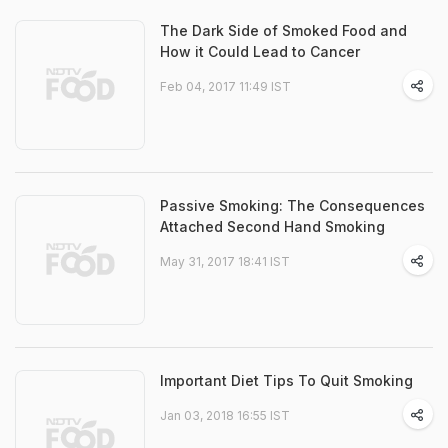
The Dark Side of Smoked Food and
How it Could Lead to Cancer
Feb 04, 2017 11:49 IST
Passive Smoking: The Consequences
Attached Second Hand Smoking
May 31, 2017 18:41 IST
Important Diet Tips To Quit Smoking
Jan 03, 2018 16:55 IST