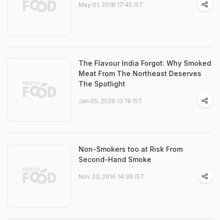
May 01, 2018 17:45 IST
The Flavour India Forgot: Why Smoked
Meat From The Northeast Deserves
The Spotlight
Jan 05, 2026 13:19 IST
Non-Smokers too at Risk From
Second-Hand Smoke
Nov 23, 2016 14:36 IST