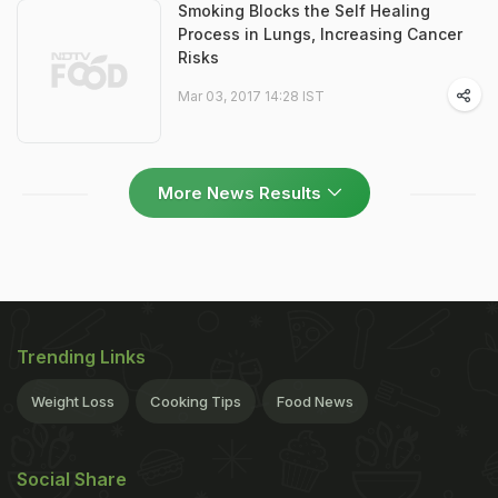
Smoking Blocks the Self Healing
Process in Lungs, Increasing Cancer
Risks
Mar 03, 2017 14:28 IST
More News Results
Trending Links
Weight Loss
Cooking Tips
Food News
Social Share