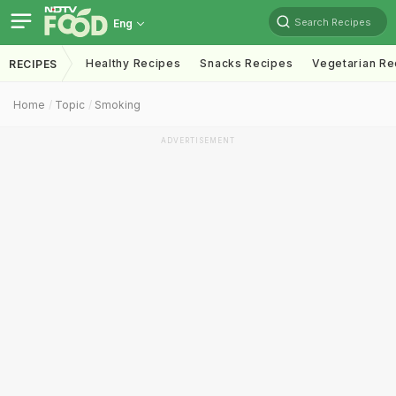
Search Recipes
Eng
Healthy Recipes
Snacks Recipes
Vegetarian Re
RECIPES
Home
Topic
Smoking
ADVERTISEMENT