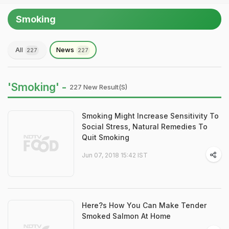
Smoking
All
News
227
227
'Smoking' -
227 New Result(s)
Smoking Might Increase Sensitivity To
Social Stress, Natural Remedies To
Quit Smoking
Jun 07, 2018 15:42 IST
Here?s How You Can Make Tender
Smoked Salmon At Home