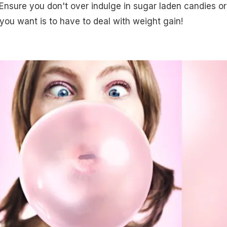
Ensure you don't over indulge in sugar laden candies or
 you want is to have to deal with weight gain!