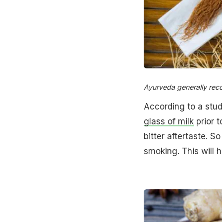
Ayurveda generally rec
According to a stu
glass of milk
prior t
bitter aftertaste. S
smoking. This will 