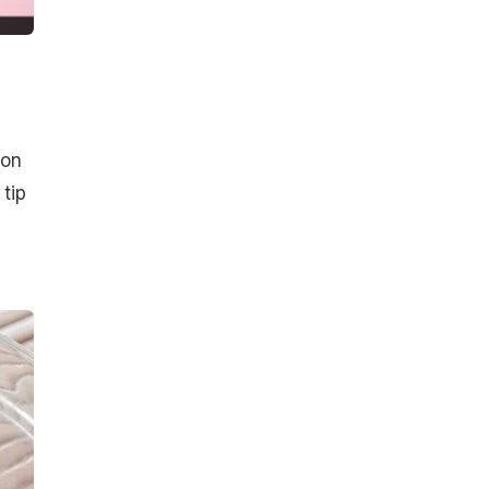
 on
 tip