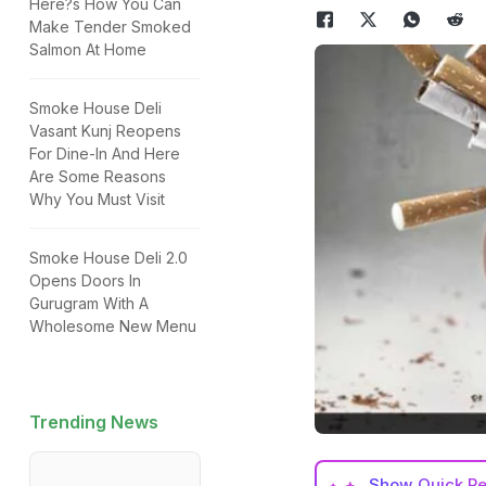
Here?s How You Can
Make Tender Smoked
Salmon At Home
Smoke House Deli
Vasant Kunj Reopens
For Dine-In And Here
Are Some Reasons
Why You Must Visit
Smoke House Deli 2.0
Opens Doors In
Gurugram With A
Wholesome New Menu
Trending News
Show
Quick R