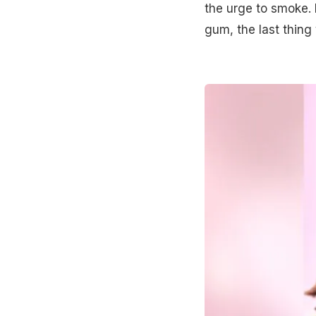
the urge to smoke. 
gum, the last thing