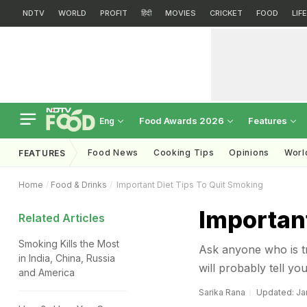
NDTV
WORLD
PROFIT
हिंदी
MOVIES
CRICKET
FOOD
LIF
Food Awards 2026
Features
Eng
Food News
Cooking Tips
Opinions
Worl
FEATURES
Home
Food & Drinks
Important Diet Tips To Quit Smoking
Important
Related Articles
Smoking Kills the Most
Ask anyone who is try
in India, China, Russia
will probably tell you
and America
Sarika Rana
Updated: Jan