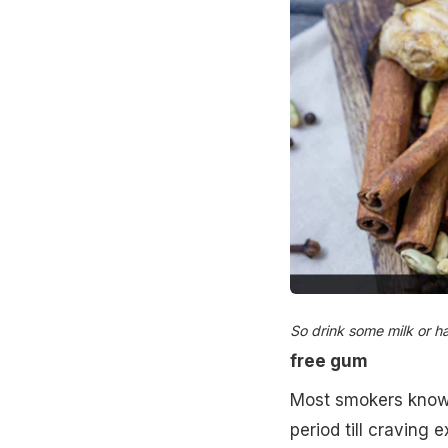
So drink some milk or h
free gum
Most smokers know 
period till craving 