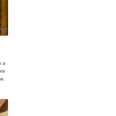
h a
ore
me.