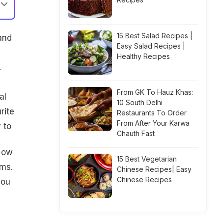
15 Best Salad Recipes |
 and
Easy Salad Recipes |
Healthy Recipes
.
From GK To Hauz Khas:
al
10 South Delhi
rite
Restaurants To Order
From After Your Karwa
 to
Chauth Fast
 Now
15 Best Vegetarian
ems.
Chinese Recipes| Easy
Chinese Recipes
you