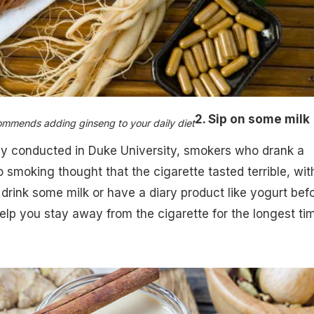
2. Sip on some milk
ommends adding ginseng to your daily diet
dy conducted in Duke University, smokers who drank a
o smoking thought that the cigarette tasted terrible, wit
o drink some milk or have a diary product like yogurt bef
help you stay away from the cigarette for the longest ti