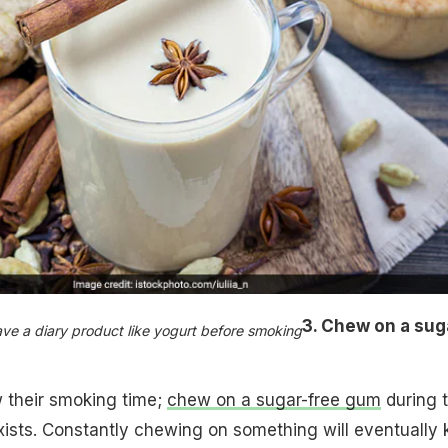
3. Chew on a sug
ave a diary product like yogurt before smoking
their smoking time;
chew on a sugar-free gum
during 
exists. Constantly chewing on something will eventually ki