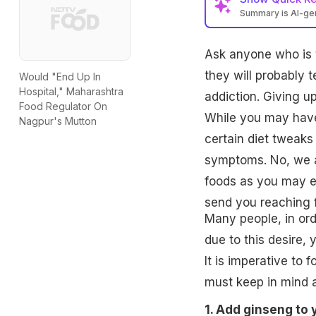
Summary is AI-g
Ask anyone who is tr
they will probably t
Would "End Up In
Hospital," Maharashtra
addiction. Giving u
Food Regulator On
While you may have 
Nagpur's Mutton
certain diet tweaks
symptoms. No, we ar
foods as you may ea
send you reaching f
Many people, in order
due to this desire,
It is imperative to 
must keep in mind a
1. Add ginseng to 