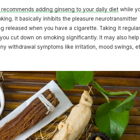
 recommends adding ginseng to your daily diet
while y
king. It basically inhibits the pleasure neurotransmitter
 released when you have a cigarette. Taking it regular
you cut down on smoking significantly. It may also help 
ny withdrawal symptoms like irritation, mood swings, et 