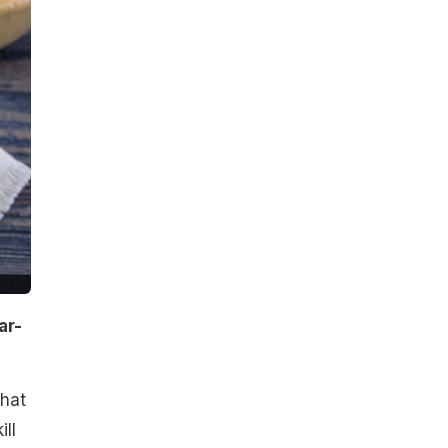
ar-
that
ll