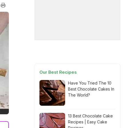
Our Best Recipes
Have You Tried The 10
Best Chocolate Cakes In
The World?
13 Best Chocolate Cake
Recipes | Easy Cake
Recipes