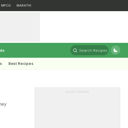
MPCG
MARATHI
rds
Search Recipes
ts
Best Recipes
g
ADVERTISEMENT
they