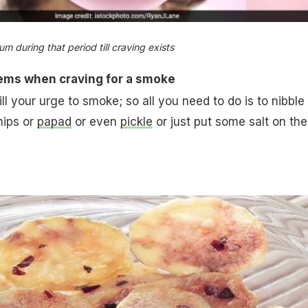
 during that period till craving exists
items when craving for a smoke
kill your urge to smoke; so all you need to do is to nibble
hips or
papad
or even
pickle
or just put some salt on the