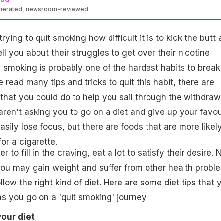
enerated, newsroom-reviewed
ying to quit smoking how difficult it is to kick the butt
ell you about their struggles to get over their nicotine
p smoking is probably one of the hardest habits to break
read many tips and tricks to quit this habit, there are
 that you could do to help you sail through the withdraw
en't asking you to go on a diet and give up your favou
sily lose focus, but there are foods that are more likely
or a cigarette.
 to fill in the craving, eat a lot to satisfy their desire.
 you may gain weight and suffer from other health probl
follow the right kind of diet. Here are some diet tips that 
s you go on a 'quit smoking' journey.
your diet