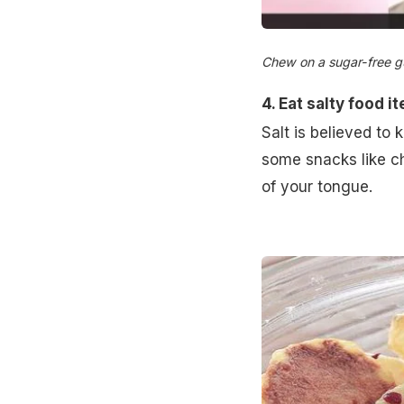
Chew on a sugar-free gum
4. Eat salty food 
Salt is believed to 
some snacks like c
of your tongue.