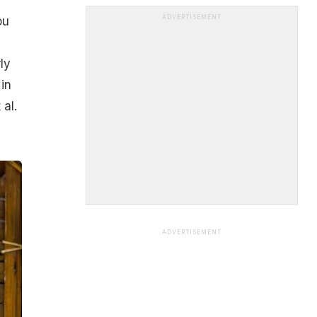
ADVERTISEMENT
ou
ly
in
al.
ADVERTISEMENT