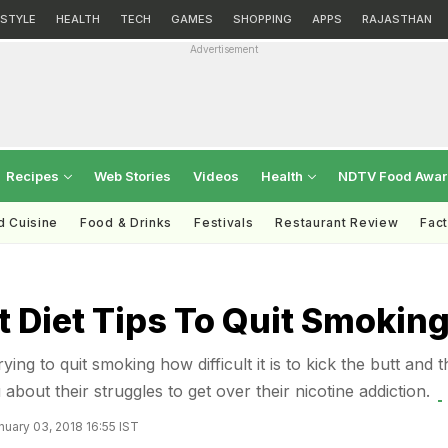
ESTYLE
HEALTH
TECH
GAMES
SHOPPING
APPS
RAJASTHAN
Advertisement
Recipes
Web Stories
Videos
Health
NDTV Food Awa
d Cuisine
Food & Drinks
Festivals
Restaurant Review
Fac
 Diet Tips To Quit Smokin
ing to quit smoking how difficult it is to kick the butt and 
 about their struggles to get over their nicotine addiction.
uary 03, 2018 16:55 IST