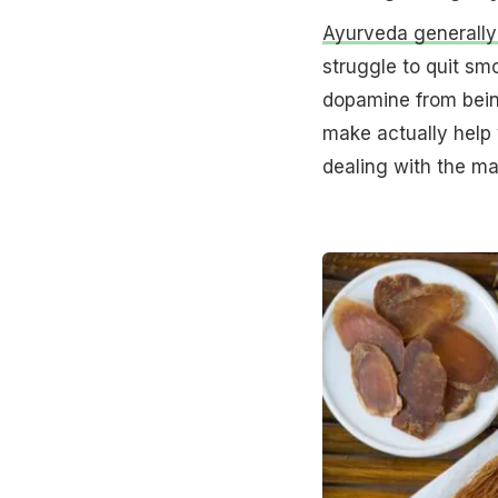
Ayurveda generally
struggle to quit smo
dopamine from being
make actually help 
dealing with the ma