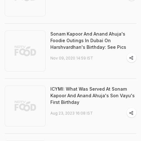
Sonam Kapoor And Anand Ahuja's
Foodie Outings In Dubai On
Harshvardhan's Birthday: See Pics
Nov 09, 2020 14:59 IST
ICYMI: What Was Served At Sonam
Kapoor And Anand Ahuja's Son Vayu's
First Birthday
Aug 23, 2023 16:08 IST