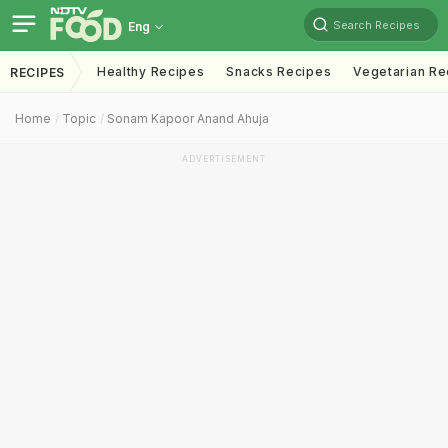
Search Recipes
Eng
Healthy Recipes
Snacks Recipes
Vegetarian Re
RECIPES
Home
Topic
Sonam Kapoor Anand Ahuja
ADVERTISEMENT