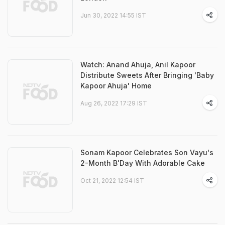
Jun 30, 2022 14:55 IST
Watch: Anand Ahuja, Anil Kapoor
Distribute Sweets After Bringing 'Baby
Kapoor Ahuja' Home
Aug 26, 2022 17:29 IST
Sonam Kapoor Celebrates Son Vayu's
2-Month B'Day With Adorable Cake
Oct 21, 2022 12:54 IST