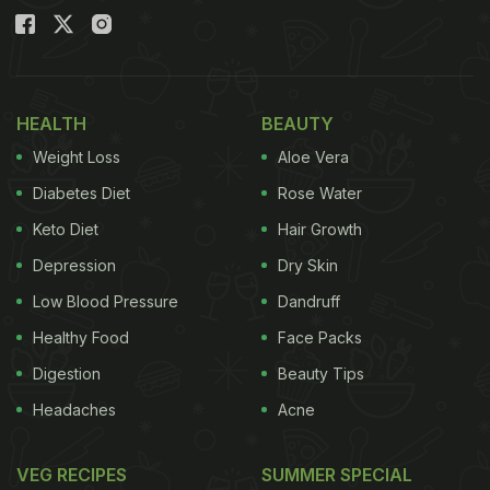
HEALTH
BEAUTY
Weight Loss
Aloe Vera
Diabetes Diet
Rose Water
Keto Diet
Hair Growth
Depression
Dry Skin
Low Blood Pressure
Dandruff
Healthy Food
Face Packs
Digestion
Beauty Tips
Headaches
Acne
VEG RECIPES
SUMMER SPECIAL