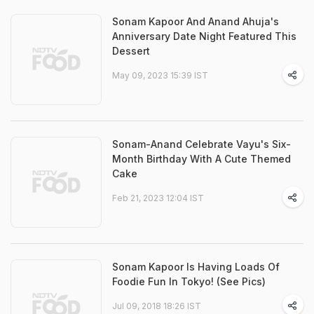
Sonam Kapoor And Anand Ahuja's
Anniversary Date Night Featured This
Dessert
May 09, 2023 15:39 IST
Sonam-Anand Celebrate Vayu's Six-
Month Birthday With A Cute Themed
Cake
Feb 21, 2023 12:04 IST
Sonam Kapoor Is Having Loads Of
Foodie Fun In Tokyo! (See Pics)
Jul 09, 2018 18:26 IST