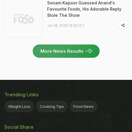
Sonam Kapoor Guessed Anand's
Favourite Foods, His Adorable Reply
Stole The Show
Jul 28, 2020 15:29 IST
More News Results
Trending Links
Weight Loss
Cooking Tips
Food News
Social Share