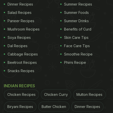
Dinner Recipes
Summer Recipes
Salad Recipes
Summer Foods
Paneer Recipes
Summer Drinks
Mushroom Recipes
Benefits of Curd
Soya Recipes
Skin Care Tips
Dal Recipes
Face Care Tips
Cabbage Recipes
Smoothie Recipe
Beetroot Recipes
Phirni Recipe
Snacks Recipes
INDIAN RECIPES
Chicken Recipes
Chicken Curry
Mutton Recipes
Biryani Recipes
Butter Chicken
Dinner Recipes