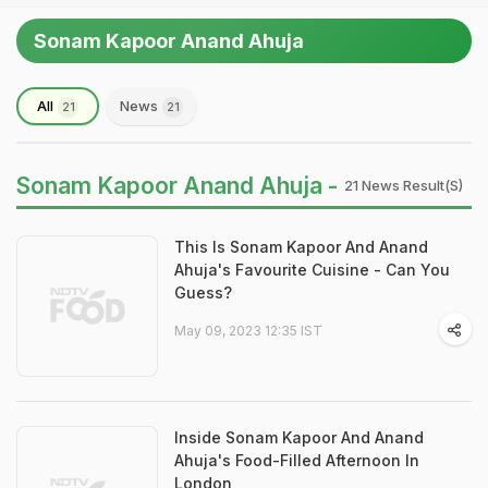
Sonam Kapoor Anand Ahuja
All
News
21
21
Sonam Kapoor Anand Ahuja -
21 News Result(s)
This Is Sonam Kapoor And Anand
Ahuja's Favourite Cuisine - Can You
Guess?
May 09, 2023 12:35 IST
Inside Sonam Kapoor And Anand
Ahuja's Food-Filled Afternoon In
London