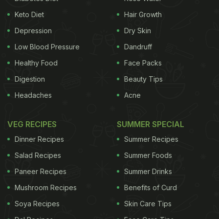
Keto Diet
Hair Growth
Depression
Dry Skin
Low Blood Pressure
Dandruff
Healthy Food
Face Packs
Digestion
Beauty Tips
Headaches
Acne
VEG RECIPES
SUMMER SPECIAL
Dinner Recipes
Summer Recipes
Salad Recipes
Summer Foods
Paneer Recipes
Summer Drinks
Mushroom Recipes
Benefits of Curd
Soya Recipes
Skin Care Tips