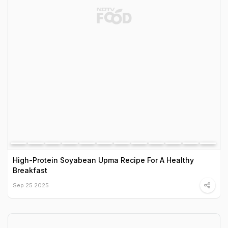
High-Protein Soyabean Upma Recipe For A Healthy
Breakfast
Sep 25 2025