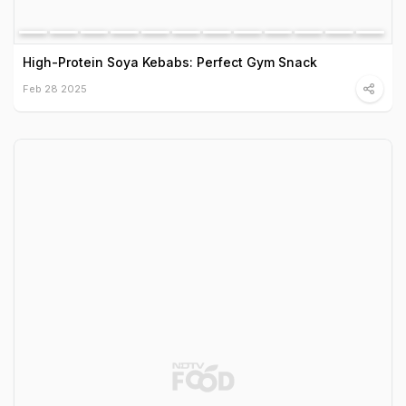
High-Protein Soya Kebabs: Perfect Gym Snack
Feb 28 2025