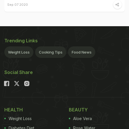
Sep 07 2020
Trending Links
Weight Loss
Cooking Tips
Food News
Social Share
HEALTH
BEAUTY
Weight Loss
Aloe Vera
Diabetes Diet
Rose Water