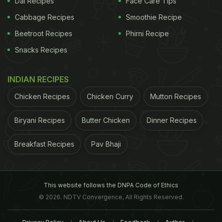
Dal Recipes
Face Care Tips
Cabbage Recipes
Smoothie Recipe
Beetroot Recipes
Phirni Recipe
Snacks Recipes
INDIAN RECIPES
Chicken Recipes
Chicken Curry
Mutton Recipes
Biryani Recipes
Butter Chicken
Dinner Recipes
Breakfast Recipes
Pav Bhaji
This website follows the DNPA Code of Ethics
© 2026. NDTV Convergence, All Rights Reserved.