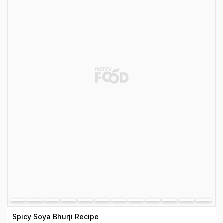
Spicy Soya Bhurji Recipe