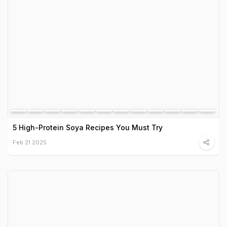
5 High-Protein Soya Recipes You Must Try
Feb 21 2025