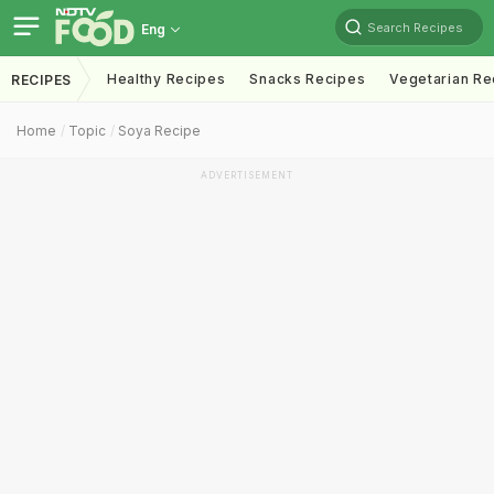
Search Recipes
Eng
Healthy Recipes
Snacks Recipes
Vegetarian Re
RECIPES
Home
Topic
Soya Recipe
ADVERTISEMENT