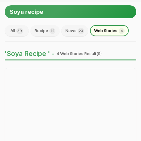
Soya recipe
All
Recipe
News
Web Stories
39
12
23
4
'Soya Recipe ' -
4 Web Stories Result(s)