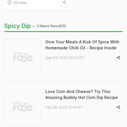
20 mins
Spicy Dip -
3 News Result(s)
Give Your Meals A Kick Of Spice With
Homemade Chilli Oil - Recipe Inside
Sep 03, 2023 09:23 IST
Love Corn And Cheese? Try This
Amazing Bubbly Hot Corn Dip Recipe
Feb 28, 2023 16:41 IST