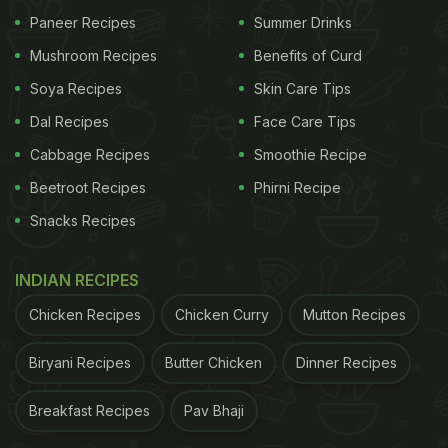
Paneer Recipes
Summer Drinks
Mushroom Recipes
Benefits of Curd
Soya Recipes
Skin Care Tips
Dal Recipes
Face Care Tips
Cabbage Recipes
Smoothie Recipe
Beetroot Recipes
Phirni Recipe
Snacks Recipes
INDIAN RECIPES
Chicken Recipes
Chicken Curry
Mutton Recipes
Biryani Recipes
Butter Chicken
Dinner Recipes
Breakfast Recipes
Pav Bhaji