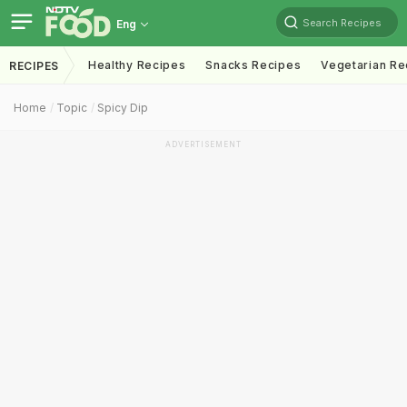
Search Recipes
Eng
Healthy Recipes
Snacks Recipes
Vegetarian Re
RECIPES
Home
Topic
Spicy Dip
ADVERTISEMENT