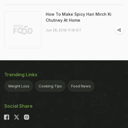
How To Make Spicy Hari Mirch Ki
Chutney At Home
Jun 28, 2018 11:19 IST
Trending Links
Weight Loss
Cooking Tips
Food News
Social Share