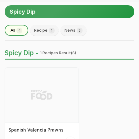
Spicy Dip
All
Recipe
News
4
1
3
Spicy Dip -
1 Recipes Result(s)
Spanish Valencia Prawns