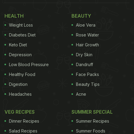
HEALTH
BEAUTY
Weight Loss
Aloe Vera
Diabetes Diet
Rose Water
Keto Diet
Hair Growth
Depression
Dry Skin
Low Blood Pressure
Dandruff
Healthy Food
Face Packs
Digestion
Beauty Tips
Headaches
Acne
VEG RECIPES
SUMMER SPECIAL
Dinner Recipes
Summer Recipes
Salad Recipes
Summer Foods