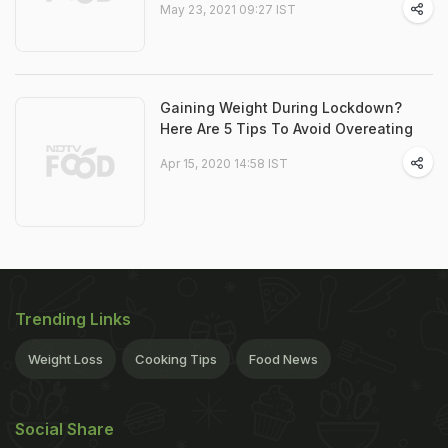
May 23, 2021 09:27 IST
Gaining Weight During Lockdown?
Here Are 5 Tips To Avoid Overeating
Apr 15, 2020 14:58 IST
Trending Links
Weight Loss
Cooking Tips
Food News
Social Share