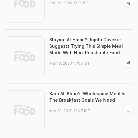
Apr 03, 2020 17:31 IST
Staying At Home? Rujuta Diwekar
Suggests Trying This Simple Meal
Made With Non-Perishable Food
Mar 18, 2020 17:08 IST
Sara Ali Khan's Wholesome Meal Is
The Breakfast Goals We Need
Mar 23, 2020 12:47 IST