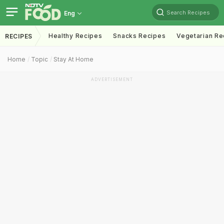
Search Recipes
Eng
Healthy Recipes
Snacks Recipes
Vegetarian Re
RECIPES
Home
Topic
Stay At Home
ADVERTISEMENT