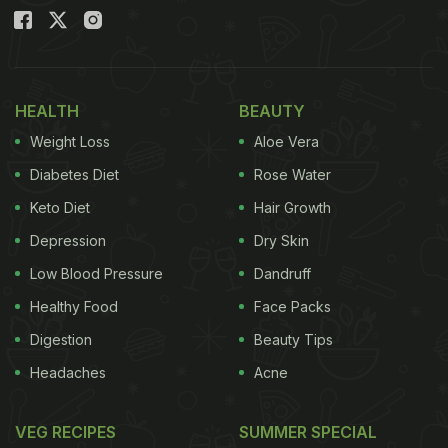
HEALTH
BEAUTY
Weight Loss
Aloe Vera
Diabetes Diet
Rose Water
Keto Diet
Hair Growth
Depression
Dry Skin
Low Blood Pressure
Dandruff
Healthy Food
Face Packs
Digestion
Beauty Tips
Headaches
Acne
VEG RECIPES
SUMMER SPECIAL