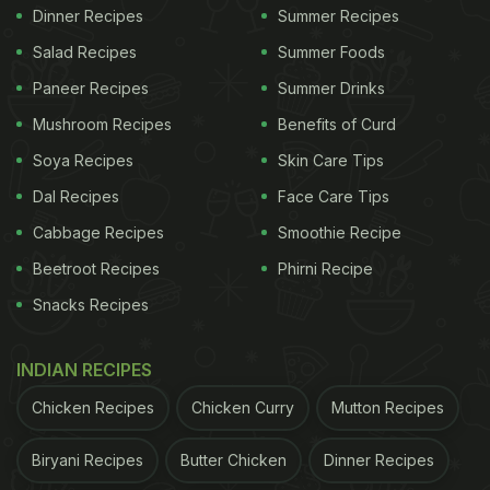
Dinner Recipes
Summer Recipes
Salad Recipes
Summer Foods
Paneer Recipes
Summer Drinks
Mushroom Recipes
Benefits of Curd
Soya Recipes
Skin Care Tips
Dal Recipes
Face Care Tips
Cabbage Recipes
Smoothie Recipe
Beetroot Recipes
Phirni Recipe
Snacks Recipes
INDIAN RECIPES
Chicken Recipes
Chicken Curry
Mutton Recipes
Biryani Recipes
Butter Chicken
Dinner Recipes