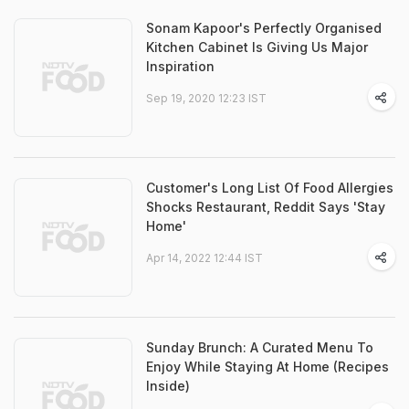
Sonam Kapoor's Perfectly Organised
Kitchen Cabinet Is Giving Us Major
Inspiration
Sep 19, 2020 12:23 IST
Customer's Long List Of Food Allergies
Shocks Restaurant, Reddit Says 'Stay
Home'
Apr 14, 2022 12:44 IST
Sunday Brunch: A Curated Menu To
Enjoy While Staying At Home (Recipes
Inside)