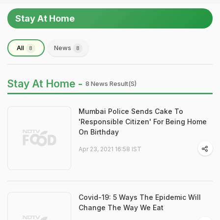
Stay At Home
All
News
8
8
Stay At Home -
8 News Result(s)
Mumbai Police Sends Cake To
'Responsible Citizen' For Being Home
On Birthday
Apr 23, 2021 16:58 IST
Covid-19: 5 Ways The Epidemic Will
Change The Way We Eat