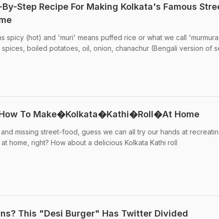
-By-Step Recipe For Making Kolkata's Famous Stre
ome
 spicy (hot) and 'muri' means puffed rice or what we call 'murmura'. 
 spices, boiled potatoes, oil, onion, chanachur (Bengali version of 
a: How To Make�Kolkata�Kathi�Roll�At Home
 and missing street-food, guess we can all try our hands at recreati
at home, right? How about a delicious Kolkata Kathi roll
ns? This "Desi Burger" Has Twitter Divided