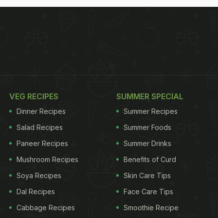
VEG RECIPES
SUMMER SPECIAL
Dinner Recipes
Summer Recipes
Salad Recipes
Summer Foods
Paneer Recipes
Summer Drinks
Mushroom Recipes
Benefits of Curd
Soya Recipes
Skin Care Tips
Dal Recipes
Face Care Tips
Cabbage Recipes
Smoothie Recipe