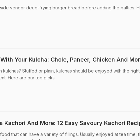
side vendor deep-frying burger bread before adding the patties. H
r With Your Kulcha: Chole, Paneer, Chicken And Mo
 kulchas? Stuffed or plain, kulchas should be enjoyed with the right
nt. Here are our top picks.
a Kachori And More: 12 Easy Savoury Kachori Reci
od that can have a variety of fillings. Usually enjoyed at tea time, t