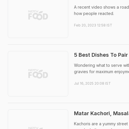
A recent video shows a road
how people reacted.
Feb 20, 2023 12:58 IST
5 Best Dishes To Pai
Wondering what to serve with
gravies for maximum enjoyme
Jul 16, 2025 20:08 IST
Matar Kachori, Masal
Kachoris are a yummy street fo