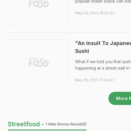
popular Indian snack can ea
May 04, 2023 18:23 IST
"An Insult To Japanes
Sushi
What if we told you that sush
happening at a street stall i
May 26, 2025 17:04 IST
More 
Streetfood -
1 Web Stories Result(s)