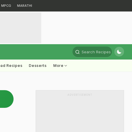
MPCG
MARATHI
Search Recipes
ead Recipes
Desserts
More
ADVERTISEMENT