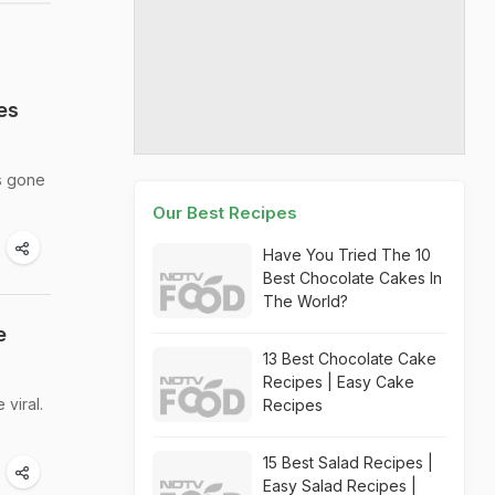
es
s gone
Our Best Recipes
Have You Tried The 10
Best Chocolate Cakes In
The World?
e
13 Best Chocolate Cake
Recipes | Easy Cake
viral.
Recipes
15 Best Salad Recipes |
Easy Salad Recipes |