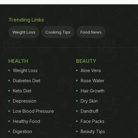
Trending Links
Weight Loss
Cooking Tips
Food News
HEALTH
BEAUTY
Weight Loss
Aloe Vera
Diabetes Diet
Rose Water
Keto Diet
Hair Growth
Depression
Dry Skin
Low Blood Pressure
Dandruff
Healthy Food
Face Packs
Digestion
Beauty Tips