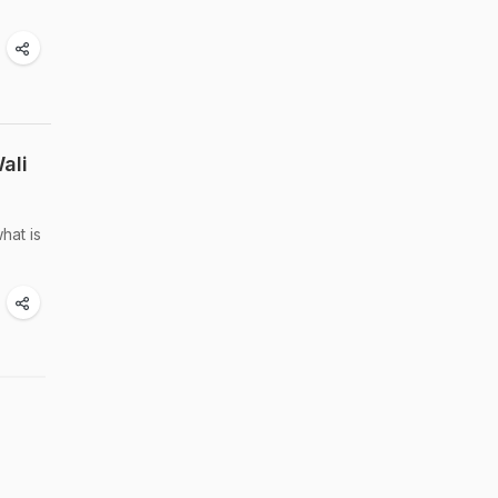
ali
hat is