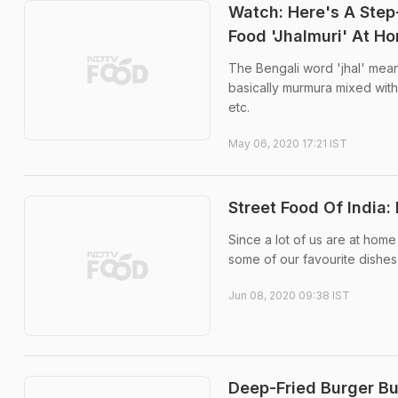
Watch: Here's A Step
Food 'Jhalmuri' At H
The Bengali word 'jhal' means
basically murmura mixed with
etc.
May 06, 2020 17:21 IST
Street Food Of Indi
Since a lot of us are at home
some of our favourite dishes 
Jun 08, 2020 09:38 IST
Deep-Fried Burger Bu