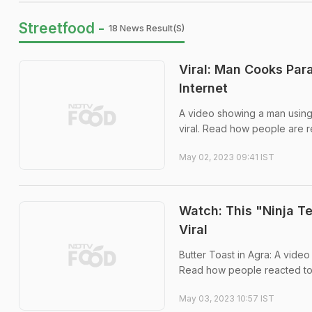
Streetfood -
18 News Result(s)
Viral: Man Cooks Par
Internet
A video showing a man using
viral. Read how people are re
May 02, 2023 09:41 IST
Watch: This "Ninja T
Viral
Butter Toast in Agra: A video
Read how people reacted to 
May 03, 2023 10:57 IST