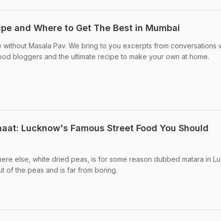
ipe and Where to Get The Best in Mumbai
without Masala Pav. We bring to you excerpts from conversations 
d bloggers and the ultimate recipe to make your own at home.
haat: Lucknow's Famous Street Food You Should
here else, white dried peas, is for some reason dubbed matara in L
t of the peas and is far from boring.