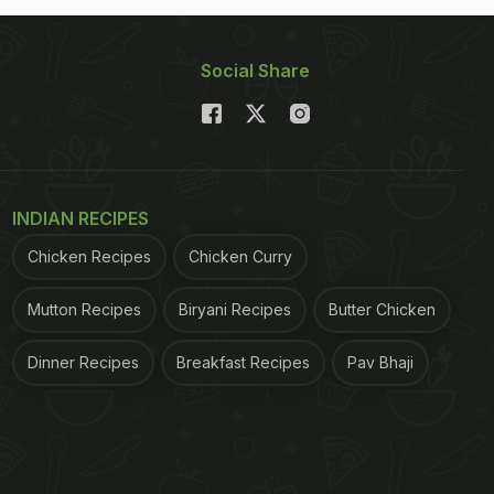
Social Share
INDIAN RECIPES
Chicken Recipes
Chicken Curry
Mutton Recipes
Biryani Recipes
Butter Chicken
Dinner Recipes
Breakfast Recipes
Pav Bhaji