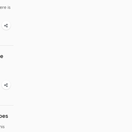
ere is
re
pes
his