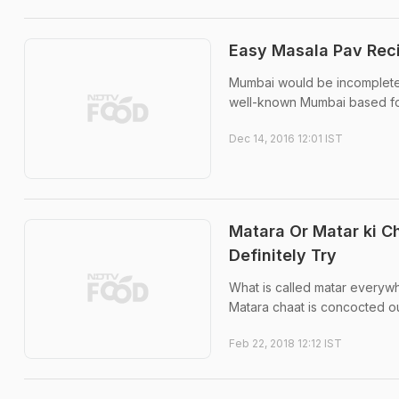
Easy Masala Pav Rec
Mumbai would be incomplete 
well-known Mumbai based foo
Dec 14, 2016 12:01 IST
Matara Or Matar ki C
Definitely Try
What is called matar everyw
Matara chaat is concocted ou
Feb 22, 2018 12:12 IST