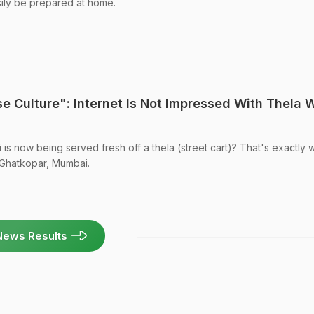
sily be prepared at home.
e Culture": Internet Is Not Impressed With Thela W
i is now being served fresh off a thela (street cart)? That's exactly w
n Ghatkopar, Mumbai.
News Results