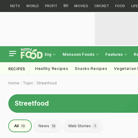
NDTV
WORLD
PROFIT
हिंदी
MOVIES
CRICKET
FOOD
LIF
Monsoon Foods
Features
R
Eng
Healthy Recipes
Snacks Recipes
Vegetarian
RECIPES
Home
Topic
Streetfood
Streetfood
All
News
Web Stories
19
18
1