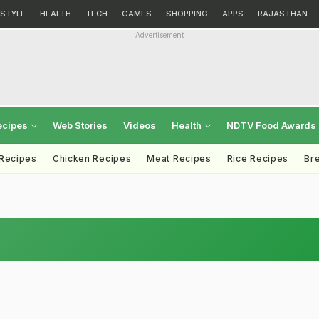
ESTYLE
HEALTH
TECH
GAMES
SHOPPING
APPS
RAJASTHAN
Advertisement
ecipes
Web Stories
Videos
Health
NDTV Food Awards
 Recipes
Chicken Recipes
Meat Recipes
Rice Recipes
Br