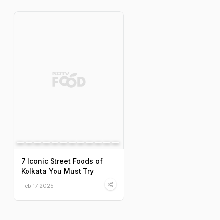
7 Iconic Street Foods of
Kolkata You Must Try
Feb 17 2025