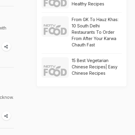
Healthy Recipes
From GK To Hauz Khas:
10 South Delhi
with
Restaurants To Order
From After Your Karwa
Chauth Fast
15 Best Vegetarian
Chinese Recipes| Easy
Chinese Recipes
ucknow.