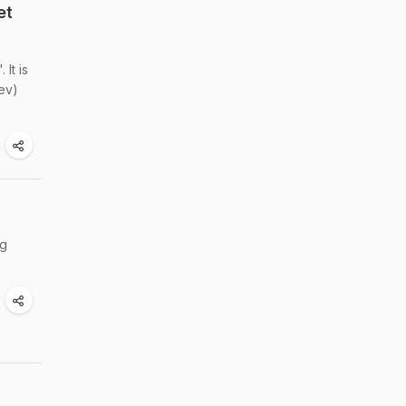
et
It is
sev)
ng