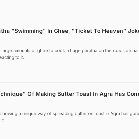
atha "Swimming" In Ghee, "Ticket To Heaven" Jok
 large amounts of ghee to cook a huge paratha on the roadside ha
acting to it.
echnique" Of Making Butter Toast In Agra Has Gon
 showing a unique way of spreading butter on toast in Agra has gone 
it.