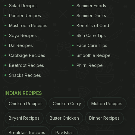
Watch the full video here:
Salad Recipes
Summer Foods
Paneer Recipes
Summer Drinks
Mushroom Recipes
Benefits of Curd
Soya Recipes
Skin Care Tips
Dal Recipes
Face Care Tips
Cabbage Recipes
Smoothie Recipe
Beetroot Recipes
Phirni Recipe
Snacks Recipes
INDIAN RECIPES
View this post on Instagram
Chicken Recipes
Chicken Curry
Mutton Recipes
Biryani Recipes
Butter Chicken
Dinner Recipes
Breakfast Recipes
Pav Bhaji