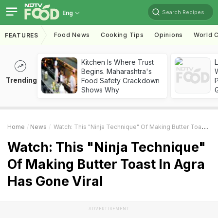
Search Recipes
Eng
Food News
Cooking Tips
Opinions
World C
FEATURES
Kitchen Is Where Trust
Begins. Maharashtra's
Trending
Food Safety Crackdown
Shows Why
Home
News
Watch: This "Ninja Technique" Of Making Butter Toast In Agra Has Gone Viral
Watch: This "Ninja Technique"
Of Making Butter Toast In Agra
Has Gone Viral
ADVERTISEMENT