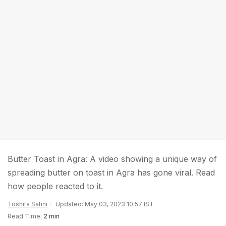
Butter Toast in Agra: A video showing a unique way of
spreading butter on toast in Agra has gone viral. Read
how people reacted to it.
Toshita Sahni
Updated: May 03, 2023 10:57 IST
Read Time:
2 min