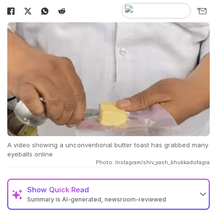
A video showing a unconventional butter toast has grabbed many
eyeballs online
Photo: Instagram/shiv_yash_bhukkadofagra
Show
Quick Read
Summary is AI-generated, newsroom-reviewed