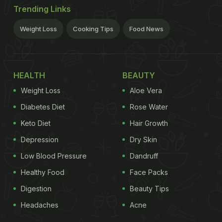
Trending Links
Weight Loss
Cooking Tips
Food News
HEALTH
BEAUTY
Weight Loss
Aloe Vera
Diabetes Diet
Rose Water
Keto Diet
Hair Growth
Depression
Dry Skin
Low Blood Pressure
Dandruff
Healthy Food
Face Packs
Digestion
Beauty Tips
Headaches
Acne