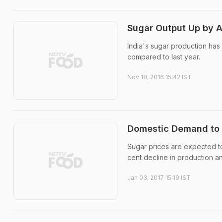
Sugar Output Up by A
India's sugar production has
compared to last year.
Nov 18, 2016 15:42 IST
Domestic Demand to K
Sugar prices are expected to 
cent decline in production a
Jan 03, 2017 15:19 IST