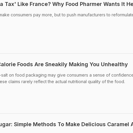
a Tax' Like France? Why Food Pharmer Wants It H
o make consumers pay more, but to push manufacturers to reformulate
alorie Foods Are Sneakily Making You Unhealthy
-salt on food packaging may give consumers a sense of confidenc
e claims rarely reflect the actual nutritional quality of the food.
ugar: Simple Methods To Make Delicious Caramel 