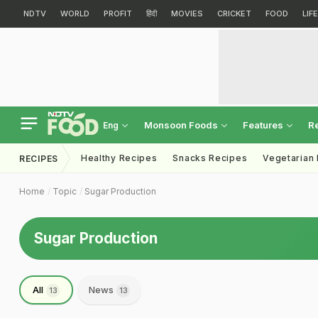
NDTV
WORLD
PROFIT
हिंदी
MOVIES
CRICKET
FOOD
LIF
Monsoon Foods
Features
R
Eng
Healthy Recipes
Snacks Recipes
Vegetarian
RECIPES
Home
Topic
Sugar Production
Sugar Production
All
News
13
13