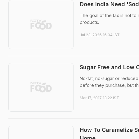
Does India Need 'Sod
The goal of the tax is not t
products.
Jul 23, 2026 16:04 IST
Sugar Free and Low C
No-fat, no-sugar or reduced
before they purchase, but thes
Mar 17, 2017 13:22 IST
How To Caramelize S
Home