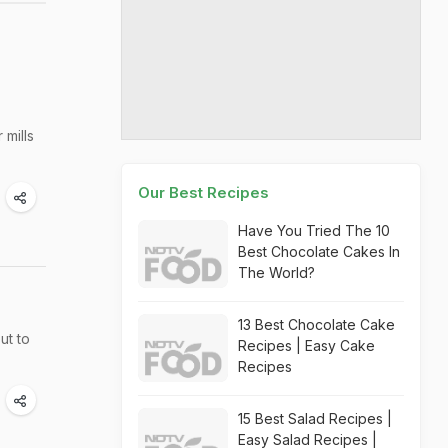
 mills
Our Best Recipes
Have You Tried The 10
Best Chocolate Cakes In
The World?
13 Best Chocolate Cake
ut to
Recipes | Easy Cake
Recipes
15 Best Salad Recipes |
Easy Salad Recipes |