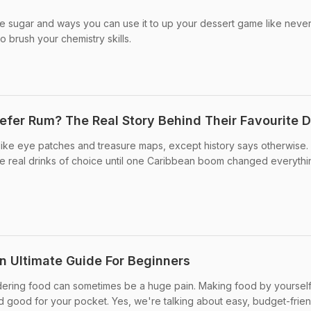
e sugar and ways you can use it to up your dessert game like neve
o brush your chemistry skills.
efer Rum? The Real Story Behind Their Favourite D
like eye patches and treasure maps, except history says otherwise.
e real drinks of choice until one Caribbean boom changed everythi
 Ultimate Guide For Beginners
ering food can sometimes be a huge pain. Making food by yourself 
nd good for your pocket. Yes, we're talking about easy, budget-frie