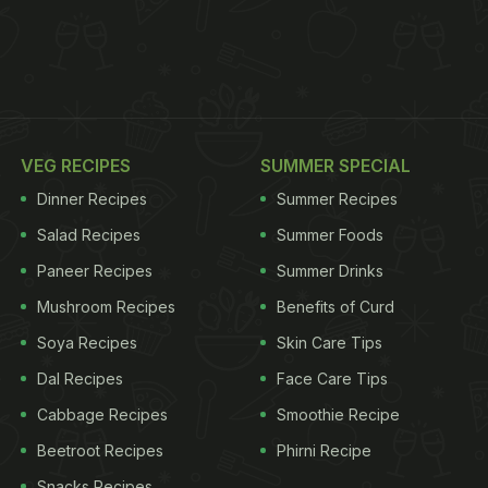
VEG RECIPES
SUMMER SPECIAL
Dinner Recipes
Summer Recipes
Salad Recipes
Summer Foods
Paneer Recipes
Summer Drinks
Mushroom Recipes
Benefits of Curd
Soya Recipes
Skin Care Tips
Dal Recipes
Face Care Tips
Cabbage Recipes
Smoothie Recipe
Beetroot Recipes
Phirni Recipe
Snacks Recipes