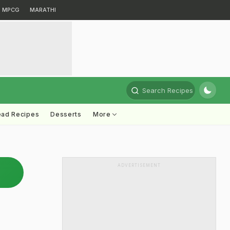
MPCG
MARATHI
Search Recipes
ead Recipes
Desserts
More
ADVERTISEMENT