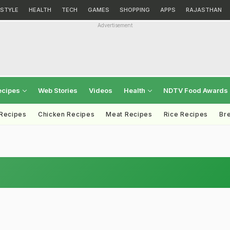
ESTYLE
HEALTH
TECH
GAMES
SHOPPING
APPS
RAJASTHAN
Advertisement
ecipes
Web Stories
Videos
Health
NDTV Food Awards
 Recipes
Chicken Recipes
Meat Recipes
Rice Recipes
Br