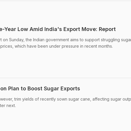
ee-Year Low Amid India's Export Move: Report
t on Sunday, the Indian government aims to support struggling sugar
 prices, which have been under pressure in recent months.
n Plan to Boost Sugar Exports
wever, trim yields of recently sown sugar cane, affecting sugar outp
ter next.