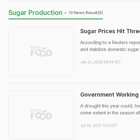
Sugar Production -
13 News Result(s)
Sugar Prices Hit Thr
According to a Reuters repor
and stabilize domestic sugar
Jan 21, 2025 09:54 IST
Government Working o
A drought this year could, ho
some extent in the season af
Jul 14, 2017 11:01 IST