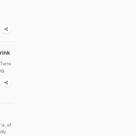
r
rink
 Turns
ng.
is, of
ndly