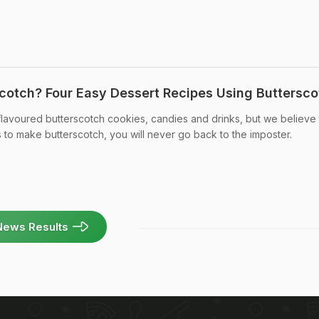
otch? Four Easy Dessert Recipes Using Buttersco
ly-flavoured butterscotch cookies, candies and drinks, but we believe 
s to make butterscotch, you will never go back to the imposter.
News Results