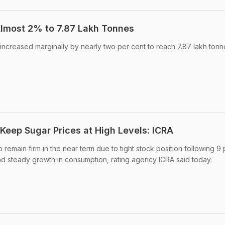
lmost 2% to 7.87 Lakh Tonnes
 increased marginally by nearly two per cent to reach 7.87 lakh tonn
eep Sugar Prices at High Levels: ICRA
remain firm in the near term due to tight stock position following 9 
nd steady growth in consumption, rating agency ICRA said today.