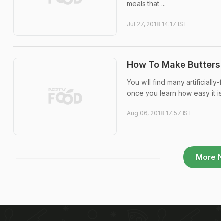
meals that ...
Jul 27, 2018 14:17 IST
How To Make Buttersc
You will find many artificial
once you learn how easy it i
Aug 06, 2018 17:57 IST
More 