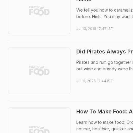
We tell you how to carameliz
before. Hints: You may want t
Jul 13, 2018 17:47 IST
Did Pirates Always Pr
Pirates and rum go together 
out wine and brandy were th
Jul 11, 2026 17:44 IST
How To Make Food: An
Learn how to make food: Ord
course, healthier, quicker a