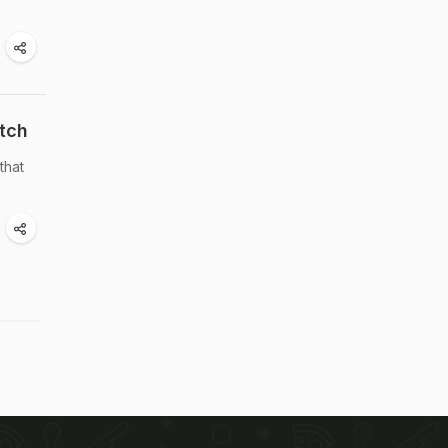
tch
that