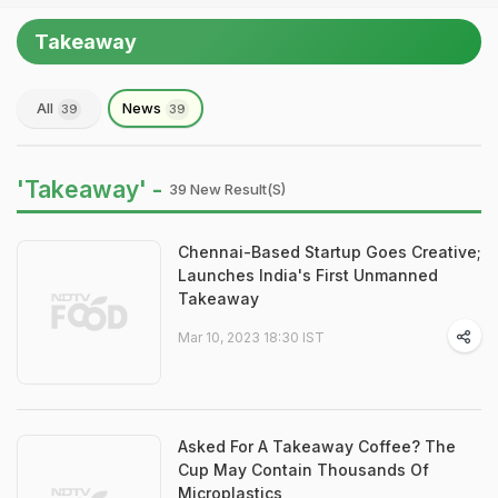
Takeaway
All
News
39
39
'Takeaway' -
39 New Result(s)
Chennai-Based Startup Goes Creative;
Launches India's First Unmanned
Takeaway
Mar 10, 2023 18:30 IST
Asked For A Takeaway Coffee? The
Cup May Contain Thousands Of
Microplastics