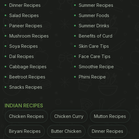
Dinner Recipes
Summer Recipes
Salad Recipes
Summer Foods
Paneer Recipes
Summer Drinks
Mushroom Recipes
Benefits of Curd
Soya Recipes
Skin Care Tips
Dal Recipes
Face Care Tips
Cabbage Recipes
Smoothie Recipe
Beetroot Recipes
Phirni Recipe
Snacks Recipes
INDIAN RECIPES
Chicken Recipes
Chicken Curry
Mutton Recipes
Biryani Recipes
Butter Chicken
Dinner Recipes