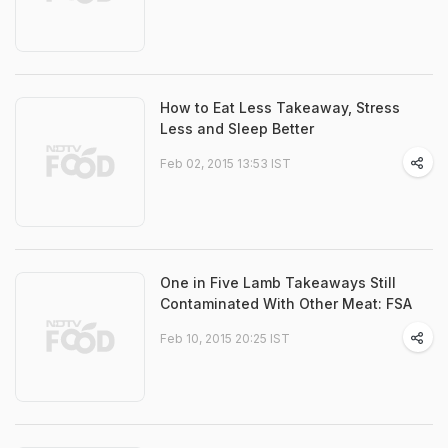
How to Eat Less Takeaway, Stress
Less and Sleep Better
Feb 02, 2015 13:53 IST
One in Five Lamb Takeaways Still
Contaminated With Other Meat: FSA
Feb 10, 2015 20:25 IST