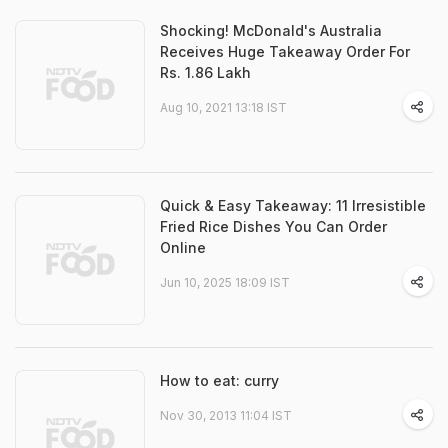
Shocking! McDonald's Australia
Receives Huge Takeaway Order For
Rs. 1.86 Lakh
Aug 10, 2021 13:18 IST
Quick & Easy Takeaway: 11 Irresistible
Fried Rice Dishes You Can Order
Online
Jun 10, 2025 18:09 IST
How to eat: curry
Nov 30, 2013 11:04 IST