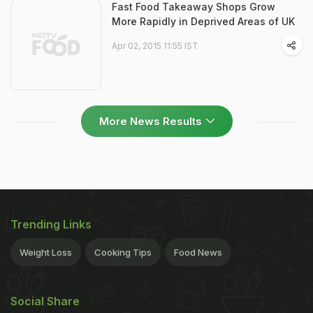
Fast Food Takeaway Shops Grow
More Rapidly in Deprived Areas of UK
Apr 02, 2015 11:55 IST
More News Results
Trending Links
Weight Loss
Cooking Tips
Food News
Social Share