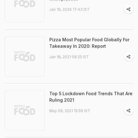
Jan 19, 2026 17:43 IST
Pizza Most Popular Food Globally For
Takeaway In 2020: Report
Jan 18, 2021 09:25 IST
Top 5 Lockdown Food Trends That Are
Ruling 2021
May 06, 2021 15:59 IST