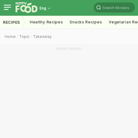
Search Recipes
Eng
Healthy Recipes
Snacks Recipes
Vegetarian Re
RECIPES
Home
Topic
Takeaway
ADVERTISEMENT