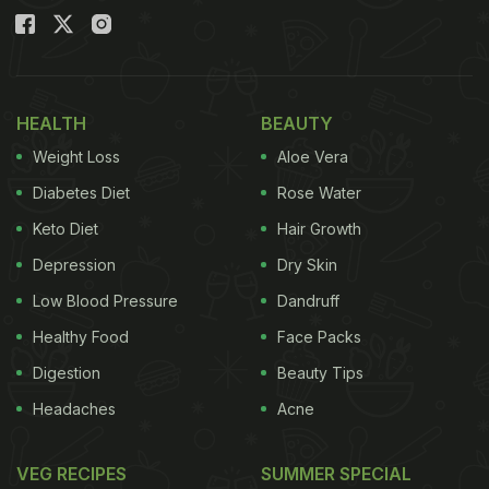
HEALTH
BEAUTY
Weight Loss
Aloe Vera
Diabetes Diet
Rose Water
Keto Diet
Hair Growth
Depression
Dry Skin
Low Blood Pressure
Dandruff
Healthy Food
Face Packs
Digestion
Beauty Tips
Headaches
Acne
VEG RECIPES
SUMMER SPECIAL