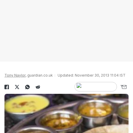
Tony Naylor
, guardian.co.uk
Updated: November 30, 2013 11:04 IST