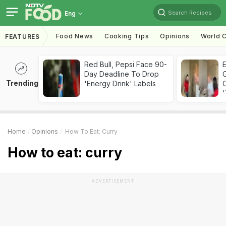
Search Recipes
Eng
Food News
Cooking Tips
Opinions
World C
FEATURES
Red Bull, Pepsi Face 90-
Day Deadline To Drop
Trending
'Energy Drink' Labels
C
'
Home
Opinions
How To Eat: Curry
How to eat: curry
ADVERTISEMENT