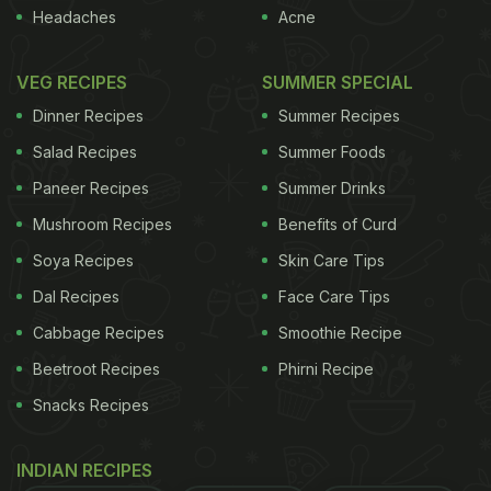
However, identifying a curry house that is cooking
Headaches
Acne
fresh, clearly differentiated dishes is difficult. There
VEG RECIPES
SUMMER SPECIAL
are no hard and fast rules. These pointers, though,
may help.
Dinner Recipes
Encouraging signs:
Summer Recipes
• It's south Indian.
Bad south Indians must exist, but I've yet to eat in
Salad Recipes
Summer Foods
one. Instead, the sensitivity of the spicing in most
Paneer Recipes
Summer Drinks
Tamil or Keralan eateries is revelatory. From light,
Mushroom Recipes
Benefits of Curd
interesting rices cooked with curry leaves, cashew
Soya Recipes
Skin Care Tips
nuts, mustards seed and lentils, to the thali - the
Dal Recipes
Face Care Tips
ultimate meal for the indecisive diner - you can't go
Cabbage Recipes
Smoothie Recipe
wrong.
• There are women in the kitchen. A sign
Beetroot Recipes
Phirni Recipe
ADVERTISEMENT
Snacks Recipes
INDIAN RECIPES