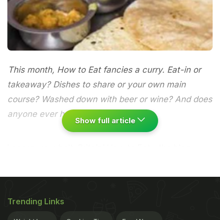
This month, How to Eat fancies a curry. Eat-in or
takeaway? Dishes to share or your own main
course? Washed down with beer or wine? And does
anyone ever have room for dessert?
Show full article
Loosen your belt, Britain!
How to Eat
- the blog
seeking to establish an informal code of conduct
for Britain's favourite dishes - is back, and this
month (with apologies to my
Word of Mouth
Trending Links
colleague
Sejal Sukhadwala
), we're having a curry.