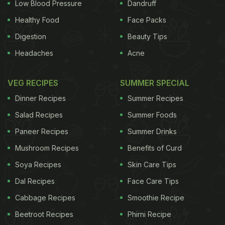
Low Blood Pressure
Dandruff
takeaway outlets and found contamination in 21%
Healthy Food
Face Packs
of the samples, despite pledges to stamp out so-
Digestion
Beauty Tips
called "food fraud". The Which? investigation
Headaches
Acne
tested 60 lamb takeaways from a selection of
Birmingham and London restaurants and revealed
VEG RECIPES
SUMMER SPECIAL
that 40% of the meals were contaminated with
Dinner Recipes
Summer Recipes
other meats. The consumer magazine described
Salad Recipes
Summer Foods
the latest FSA findings, which suggest little
Paneer Recipes
Summer Drinks
progress has been made, as shocking. Of the
Mushroom Recipes
Benefits of Curd
samples the FSA tested, 223 (73%) were fully
compliant with food legislation, 65 (21%) failed
Soya Recipes
Skin Care Tips
because of the presence of undeclared meat, 12
Dal Recipes
Face Care Tips
(4%) tested positive for the presence of undeclared
Cabbage Recipes
Smoothie Recipe
allergens, including peanut and almonds proteins,
Beetroot Recipes
Phirni Recipe