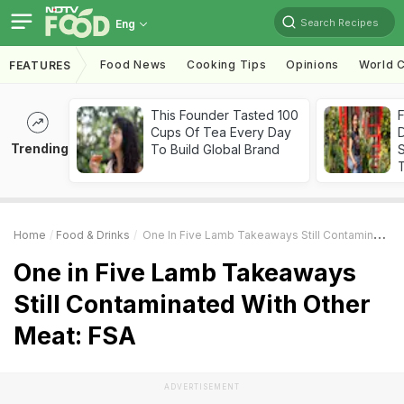
Search Recipes
Eng
Food News
Cooking Tips
Opinions
World C
FEATURES
This Founder Tasted 100
F
Cups Of Tea Every Day
D
Trending
To Build Global Brand
S
Home
Food & Drinks
One In Five Lamb Takeaways Still Contaminated With Other Meat: FSA
One in Five Lamb Takeaways
Still Contaminated With Other
Meat: FSA
ADVERTISEMENT