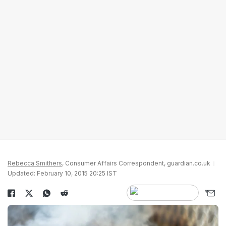
Rebecca Smithers
, Consumer Affairs Correspondent, guardian.co.uk
Updated: February 10, 2015 20:25 IST