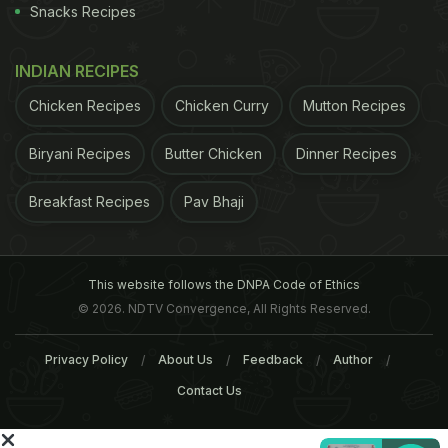
and seven (2%) were non-compliant because of
Snacks Recipes
the unauthorised use of additives. The meals that
tested positive for undeclared meat showed the
INDIAN RECIPES
presence of beef, chicken, and in one sample pork,
Chicken Recipes
Chicken Curry
Mutton Recipes
although the latter was not sold as a halal product.
Biryani Recipes
Butter Chicken
Dinner Recipes
ADVERTISEMENT
Breakfast Recipes
Pav Bhaji
This website follows the DNPA Code of Ethics
© 2026. NDTV Convergence, All Rights Reserved.
Privacy Policy
About Us
Feedback
Author
Contact Us