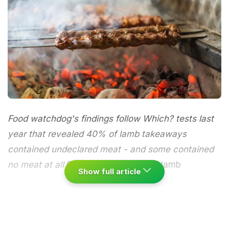
Food watchdog's findings follow Which? tests last
year that revealed 40% of lamb takeaways
contained undeclared meat - and some contained
no meat at all
One in five samples of lamb
Show full article
takeaway meals are still contaminated with other
meats such as chicken, beef and pork, the