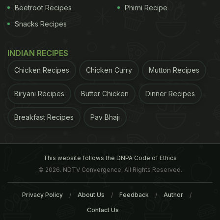
Beetroot Recipes
Phirni Recipe
Snacks Recipes
INDIAN RECIPES
Chicken Recipes
Chicken Curry
Mutton Recipes
Biryani Recipes
Butter Chicken
Dinner Recipes
Breakfast Recipes
Pav Bhaji
This website follows the DNPA Code of Ethics
© 2026. NDTV Convergence, All Rights Reserved.
Privacy Policy
About Us
Feedback
Author
Contact Us