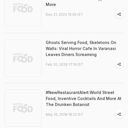
More
Dec 21, 2023 15:05 IST
Ghosts Serving Food, Skeletons On
Walls: Viral Horror Cafe In Varanasi
Leaves Diners Screaming
Feb 20, 2026 17:16 IST
#NewRestaurantAlert:World Street
Food, Inventive Cocktails And More At
The Drunken Botanist
May 25, 2018 18:22 IST