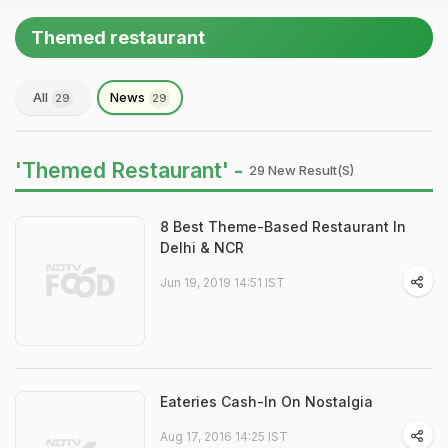
Themed restaurant
All
News
29
29
'Themed Restaurant' -
29 New Result(s)
8 Best Theme-Based Restaurant In
Delhi & NCR
Jun 19, 2019 14:51 IST
Eateries Cash-In On Nostalgia
Aug 17, 2016 14:25 IST