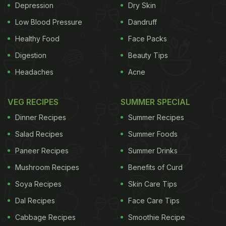
Depression
Dry Skin
Low Blood Pressure
Dandruff
Healthy Food
Face Packs
Digestion
Beauty Tips
Headaches
Acne
VEG RECIPES
SUMMER SPECIAL
Dinner Recipes
Summer Recipes
Salad Recipes
Summer Foods
Paneer Recipes
Summer Drinks
Mushroom Recipes
Benefits of Curd
Soya Recipes
Skin Care Tips
Dal Recipes
Face Care Tips
Cabbage Recipes
Smoothie Recipe