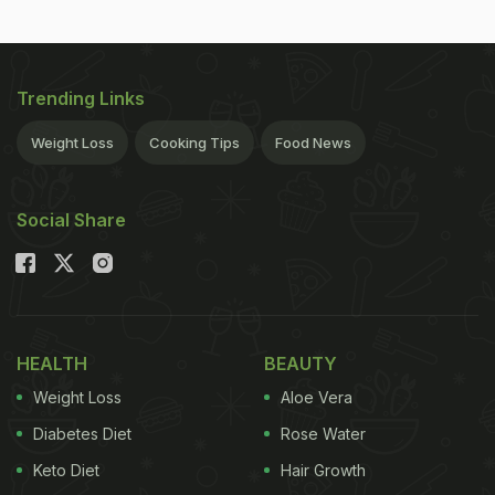
Trending Links
Weight Loss
Cooking Tips
Food News
Social Share
HEALTH
BEAUTY
Weight Loss
Aloe Vera
Diabetes Diet
Rose Water
Keto Diet
Hair Growth