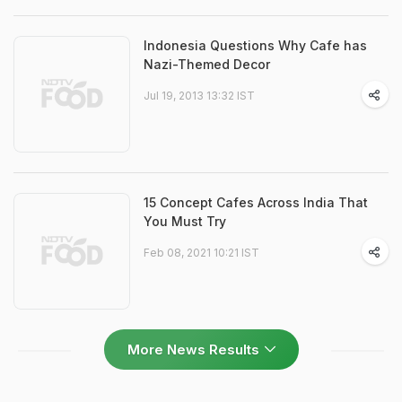
Indonesia Questions Why Cafe has
Nazi-Themed Decor
Jul 19, 2013 13:32 IST
15 Concept Cafes Across India That
You Must Try
Feb 08, 2021 10:21 IST
More News Results