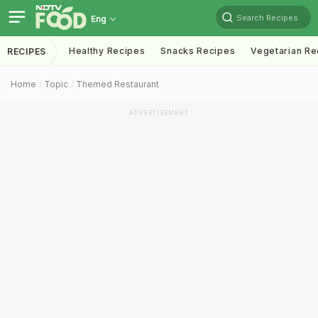
Search Recipes
Eng
Healthy Recipes
Snacks Recipes
Vegetarian Re
RECIPES
Home
Topic
Themed Restaurant
ADVERTISEMENT