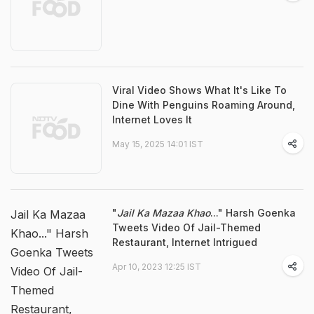
Viral Video Shows What It's Like To
Dine With Penguins Roaming Around,
Internet Loves It
May 15, 2025 14:01 IST
"
Jail Ka Mazaa Khao
..." Harsh Goenka
Jail Ka Mazaa
Tweets Video Of Jail-Themed
Khao..." Harsh
Restaurant, Internet Intrigued
Goenka Tweets
Apr 10, 2023 12:25 IST
Video Of Jail-
Themed
Restaurant,