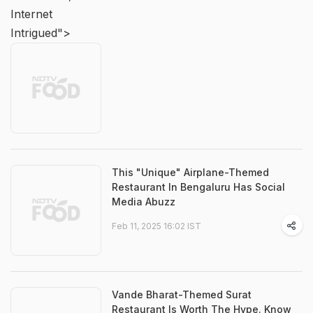
Internet
Intrigued">
This "Unique" Airplane-Themed
Restaurant In Bengaluru Has Social
Media Abuzz
Feb 11, 2025 16:02 IST
Vande Bharat-Themed Surat
Restaurant Is Worth The Hype. Know