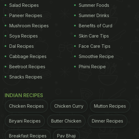
Salad Recipes
Summer Foods
Another plus here is the feeling of space you get in
this large restaurant. Unlike so many new places,
Paneer Recipes
Summer Drinks
tables aren't stacked so close to each other that
Mushroom Recipes
Benefits of Curd
you cannot have a private conversation over
Soya Recipes
Skin Care Tips
dinner. There's no bumping into people as you
Dal Recipes
Face Care Tips
make your way to the washroom.
(Also Read:
Top
Cabbage Recipes
Smoothie Recipe
ADVERTISEMENT
Beetroot Recipes
Phirni Recipe
Snacks Recipes
INDIAN RECIPES
4 Newest Delhi NCR Restaurants You Should Check
Out This Month!
Chicken Recipes
)
Chicken Curry
Mutton Recipes
Biryani Recipes
Butter Chicken
Dinner Recipes
Breakfast Recipes
Pav Bhaji