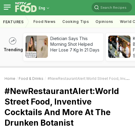
Search Recipes
Eng
Food News
Cooking Tips
Opinions
World C
FEATURES
Dietician Says This
K
Morning Shot Helped
B
Trending
Her Lose 7 Kg In 21 Days
Home
Food & Drinks
#NewRestaurantAlert:World Street Food, Inventive Cocktails And More At The Drunken Botanist
#NewRestaurantAlert:World
Street Food, Inventive
Cocktails And More At The
Drunken Botanist