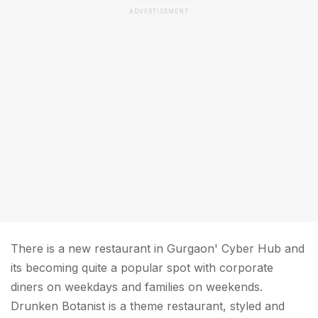
ADVERTISEMENT
There is a new restaurant in Gurgaon' Cyber Hub and
its becoming quite a popular spot with corporate
diners on weekdays and families on weekends.
Drunken Botanist is a theme restaurant, styled and