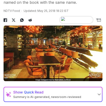
named on the book with the same name.
NDTV Food
Updated: May 25, 2018 18:22 IST
Show
Quick Read
Summary is AI-generated, newsroom-reviewed