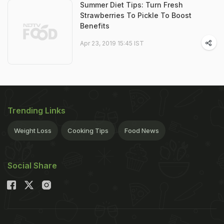
Summer Diet Tips: Turn Fresh
Strawberries To Pickle To Boost
Benefits
Apr 23, 2019 15:45 IST
Trending Links
Weight Loss
Cooking Tips
Food News
Social Share