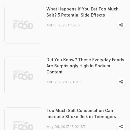
What Happens If You Eat Too Much
Salt? 5 Potential Side Effects
Apr 15, 2025 11:59 IST
Did You Know? These Everyday Foods
Are Surprisingly High In Sodium
Content
Apr 17, 2020 17:11 IST
Too Much Salt Consumption Can
Increase Stroke Risk in Teenagers
May 06, 2017 16:02 IST