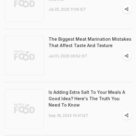
Jul 25, 2025 11:06 IST
The Biggest Meat Marination Mistakes
That Affect Taste And Texture
Jul 01, 2026 09:52 IST
Is Adding Extra Salt To Your Meals A
Good Idea? Here's The Truth You
Need To Know
Sep 18, 2024 14:41 IST