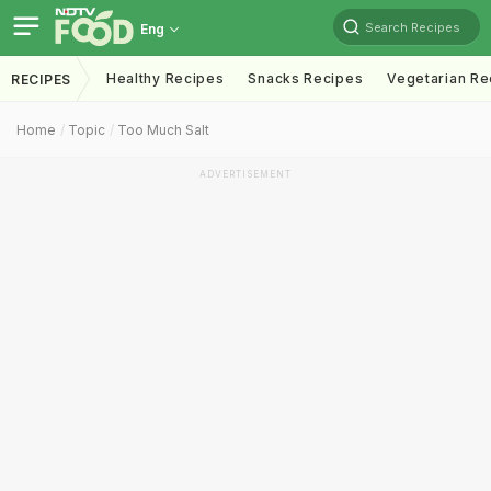
Search Recipes
Eng
Healthy Recipes
Snacks Recipes
Vegetarian Re
RECIPES
Home
Topic
Too Much Salt
ADVERTISEMENT