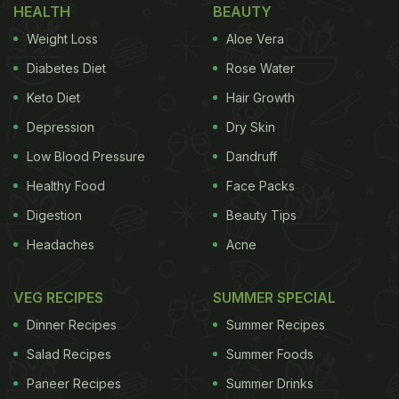
HEALTH
BEAUTY
Weight Loss
Aloe Vera
Diabetes Diet
Rose Water
Keto Diet
Hair Growth
Depression
Dry Skin
Low Blood Pressure
Dandruff
Healthy Food
Face Packs
Digestion
Beauty Tips
Headaches
Acne
VEG RECIPES
SUMMER SPECIAL
Dinner Recipes
Summer Recipes
Salad Recipes
Summer Foods
Paneer Recipes
Summer Drinks