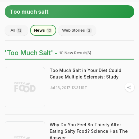
Too much salt
All
News
Web Stories
12
10
2
'Too Much Salt' -
10 New Result(s)
Too Much Salt in Your Diet Could
Cause Multiple Sclerosis: Study
Jul 18, 2017 12:31 IST
Why Do You Feel So Thirsty After
Eating Salty Food? Science Has The
Answer