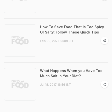
How To Save Food That Is Too Spicy
Or Salty: Follow These Quick Tips
Feb 09, 2022 13:09 IST
What Happens When you Have Too
Much Salt in Your Diet?
Jul 18, 2017 16:56 IST