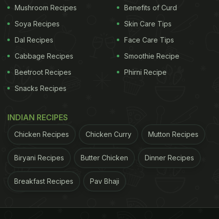
Mushroom Recipes
Benefits of Curd
Soya Recipes
Skin Care Tips
Dal Recipes
Face Care Tips
Cabbage Recipes
Smoothie Recipe
Beetroot Recipes
Phirni Recipe
Snacks Recipes
INDIAN RECIPES
Chicken Recipes
Chicken Curry
Mutton Recipes
Biryani Recipes
Butter Chicken
Dinner Recipes
Breakfast Recipes
Pav Bhaji