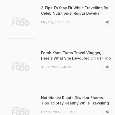
3 Tips To Stay Fit While Travelling By
Celeb Nutritionist Rujuta Diwekar
May 02, 2023 16:35 IST
Farah Khan Turns Travel Vlogger,
Here's What She Devoured On Her Trip
Jul 14, 2022 12:46 IST
Nutritionist Rujuta Diwekar Shares
Tips To Stay Healthy While Travelling
Dec 22, 2022 18:06 IST