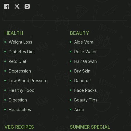
HEALTH
BEAUTY
Weight Loss
Aloe Vera
Diabetes Diet
Rose Water
Keto Diet
Hair Growth
Depression
Dry Skin
Low Blood Pressure
Dandruff
Healthy Food
Face Packs
Digestion
Beauty Tips
Headaches
Acne
VEG RECIPES
SUMMER SPECIAL