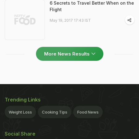
6 Secrets to Travel Better When on the
Flight
May 19, 2017 17:43 IST
More News Results
Trending Links
Weight Loss
Cooking Tips
Food News
Social Share