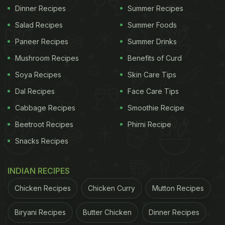
Dinner Recipes
Summer Recipes
Salad Recipes
Summer Foods
Paneer Recipes
Summer Drinks
Mushroom Recipes
Benefits of Curd
Soya Recipes
Skin Care Tips
Dal Recipes
Face Care Tips
Cabbage Recipes
Smoothie Recipe
Beetroot Recipes
Phirni Recipe
Snacks Recipes
INDIAN RECIPES
Chicken Recipes
Chicken Curry
Mutton Recipes
Biryani Recipes
Butter Chicken
Dinner Recipes