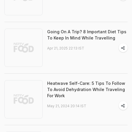
Going On A Trip? 8 Important Diet Tips
To Keep In Mind While Travelling
Apr 21, 2025 22:13 IST
Heatwave Self-Care: 5 Tips To Follow
To Avoid Dehydration While Traveling
For Work
May 21, 2024 20:14 IST