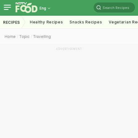
Search Recipes
Eng
Healthy Recipes
Snacks Recipes
Vegetarian Re
RECIPES
Home
Topic
Travelling
ADVERTISEMENT