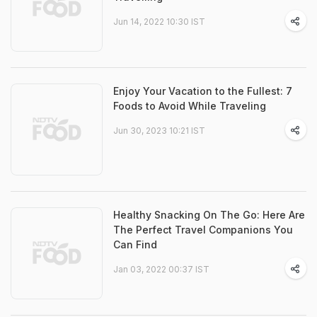
Jun 14, 2022 10:30 IST
Enjoy Your Vacation to the Fullest: 7
Foods to Avoid While Traveling
Jun 30, 2023 10:21 IST
Healthy Snacking On The Go: Here Are
The Perfect Travel Companions You
Can Find
Jan 03, 2022 00:37 IST