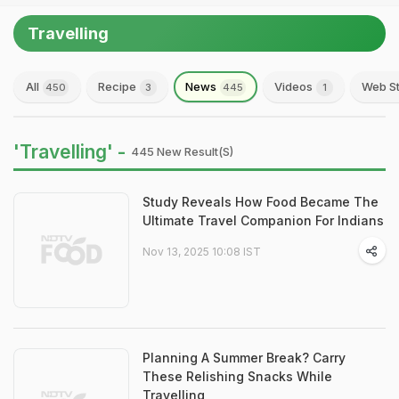
Travelling
All
Recipe
News
Videos
Web St
450
3
445
1
'Travelling' -
445 New Result(s)
Study Reveals How Food Became The
Ultimate Travel Companion For Indians
Nov 13, 2025 10:08 IST
Planning A Summer Break? Carry
These Relishing Snacks While
Travelling