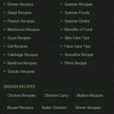
Dinner Recipes
Summer Recipes
Salad Recipes
Summer Foods
Paneer Recipes
Summer Drinks
Mushroom Recipes
Benefits of Curd
Soya Recipes
Skin Care Tips
Dal Recipes
Face Care Tips
Cabbage Recipes
Smoothie Recipe
Beetroot Recipes
Phirni Recipe
Snacks Recipes
INDIAN RECIPES
Chicken Recipes
Chicken Curry
Mutton Recipes
Biryani Recipes
Butter Chicken
Dinner Recipes