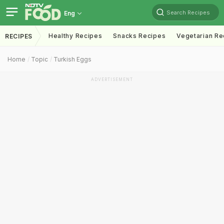
Search Recipes
Eng
Healthy Recipes
Snacks Recipes
Vegetarian Re
RECIPES
Home
Topic
Turkish Eggs
ADVERTISEMENT