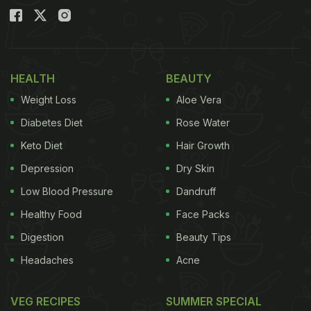
HEALTH
BEAUTY
Weight Loss
Aloe Vera
Diabetes Diet
Rose Water
Keto Diet
Hair Growth
Depression
Dry Skin
Low Blood Pressure
Dandruff
Healthy Food
Face Packs
Digestion
Beauty Tips
Headaches
Acne
VEG RECIPES
SUMMER SPECIAL