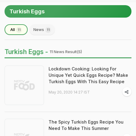
Turkish Eggs
All
News
11
11
Turkish Eggs -
11 News Result(s)
Lockdown Cooking: Looking For
Unique Yet Quick Eggs Recipe? Make
Turkish Eggs With This Easy Recipe
May 20, 2020 14:27 IST
The Spicy Turkish Eggs Recipe You
Need To Make This Summer