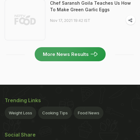
Chef Saransh Goila Teaches Us How
To Make Green Garlic Eggs
Nov 17, 2021 19:42 IST
More News Results
Trending Links
Weight Loss
Cooking Tips
Food News
Social Share