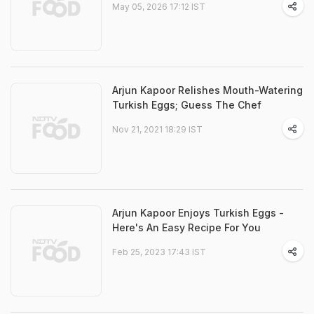
May 05, 2026 17:12 IST
Arjun Kapoor Relishes Mouth-Watering
Turkish Eggs; Guess The Chef
Nov 21, 2021 18:29 IST
Arjun Kapoor Enjoys Turkish Eggs -
Here's An Easy Recipe For You
Feb 25, 2023 17:43 IST