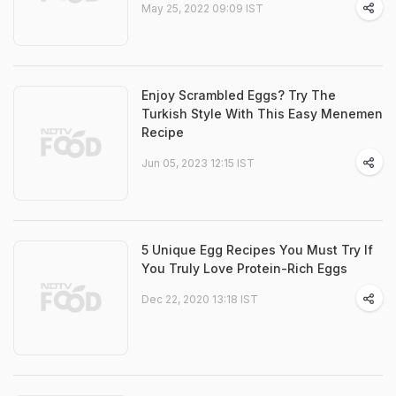
May 25, 2022 09:09 IST
Enjoy Scrambled Eggs? Try The
Turkish Style With This Easy Menemen
Recipe
Jun 05, 2023 12:15 IST
5 Unique Egg Recipes You Must Try If
You Truly Love Protein-Rich Eggs
Dec 22, 2020 13:18 IST