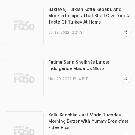
Baklava, Turkish Kofte Kebabs And
More: 5 Recipes That Shall Give You A
Taste Of Turkey At Home
Jul 28, 2022 12:21 IST
Fatima Sana Shaikh?s Latest
Indulgence Made Us Slurp
Nov 29, 2022 18:14 IST
Kalki Koechlin Just Made Tuesday
Morning Better With Yummy Breakfast
- See Pics