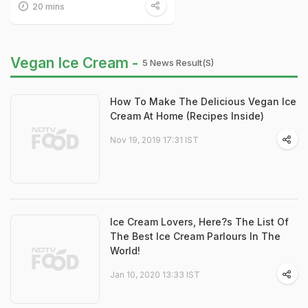
20 mins
Vegan Ice Cream -
5 News Result(s)
How To Make The Delicious Vegan Ice
Cream At Home (Recipes Inside)
Nov 19, 2019 17:31 IST
Ice Cream Lovers, Here?s The List Of
The Best Ice Cream Parlours In The
World!
Jan 10, 2020 13:33 IST