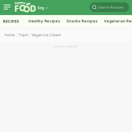
Search Recipes
Eng
Healthy Recipes
Snacks Recipes
Vegetarian Re
RECIPES
Home
Topic
Vegan Ice Cream
ADVERTISEMENT