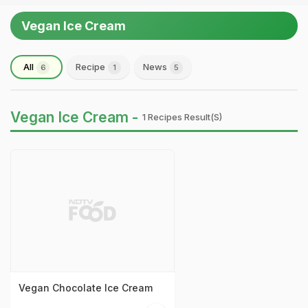
Vegan Ice Cream
All
Recipe
News
6
1
5
Vegan Ice Cream -
1 Recipes Result(s)
Vegan Chocolate Ice Cream