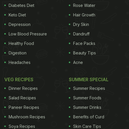
Diabetes Diet
Rose Water
Keto Diet
Hair Growth
Depression
Dry Skin
Low Blood Pressure
Dandruff
Healthy Food
Face Packs
Digestion
Beauty Tips
Headaches
Acne
VEG RECIPES
SUMMER SPECIAL
Dinner Recipes
Summer Recipes
Salad Recipes
Summer Foods
Paneer Recipes
Summer Drinks
Mushroom Recipes
Benefits of Curd
Soya Recipes
Skin Care Tips