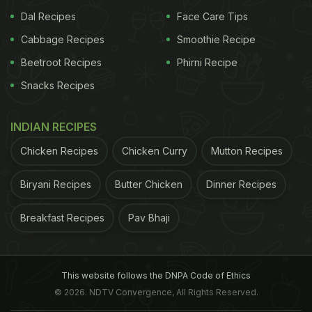
Dal Recipes
Face Care Tips
Cabbage Recipes
Smoothie Recipe
Beetroot Recipes
Phirni Recipe
Snacks Recipes
INDIAN RECIPES
Chicken Recipes
Chicken Curry
Mutton Recipes
Biryani Recipes
Butter Chicken
Dinner Recipes
Breakfast Recipes
Pav Bhaji
This website follows the DNPA Code of Ethics
© 2026. NDTV Convergence, All Rights Reserved.