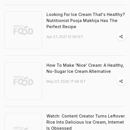
Looking For Ice Cream That's Healthy?
Nutritionist Pooja Makhija Has The
Perfect Recipe
Apr 27, 2021 12:39 IST
How To Make 'Nice' Cream: A Healthy,
No-Sugar Ice Cream Alternative
May 07, 2025 17:46 IST
Watch: Content Creator Turns Leftover
Rice Into Delicious Ice Cream, Internet
Is Obsessed