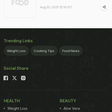
Aug 25, 2025 15:19 IST
Trending Links
Weight Loss
Cooking Tips
Food News
Social Share
HEALTH
BEAUTY
Weight Loss
Aloe Vera