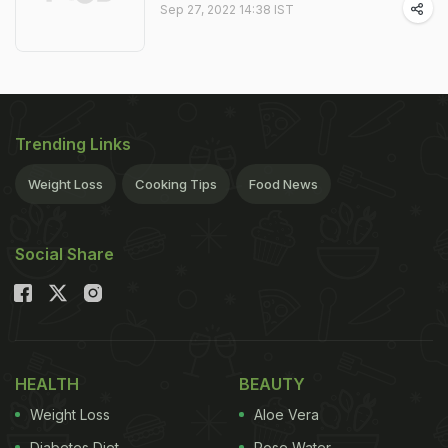
Sep 27, 2022 14:38 IST
Trending Links
Weight Loss
Cooking Tips
Food News
Social Share
HEALTH
BEAUTY
Weight Loss
Aloe Vera
Diabetes Diet
Rose Water