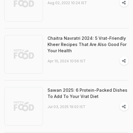
Aug 02, 2022 10:24 IST
Chaitra Navratri 2024: 5 Vrat-Friendly
Kheer Recipes That Are Also Good For
Your Health
Apr 10, 2024 10:56 IST
Sawan 2025: 6 Protein-Packed Dishes
To Add To Your Vrat Diet
Jul 03, 2025 19:02 IST