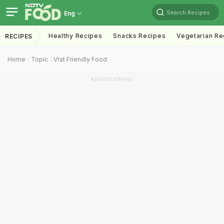
Search Recipes
Eng
Healthy Recipes
Snacks Recipes
Vegetarian Re
RECIPES
Home
Topic
Vrat Friendly Food
ADVERTISEMENT