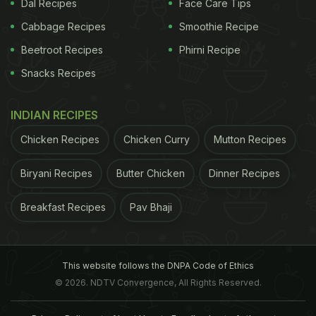
Dal Recipes
Face Care Tips
Cabbage Recipes
Smoothie Recipe
Beetroot Recipes
Phirni Recipe
Snacks Recipes
INDIAN RECIPES
Chicken Recipes
Chicken Curry
Mutton Recipes
Biryani Recipes
Butter Chicken
Dinner Recipes
Breakfast Recipes
Pav Bhaji
This website follows the DNPA Code of Ethics
© 2026. NDTV Convergence, All Rights Reserved.