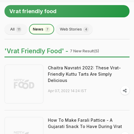
Vrat friendly food
All
News
Web Stories
11
7
4
'Vrat Friendly Food' -
7 New Result(s)
Chaitra Navratri 2022: These Vrat-
Friendly Kuttu Tarts Are Simply
Delicious
Apr 07, 2022 14:24 IST
How To Make Farali Pattice - A
Gujarati Snack To Have During Vrat