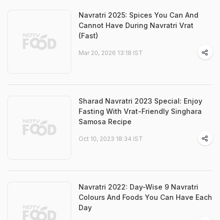
Navratri 2025: Spices You Can And
Cannot Have During Navratri Vrat
(Fast)
Mar 20, 2026 13:18 IST
Sharad Navratri 2023 Special: Enjoy
Fasting With Vrat-Friendly Singhara
Samosa Recipe
Oct 10, 2023 18:34 IST
Navratri 2022: Day-Wise 9 Navratri
Colours And Foods You Can Have Each
Day