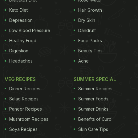
Keto Diet
Hair Growth
Depression
Dry Skin
Low Blood Pressure
Dandruff
Healthy Food
Face Packs
Digestion
Beauty Tips
Headaches
Acne
VEG RECIPES
SUMMER SPECIAL
Dinner Recipes
Summer Recipes
Salad Recipes
Summer Foods
Paneer Recipes
Summer Drinks
Mushroom Recipes
Benefits of Curd
Soya Recipes
Skin Care Tips