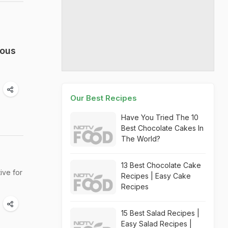
ious
Our Best Recipes
Have You Tried The 10
Best Chocolate Cakes In
The World?
13 Best Chocolate Cake
ive for
Recipes | Easy Cake
Recipes
15 Best Salad Recipes |
Easy Salad Recipes |