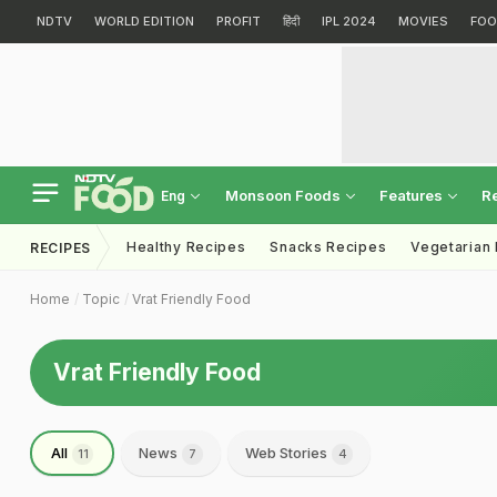
NDTV
WORLD EDITION
PROFIT
हिंदी
IPL 2024
MOVIES
FOO
Monsoon Foods
Features
R
Eng
Healthy Recipes
Snacks Recipes
Vegetarian
RECIPES
Home
Topic
Vrat Friendly Food
Vrat Friendly Food
All
News
Web Stories
11
7
4