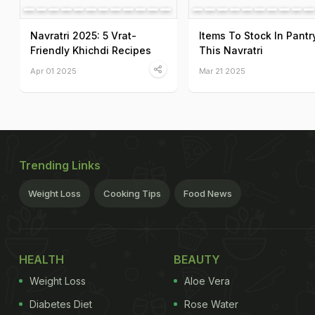
Navratri 2025: 5 Vrat-
Items To Stock In Pantr
Friendly Khichdi Recipes
This Navratri
Apr 01 2025
Mar 21 2025
Trending Links
Weight Loss
Cooking Tips
Food News
HEALTH
BEAUTY
Weight Loss
Aloe Vera
Diabetes Diet
Rose Water