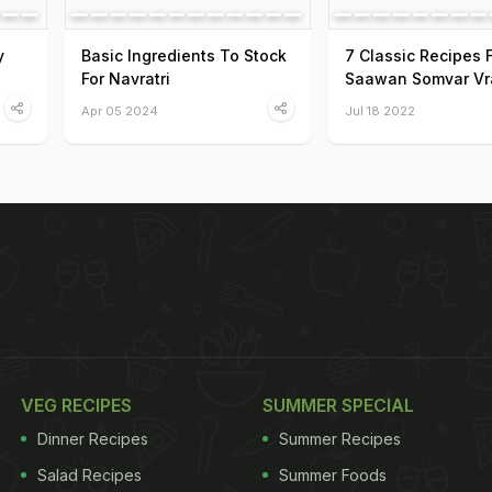
y
Basic Ingredients To Stock
7 Classic Recipes 
For Navratri
Saawan Somvar Vr
Apr 05 2024
Jul 18 2022
VEG RECIPES
SUMMER SPECIAL
Dinner Recipes
Summer Recipes
Salad Recipes
Summer Foods