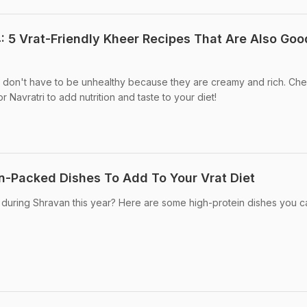
: 5 Vrat-Friendly Kheer Recipes That Are Also Goo
s don't have to be unhealthy because they are creamy and rich. Ch
r Navratri to add nutrition and taste to your diet!
n-Packed Dishes To Add To Your Vrat Diet
 during Shravan this year? Here are some high-protein dishes you c