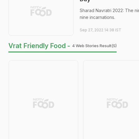
Sharad Navratri 2022: The ni
nine incarnations.
Sep 27, 2022 14:38 IST
Vrat Friendly Food -
4 Web Stories Result(s)