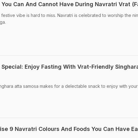
s You Can And Cannot Have During Navratri Vrat (F
festive vibe is hard to miss. Navratri is celebrated to worship the ni
ga.
Special: Enjoy Fasting With Vrat-Friendly Singhar
inghara atta samosa makes for a delectable snack to enjoy with your
ise 9 Navratri Colours And Foods You Can Have E