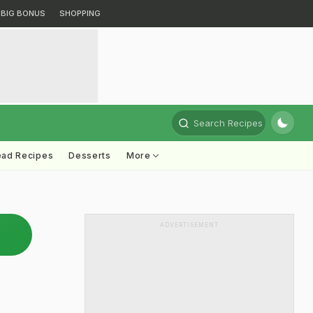
BIG BONUS
SHOPPING
Search Recipes
ead Recipes
Desserts
More
ADVERTISEMENT