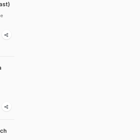
ast)
ne
a
ach