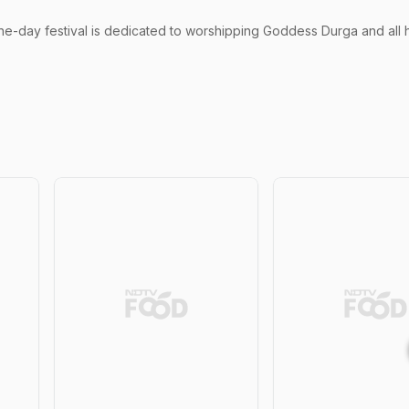
ne-day festival is dedicated to worshipping Goddess Durga and all 