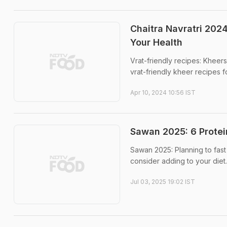
Chaitra Navratri 2024
Your Health
Vrat-friendly recipes: Kheer
vrat-friendly kheer recipes fo
Apr 10, 2024 10:56 IST
Sawan 2025: 6 Protei
Sawan 2025: Planning to fast
consider adding to your diet.
Jul 03, 2025 19:02 IST