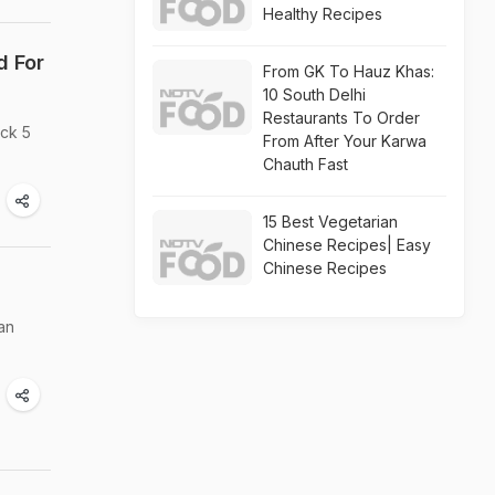
Healthy Recipes
d For
From GK To Hauz Khas:
10 South Delhi
Restaurants To Order
eck 5
From After Your Karwa
Chauth Fast
15 Best Vegetarian
Chinese Recipes| Easy
Chinese Recipes
an