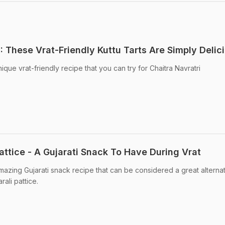
: These Vrat-Friendly Kuttu Tarts Are Simply Delic
que vrat-friendly recipe that you can try for Chaitra Navratri
ttice - A Gujarati Snack To Have During Vrat
mazing Gujarati snack recipe that can be considered a great alternat
rali pattice.