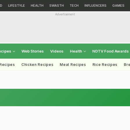
D
LIFESTYLE
HEALTH
SWASTH
TECH
INFLUENCERS
GAMES
Advertisement
ecipes
Web Stories
Videos
Health
NDTV Food Awards
 Recipes
Chicken Recipes
Meat Recipes
Rice Recipes
Br