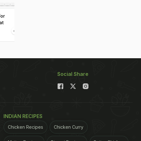
For
at
Social Share
INDIAN RECIPES
Chicken Recipes
Chicken Curry