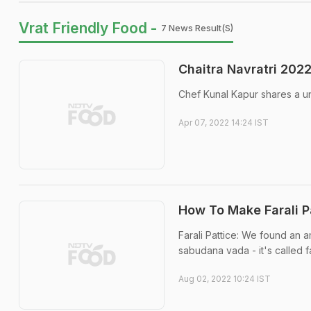
Vrat Friendly Food -
7 News Result(s)
Chaitra Navratri 2022
Chef Kunal Kapur shares a uni
Apr 07, 2022 14:24 IST
How To Make Farali Pa
Farali Pattice: We found an a
sabudana vada - it's called fa
Aug 02, 2022 10:24 IST