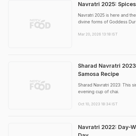
Navratri 2025: Spice
Navratri 2025 is here and the 
divine forms of Goddess Dur
Mar 20, 2026 13:18 IST
Sharad Navratri 2023 
Samosa Recipe
Sharad Navratri 2023: This s
evening cup of chai.
Oct 10, 2023 18:34 IST
Navratri 2022: Day-W
Day