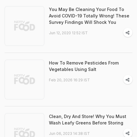
You May Be Cleaning Your Food To
Avoid COVID-19 Totally Wrong! These
Survey Findings Will Shock You
Jun 12, 2020 12:52 IST
How To Remove Pesticides From
Vegetables Using Salt
Feb 20, 2026 16:29 IST
Clean, Dry And Store! Why You Must
Wash Leafy Greens Before Storing
Jun 06, 2023 14:38 IST