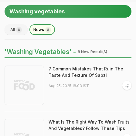
Washing vegetables
All
News
8
8
'Washing Vegetables' -
8 New Result(s)
7 Common Mistakes That Ruin The
Taste And Texture Of Sabzi
Aug 25, 2025 18:03 IST
What Is The Right Way To Wash Fruits
And Vegetables? Follow These Tips