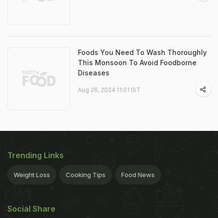
Foods You Need To Wash Thoroughly
This Monsoon To Avoid Foodborne
Diseases
Aug 26, 2024 11:01 IST
Trending Links
Weight Loss
Cooking Tips
Food News
Social Share