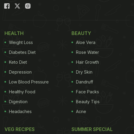
HEALTH
BEAUTY
Weight Loss
Aloe Vera
Diabetes Diet
Rose Water
Keto Diet
Hair Growth
Depression
Dry Skin
Low Blood Pressure
Dandruff
Healthy Food
Face Packs
Digestion
Beauty Tips
Headaches
Acne
VEG RECIPES
SUMMER SPECIAL