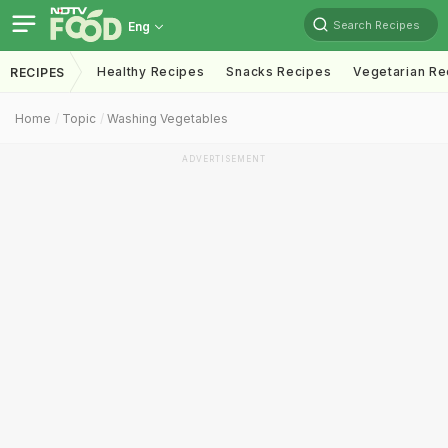
Search Recipes
Eng
Healthy Recipes
Snacks Recipes
Vegetarian Re
RECIPES
Home
Topic
Washing Vegetables
ADVERTISEMENT