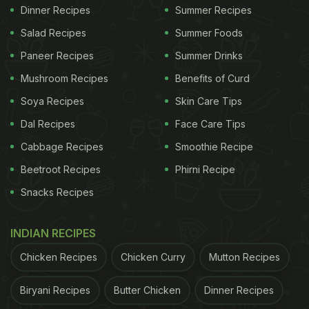
Dinner Recipes
Summer Recipes
Salad Recipes
Summer Foods
Paneer Recipes
Summer Drinks
Mushroom Recipes
Benefits of Curd
Soya Recipes
Skin Care Tips
Dal Recipes
Face Care Tips
Cabbage Recipes
Smoothie Recipe
Beetroot Recipes
Phirni Recipe
Snacks Recipes
INDIAN RECIPES
Chicken Recipes
Chicken Curry
Mutton Recipes
Biryani Recipes
Butter Chicken
Dinner Recipes