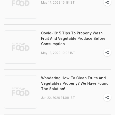
May 17, 2023 16:18 IST
Covid-19: 5 Tips To Properly Wash
Fruit And Vegetable Produce Before
Consumption
May 12, 2020 10:02 IST
Wondering How To Clean Fruits And
Vegetables Properly? We Have Found
The Solution!
Jun 22, 2020 14:09 IST