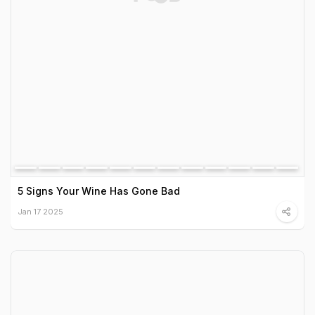
5 Signs Your Wine Has Gone Bad
Jan 17 2025