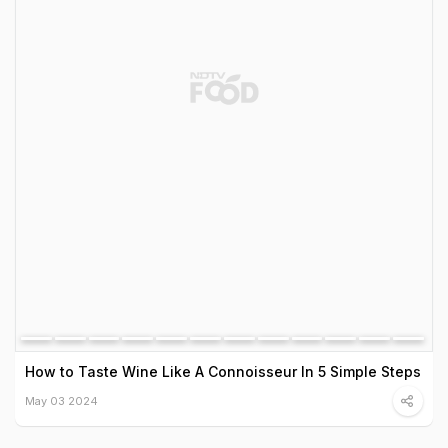
How to Taste Wine Like A Connoisseur In 5 Simple Steps
May 03 2024