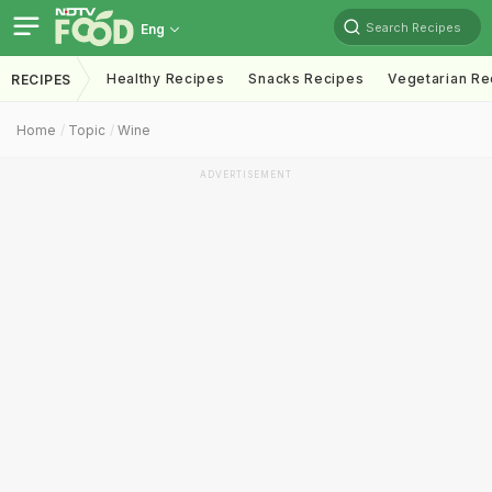
Search Recipes
Eng
Healthy Recipes
Snacks Recipes
Vegetarian Re
RECIPES
Home
Topic
Wine
ADVERTISEMENT