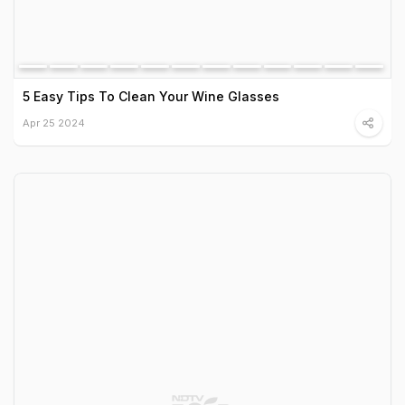
5 Easy Tips To Clean Your Wine Glasses
Apr 25 2024