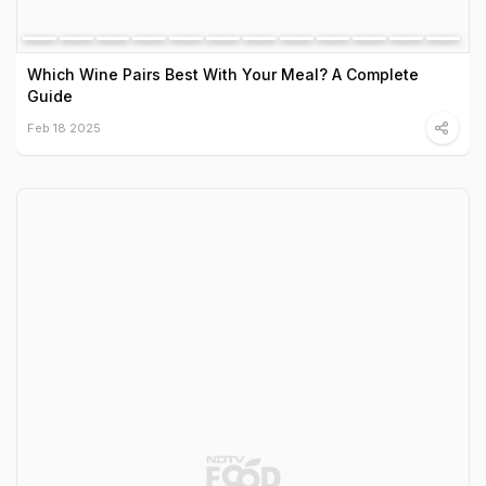
Which Wine Pairs Best With Your Meal? A Complete
Guide
Feb 18 2025