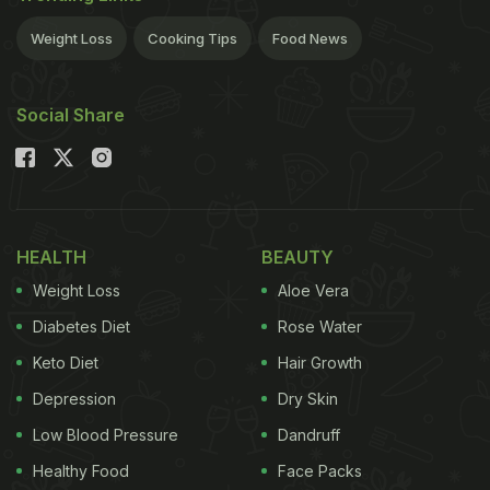
Weight Loss
Cooking Tips
Food News
Social Share
HEALTH
BEAUTY
Weight Loss
Aloe Vera
Diabetes Diet
Rose Water
Keto Diet
Hair Growth
Depression
Dry Skin
Low Blood Pressure
Dandruff
Healthy Food
Face Packs