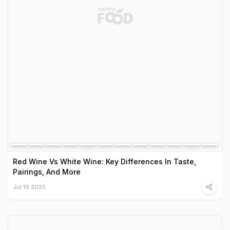
Red Wine Vs White Wine: Key Differences In Taste,
Pairings, And More
Jul 19 2025