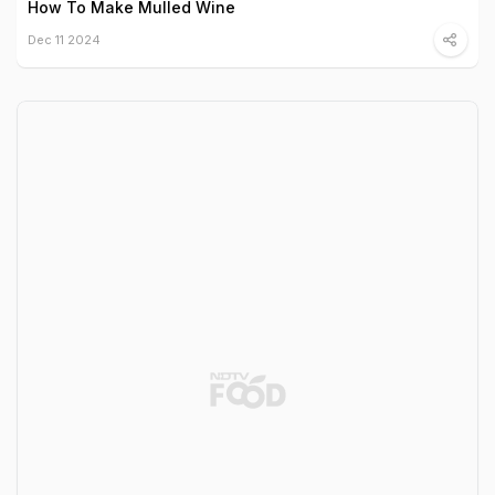
How To Make Mulled Wine
Dec 11 2024