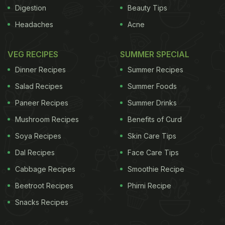
Digestion
Beauty Tips
Headaches
Acne
VEG RECIPES
SUMMER SPECIAL
Dinner Recipes
Summer Recipes
Salad Recipes
Summer Foods
Paneer Recipes
Summer Drinks
Mushroom Recipes
Benefits of Curd
Soya Recipes
Skin Care Tips
Dal Recipes
Face Care Tips
Cabbage Recipes
Smoothie Recipe
Beetroot Recipes
Phirni Recipe
Snacks Recipes