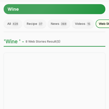
Wine
All
Recipe
News
Videos
Web St
428
37
368
15
'Wine ' -
8 Web Stories Result(s)