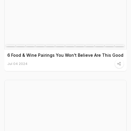
6 Food & Wine Pairings You Won't Believe Are This Good
Jul 04 2024