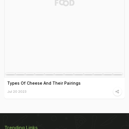
Types Of Cheese And Their Pairings
Jul 20 2023
Trending Links