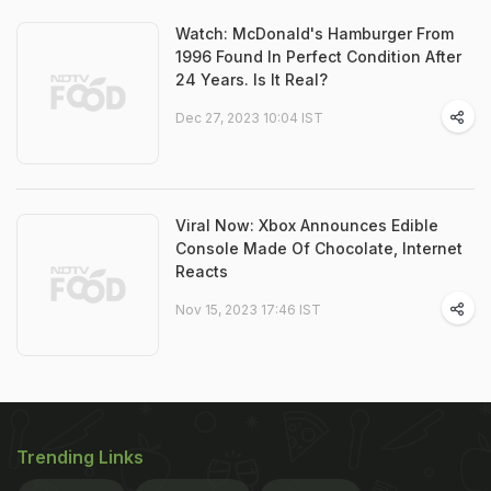
Watch: McDonald's Hamburger From
1996 Found In Perfect Condition After
24 Years. Is It Real?
Dec 27, 2023 10:04 IST
Viral Now: Xbox Announces Edible
Console Made Of Chocolate, Internet
Reacts
Nov 15, 2023 17:46 IST
Trending Links