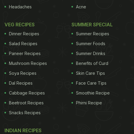
Headaches
Acne
VEG RECIPES
SUMMER SPECIAL
Dinner Recipes
Summer Recipes
Salad Recipes
Summer Foods
Paneer Recipes
Summer Drinks
Mushroom Recipes
Benefits of Curd
Soya Recipes
Skin Care Tips
Dal Recipes
Face Care Tips
Cabbage Recipes
Smoothie Recipe
Beetroot Recipes
Phirni Recipe
Snacks Recipes
INDIAN RECIPES