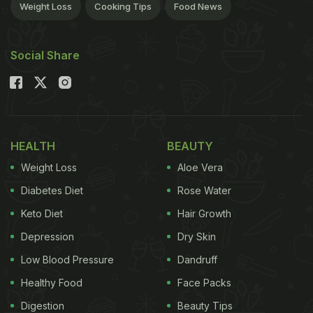
Weight Loss
Cooking Tips
Food News
Social Share
HEALTH
BEAUTY
Weight Loss
Aloe Vera
Diabetes Diet
Rose Water
Keto Diet
Hair Growth
Depression
Dry Skin
Low Blood Pressure
Dandruff
Healthy Food
Face Packs
Digestion
Beauty Tips