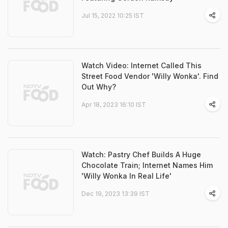
Jul 15, 2022 10:25 IST
Watch Video: Internet Called This
Street Food Vendor 'Willy Wonka'. Find
Out Why?
Apr 18, 2023 16:10 IST
Watch: Pastry Chef Builds A Huge
Chocolate Train; Internet Names Him
'Willy Wonka In Real Life'
Dec 19, 2023 13:39 IST