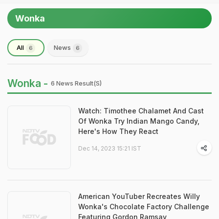
Wonka
All
News
6
6
Wonka -
6 News Result(s)
Watch: Timothee Chalamet And Cast
Of Wonka Try Indian Mango Candy,
Here's How They React
Dec 14, 2023 15:21 IST
American YouTuber Recreates Willy
Wonka's Chocolate Factory Challenge
Featuring Gordon Ramsay