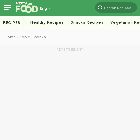
Search Recipes
Eng
Healthy Recipes
Snacks Recipes
Vegetarian Re
RECIPES
Home
Topic
Wonka
ADVERTISEMENT