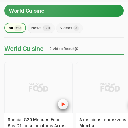
World Cuisine
All
News
Videos
923
920
3
World Cuisine -
3 Video Result(s)
Special G20 Menu At Food
A delicious rendezvous 
Bus Of India Locations Across
Mumbai