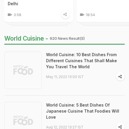
Delhi
3:58
18:54
World Cuisine -
920 News Result(s)
World Cuisine: 10 Best Dishes From
Different Cuisines That Shall Make
You Travel The World
May 11, 2022 13:00 IST
World Cuisine: 5 Best Dishes Of
Japanese Cuisine That Foodies Will
Love
Aug 12, 2022 13:27 IST