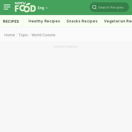
Search Recipes
Eng
Healthy Recipes
Snacks Recipes
Vegetarian Re
RECIPES
Home
Topic
World Cuisine
ADVERTISEMENT