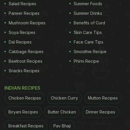
Salad Recipes
Summer Foods
Paneer Recipes
Summer Drinks
Mushroom Recipes
Benefits of Curd
Soya Recipes
Skin Care Tips
Dal Recipes
Face Care Tips
Cabbage Recipes
Smoothie Recipe
Beetroot Recipes
Phirni Recipe
Snacks Recipes
INDIAN RECIPES
Chicken Recipes
Chicken Curry
Mutton Recipes
Biryani Recipes
Butter Chicken
Dinner Recipes
Breakfast Recipes
Pav Bhaji