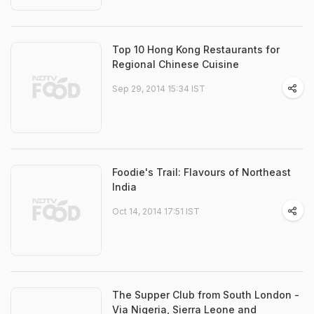
Top 10 Hong Kong Restaurants for
Regional Chinese Cuisine
Sep 29, 2014 15:34 IST
Foodie's Trail: Flavours of Northeast
India
Oct 14, 2014 17:51 IST
The Supper Club from South London -
Via Nigeria, Sierra Leone and