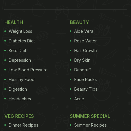
HEALTH
BEAUTY
Weight Loss
Aloe Vera
Diabetes Diet
Rose Water
Keto Diet
Hair Growth
Depression
Dry Skin
Low Blood Pressure
Dandruff
Healthy Food
Face Packs
Digestion
Beauty Tips
Headaches
Acne
VEG RECIPES
SUMMER SPECIAL
Dinner Recipes
Summer Recipes