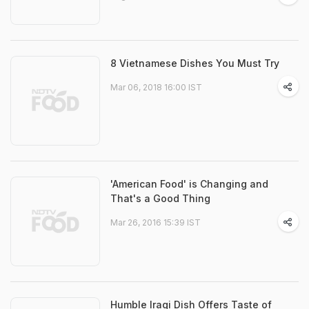
8 Vietnamese Dishes You Must Try
Mar 06, 2018 16:00 IST
'American Food' is Changing and
That's a Good Thing
Mar 26, 2016 15:39 IST
Humble Iraqi Dish Offers Taste of