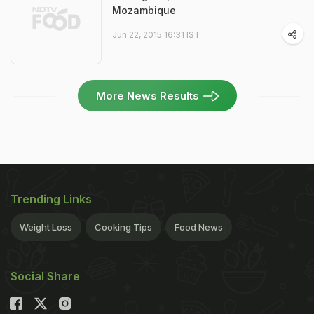
Mozambique
Jun 22, 2015 16:31 IST
More News Results
Trending Links
Weight Loss
Cooking Tips
Food News
Social Share