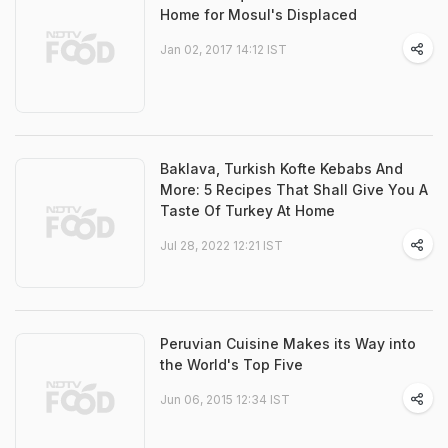
Home for Mosul's Displaced
Jan 02, 2017 14:12 IST
Baklava, Turkish Kofte Kebabs And
More: 5 Recipes That Shall Give You A
Taste Of Turkey At Home
Jul 28, 2022 12:21 IST
Peruvian Cuisine Makes its Way into
the World's Top Five
Jun 06, 2015 12:34 IST