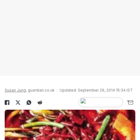
Susan Jung
, guardian.co.uk
Updated: September 29, 2014 15:34 IST