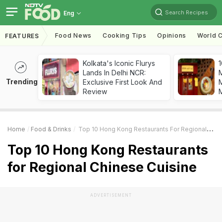
Search Recipes
Eng
Food News
Cooking Tips
Opinions
World C
FEATURES
Kolkata's Iconic Flurys
1
Lands In Delhi NCR:
Trending
Exclusive First Look And
M
Review
Home
Food & Drinks
Top 10 Hong Kong Restaurants For Regional Chinese Cuisine
Top 10 Hong Kong Restaurants
for Regional Chinese Cuisine
ADVERTISEMENT