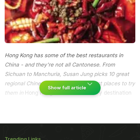
Hong Kong has some of the best restaurants in
China - and they're not all Cantonese. From
Sichuan to Manchuria, Susan Jung picks 10 great
regional Chinese cuisines and the best places to try
Show full article
them in
Hong Kong is the best culinary destination
in the world, according to the influential US food
magazine
Saveur
. The region has been named
Best
Culinary Destination (large international)
in the
Trending Links