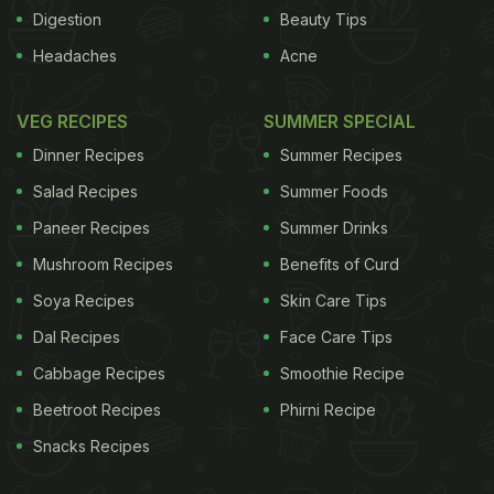
Sichuan and Hunan that are not toned down (as
Digestion
Beauty Tips
they previously were) for local tastes. Here are 10
Headaches
Acne
regional cuisines you'll find in Hong Kong, and the
restaurants to try them in.
VEG RECIPES
SUMMER SPECIAL
Dinner Recipes
Summer Recipes
ADVERTISEMENT
Salad Recipes
Summer Foods
Paneer Recipes
Summer Drinks
Mushroom Recipes
Benefits of Curd
Shanghainese
The cuisine of Shanghai is
commonly described as being rich and oily, with a
Soya Recipes
Skin Care Tips
lot of heavy brown sauces, although it doesn't
Dal Recipes
Face Care Tips
necessarily have to be that way. One of their most
Cabbage Recipes
Smoothie Recipe
famous dishes is
xiao long bao
- also known as
Beetroot Recipes
Phirni Recipe
soup dumplings - which, if done right, are small,
Snacks Recipes
light and delicate. Also light (in texture, though not