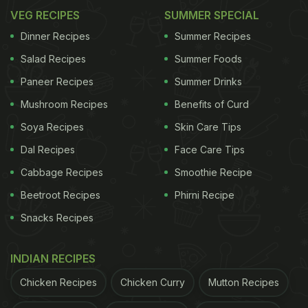
VEG RECIPES
SUMMER SPECIAL
Dinner Recipes
Summer Recipes
Salad Recipes
Summer Foods
Paneer Recipes
Summer Drinks
Mushroom Recipes
Benefits of Curd
Soya Recipes
Skin Care Tips
Dal Recipes
Face Care Tips
Cabbage Recipes
Smoothie Recipe
Beetroot Recipes
Phirni Recipe
Snacks Recipes
INDIAN RECIPES
Chicken Recipes
Chicken Curry
Mutton Recipes