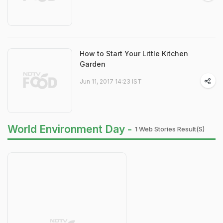
How to Start Your Little Kitchen
Garden
Jun 11, 2017 14:23 IST
World Environment Day -
1 Web Stories Result(s)