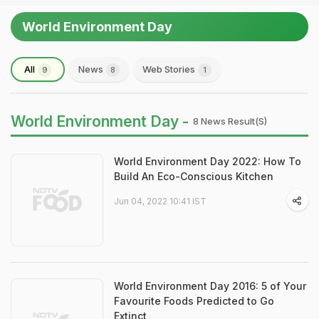
World Environment Day
All
News
Web Stories
9
8
1
World Environment Day -
8 News Result(s)
World Environment Day 2022: How To
Build An Eco-Conscious Kitchen
Jun 04, 2022 10:41 IST
World Environment Day 2016: 5 of Your
Favourite Foods Predicted to Go
Extinct