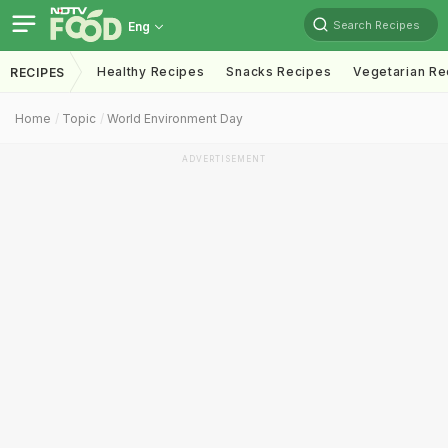
Search Recipes
Eng
Healthy Recipes
Snacks Recipes
Vegetarian Re
RECIPES
Home
Topic
World Environment Day
ADVERTISEMENT