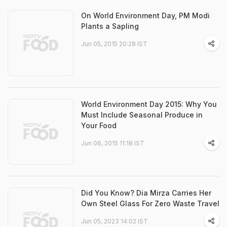
On World Environment Day, PM Modi
Plants a Sapling
Jun 05, 2015 20:28 IST
World Environment Day 2015: Why You
Must Include Seasonal Produce in
Your Food
Jun 06, 2015 11:18 IST
Did You Know? Dia Mirza Carries Her
Own Steel Glass For Zero Waste Travel
Jun 05, 2023 14:02 IST