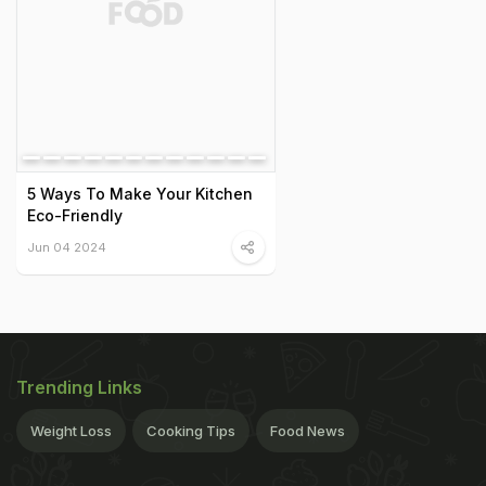
5 Ways To Make Your Kitchen
Eco-Friendly
Jun 04 2024
Trending Links
Weight Loss
Cooking Tips
Food News