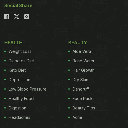
Social Share
HEALTH
BEAUTY
Weight Loss
Aloe Vera
Diabetes Diet
Rose Water
Keto Diet
Hair Growth
Depression
Dry Skin
Low Blood Pressure
Dandruff
Healthy Food
Face Packs
Digestion
Beauty Tips
Headaches
Acne