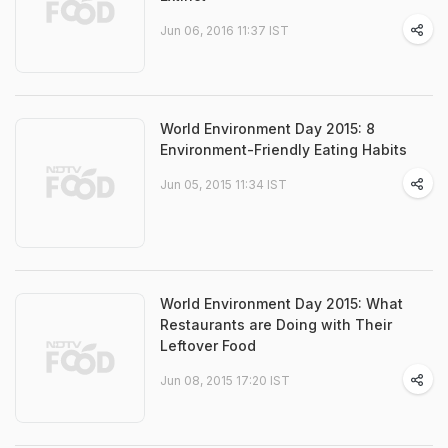
Jun 06, 2016 11:37 IST
World Environment Day 2015: 8
Environment-Friendly Eating Habits
Jun 05, 2015 11:34 IST
World Environment Day 2015: What
Restaurants are Doing with Their
Leftover Food
Jun 08, 2015 17:20 IST