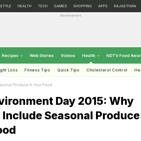
ESTYLE
HEALTH
TECH
GAMES
SHOPPING
APPS
RAJASTHAN
Advertisement
Recipes
Web Stories
Videos
Health
NDTV Food Awa
ght Loss
Fitness Tips
Quick Tips
Cholesterol Control
Hea
asonal Produce In Your Food
vironment Day 2015: Why
 Include Seasonal Produce
ood