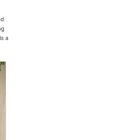
ed
ng
is a