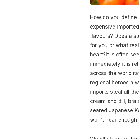
How do you define g
expensive imported 
flavours? Does a st
for you or what real
heart?It is often se
immediately it is re
across the world ra
regional heroes alw
imports steal all t
cream and dill, br
seared Japanese Kob
won't hear enough o
We all strive for th