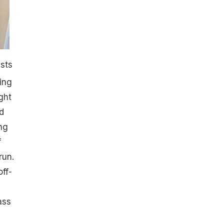
ists
ing
ght
d
ng
f
run.
ff-
ass