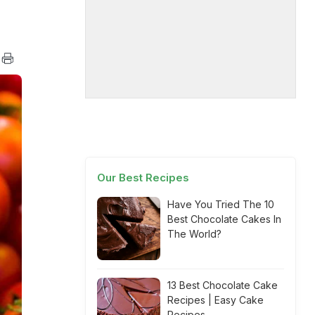
Our Best Recipes
Have You Tried The 10
Best Chocolate Cakes In
The World?
13 Best Chocolate Cake
Recipes | Easy Cake
Recipes