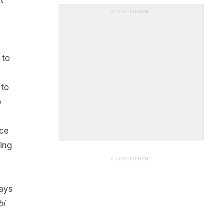
ADVERTISEMENT
e
 to
 to
o
uce
wing
ADVERTISEMENT
ays
bi