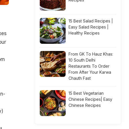
15 Best Salad Recipes |
Easy Salad Recipes |
xes
Healthy Recipes
our
From GK To Hauz Khas:
rom
10 South Delhi
Restaurants To Order
From After Your Karwa
Chauth Fast
15 Best Vegetarian
an-
Chinese Recipes| Easy
Chinese Recipes
y
)
t