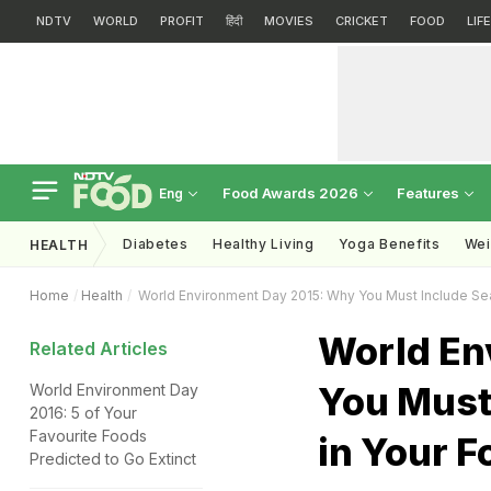
NDTV
WORLD
PROFIT
हिंदी
MOVIES
CRICKET
FOOD
LIF
Food Awards 2026
Features
Eng
Diabetes
Healthy Living
Yoga Benefits
Wei
HEALTH
Home
Health
World Environment Day 2015: Why You Must Include Se
World En
Related Articles
You Must
World Environment Day
2016: 5 of Your
Favourite Foods
in Your F
Predicted to Go Extinct