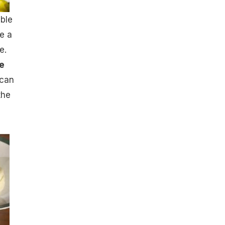
able
ge a
e.
e
 can
the