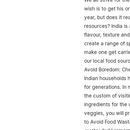
wish is to get his 
year, but does it re
resources? India is
flavour, texture and
create a range of sp
make one get carrie
our local food sour
Avoid Boredom: Che
Indian households 
for generations. In 
the custom of visit
ingredients for the 
veggies, you will pr
to Avoid Food Was