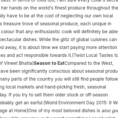
or her hands on the world's finest produce throughout th
ally have to be at the cost of neglecting our own local
 a treasure trove of seasonal produce, each unique in
 colour that any enthusiastic cook will definitely be able
ectacular dishes. While the glitz of global cuisines can
d away, it is about time we start paying more attention
ces and act responsible towards it.(
Twist Local Tastes t
f Vineet Bhatia
)
Season to Eat
Compared to the West,
have been significantly conscious about seasonal prod
many parts of the country you will still find people follo
ing local markets and hand-picking fresh, seasonal
day. If you try to sell them older stock or off-season
obably get an earful.(
World Environment Day 2015: 9 W
tage at Home
)One of my most beloved dishes is
aloo go