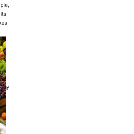
ple,
its
kes
If