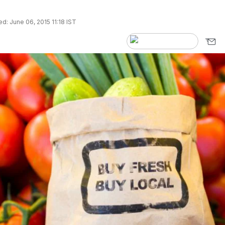
d: June 06, 2015 11:18 IST