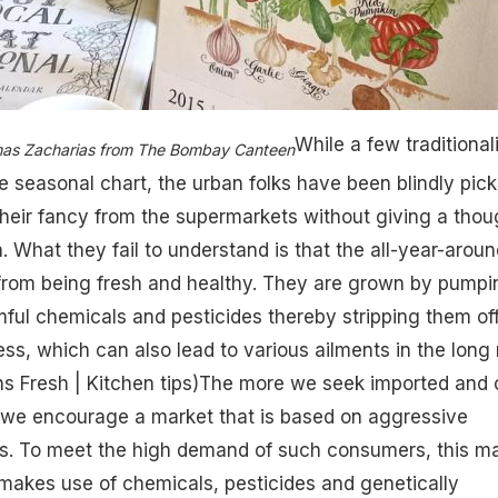
While a few traditional
mas Zacharias from The Bombay Canteen
he seasonal chart, the urban folks have been blindly pick
heir fancy from the supermarkets without giving a thou
. What they fail to understand is that the all-year-aroun
 from being fresh and healthy. They are grown by pumpi
mful chemicals and pesticides thereby stripping them of
ss, which can also lead to various ailments in the long 
 Fresh | Kitchen tips
)The more we seek imported and o
 we encourage a market that is based on aggressive
ds. To meet the high demand of such consumers, this m
makes use of chemicals, pesticides and genetically