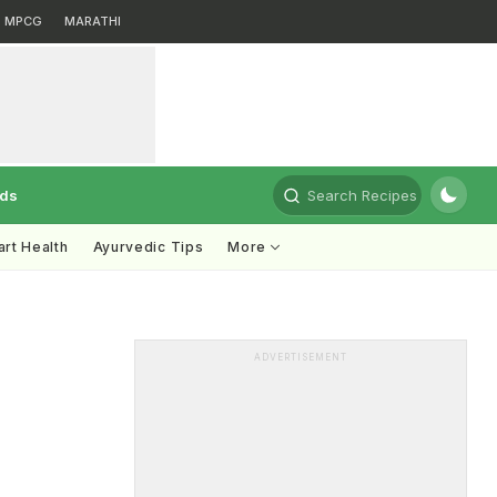
MPCG
MARATHI
rds
Search Recipes
rt Health
Ayurvedic Tips
More
ADVERTISEMENT