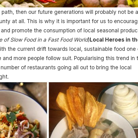
 path, then our future generations will probably not be 
nty at all. This is why it is important for us to encoura
 and promote the consumption of local seasonal produc
e of Slow Food in a Fast Food World
)
Local Heroes in th
ith the current drift towards local, sustainable food one
 and more people follow suit. Popularising this trend in 
number of restaurants going all out to bring the local
ght.