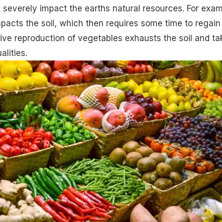
 severely impact the earths natural resources. For exam
pacts the soil, which then requires some time to regain 
ive reproduction of vegetables exhausts the soil and ta
alities.