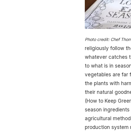
Photo credit: Chef Tho
religiously follow t
whatever catches t
to what is in season
vegetables are far
the plants with har
their natural goodne
(
How to Keep Greens
season ingredients
agricultural metho
production system 