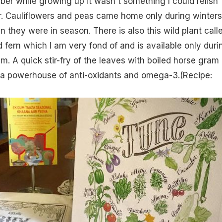
ber while growing up it wasn't something I could relish
r. Cauliflowers and peas came home only during winters
 they were in season. There is also this wild plant call
 fern which I am very fond of and is available only duri
m. A quick stir-fry of the leaves with boiled horse gram 
d a powerhouse of anti-oxidants and omega-3.(
Recipe: