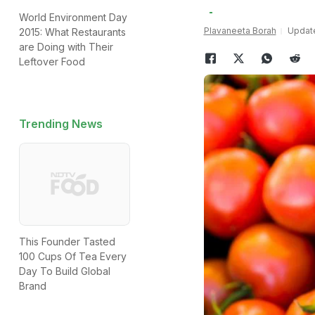
World Environment Day
Plavaneeta Borah
Update
2015: What Restaurants
are Doing with Their
Leftover Food
Trending News
This Founder Tasted
100 Cups Of Tea Every
Day To Build Global
Brand