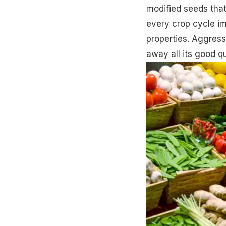
modified seeds that
every crop cycle im
properties. Aggress
away all its good qu