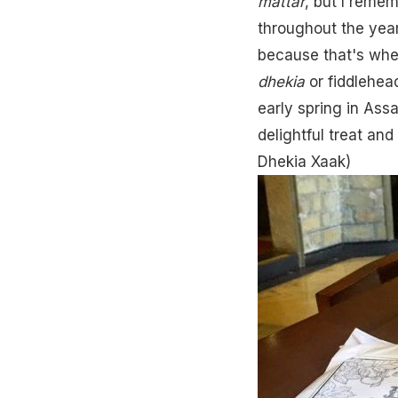
mattar
, but I remem
throughout the yea
because that's when
dhekia
or fiddlehead
early spring in Assa
delightful treat an
Dhekia Xaak
)