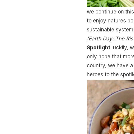
we continue on this
to enjoy natures bou
sustainable system
(Earth Day: The Ris
Spotlight
Luckily, w
only hope that more
country, we have a 
heroes to the spotli