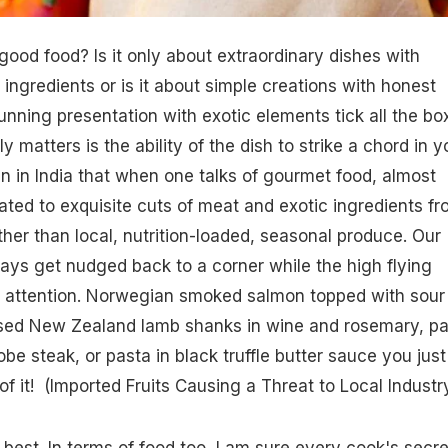
ood food? Is it only about extraordinary dishes with
ingredients or is it about simple creations with honest
unning presentation with exotic elements tick all the bo
ly matters is the ability of the dish to strike a chord in y
en in India that when one talks of gourmet food, almost
lated to exquisite cuts of meat and exotic ingredients f
ther than local, nutrition-loaded, seasonal produce. Our
ays get nudged back to a corner while the high flying
he attention. Norwegian smoked salmon topped with sour
aised New Zealand lamb shanks in wine and rosemary, p
e steak, or pasta in black truffle butter sauce you just
f it! (
Imported Fruits Causing a Threat to Local Industr
e best. In terms of food too, I am sure every cook's secre