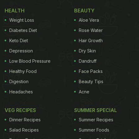
HEALTH
BEAUTY
Weight Loss
Aloe Vera
Diabetes Diet
Rose Water
Keto Diet
Hair Growth
Depression
Dry Skin
Low Blood Pressure
Dandruff
Healthy Food
Face Packs
Digestion
Beauty Tips
Headaches
Acne
VEG RECIPES
SUMMER SPECIAL
Dinner Recipes
Summer Recipes
Salad Recipes
Summer Foods