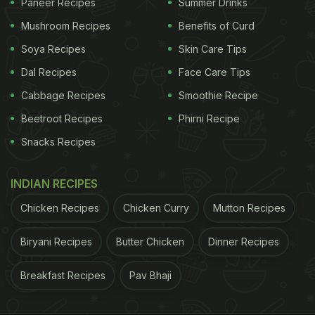
Paneer Recipes
Summer Drinks
Mushroom Recipes
Benefits of Curd
Soya Recipes
Skin Care Tips
Dal Recipes
Face Care Tips
Cabbage Recipes
Smoothie Recipe
Beetroot Recipes
Phirni Recipe
Snacks Recipes
INDIAN RECIPES
Chicken Recipes
Chicken Curry
Mutton Recipes
Biryani Recipes
Butter Chicken
Dinner Recipes
Breakfast Recipes
Pav Bhaji