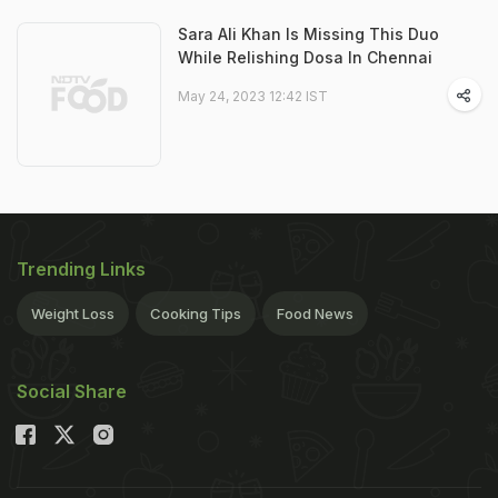
Sara Ali Khan Is Missing This Duo
While Relishing Dosa In Chennai
May 24, 2023 12:42 IST
Trending Links
Weight Loss
Cooking Tips
Food News
Social Share