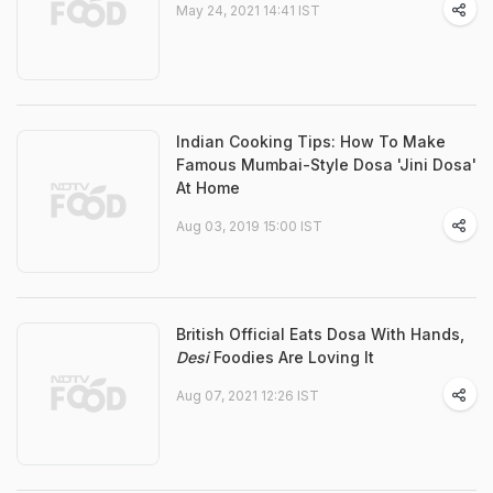
May 24, 2021 14:41 IST
Indian Cooking Tips: How To Make
Famous Mumbai-Style Dosa 'Jini Dosa'
At Home
Aug 03, 2019 15:00 IST
British Official Eats Dosa With Hands,
Desi
Foodies Are Loving It
Aug 07, 2021 12:26 IST