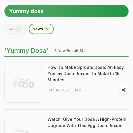
Yummy dosa
All
News
5
5
'Yummy Dosa' -
5 New Result(s)
How To Make Sprouts Dosa: An Easy,
Yummy Dosa Recipe To Make In 15
Minutes
Dec 14, 2021 15:14 IST
Watch: Give Your Dosa A High-Protein
Upgrade With This Egg Dosa Recipe