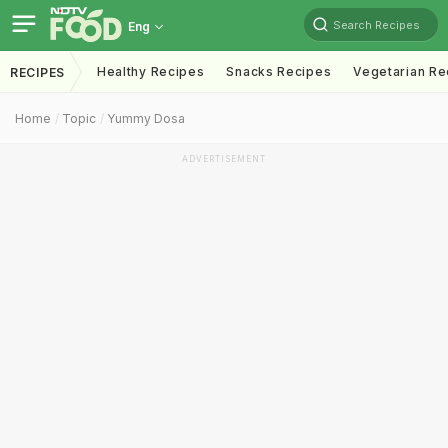
Search Recipes
Eng
Healthy Recipes
Snacks Recipes
Vegetarian Re
RECIPES
Home
Topic
Yummy Dosa
ADVERTISEMENT