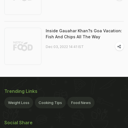
Inside Gauahar Khan?s Goa Vacation:
Fish And Chips All The Way
Dec 03, 2022 14:41 IST
Trending Links
Weight Loss
Cooking Tips
Food News
Social Share