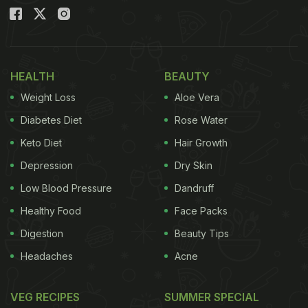
HEALTH
BEAUTY
Weight Loss
Aloe Vera
Diabetes Diet
Rose Water
Keto Diet
Hair Growth
Depression
Dry Skin
Low Blood Pressure
Dandruff
Healthy Food
Face Packs
Digestion
Beauty Tips
Headaches
Acne
VEG RECIPES
SUMMER SPECIAL