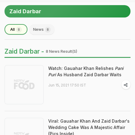
Zaid Darbar
All
News
8
8
Zaid Darbar -
8 News Result(s)
Watch: Gauahar Khan Relishes
Pani
Puri
As Husband Zaid Darbar Waits
Jun 15, 2021 17:50 IST
Viral: Gauahar Khan And Zaid Darbar's
Wedding Cake Was A Majestic Affair
(Pics Inside)