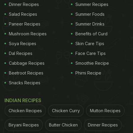
Dinner Recipes
Summer Recipes
Salad Recipes
Summer Foods
Paneer Recipes
Summer Drinks
Mushroom Recipes
Benefits of Curd
Soya Recipes
Skin Care Tips
Dal Recipes
Face Care Tips
Cabbage Recipes
Smoothie Recipe
Beetroot Recipes
Phirni Recipe
Snacks Recipes
INDIAN RECIPES
Chicken Recipes
Chicken Curry
Mutton Recipes
Biryani Recipes
Butter Chicken
Dinner Recipes