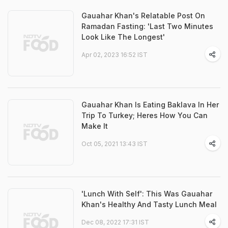
Gauahar Khan's Relatable Post On
Ramadan Fasting: 'Last Two Minutes
Look Like The Longest'
Apr 02, 2023 16:52 IST
Gauahar Khan Is Eating Baklava In Her
Trip To Turkey; Heres How You Can
Make It
Oct 05, 2021 13:43 IST
'Lunch With Self': This Was Gauahar
Khan's Healthy And Tasty Lunch Meal
Dec 08, 2022 17:31 IST