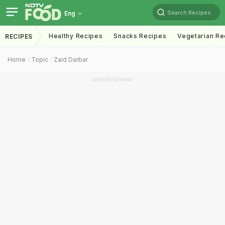
Search Recipes
Eng
Healthy Recipes
Snacks Recipes
Vegetarian Re
RECIPES
Home
Topic
Zaid Darbar
ADVERTISEMENT