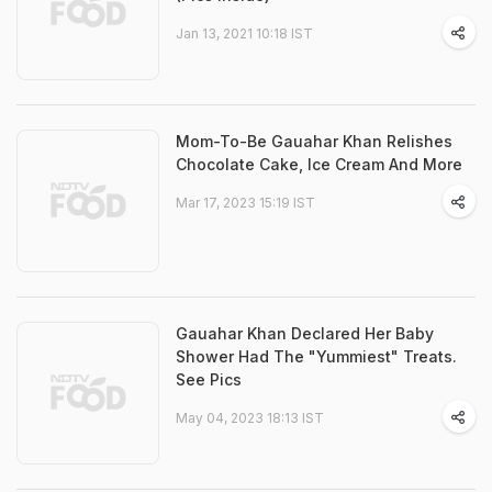
Jan 13, 2021 10:18 IST
Mom-To-Be Gauahar Khan Relishes
Chocolate Cake, Ice Cream And More
Mar 17, 2023 15:19 IST
Gauahar Khan Declared Her Baby
Shower Had The "Yummiest" Treats.
See Pics
May 04, 2023 18:13 IST