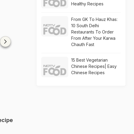
Healthy Recipes
From GK To Hauz Khas:
10 South Delhi
Restaurants To Order
From After Your Karwa
Chauth Fast
15 Best Vegetarian
Chinese Recipes| Easy
Chinese Recipes
ecipe