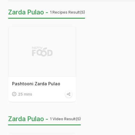
Zarda Pulao -
1 Recipes Result(s)
Pashtooni Zarda Pulao
25 mins
Zarda Pulao -
1 Video Result(s)