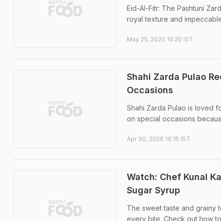
Eid-Al-Fitr: The Pashtuni Zar
royal texture and impeccable
May 25, 2020 10:20 IST
Shahi Zarda Pulao Re
Occasions
Shahi Zarda Pulao is loved for
on special occasions because
Apr 30, 2026 16:15 IST
Watch: Chef Kunal K
Sugar Syrup
The sweet taste and grainy te
every bite. Check out how to 