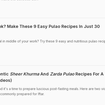
k? Make These 9 Easy Pulao Recipes In Just 30
l in middle of your work? Try these 9 easy and nutritious pulao reci
entic
Sheer Khurma
And
Zarda Pulao
Recipes For A
deos)
 it's a time to prepare luscious post-fasting meals. Here are two v
 commonly prepared for Iftar.