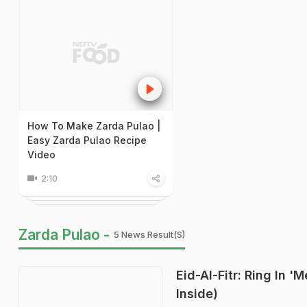
How To Make Zarda Pulao |
Easy Zarda Pulao Recipe
Video
2:10
Zarda Pulao -
5 News Result(s)
Eid-Al-Fitr: Ring In 
Inside)