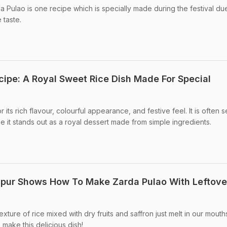
da Pulao is one recipe which is specially made during the festival due
 taste.
cipe: A Royal Sweet Rice Dish Made For Special
 its rich flavour, colourful appearance, and festive feel. It is often 
 it stands out as a royal dessert made from simple ingredients.
apur Shows How To Make Zarda Pulao With Leftove
xture of rice mixed with dry fruits and saffron just melt in our mouths
make this delicious dish!