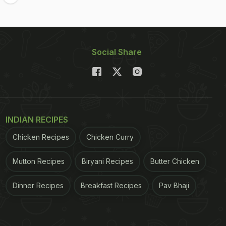
Social Share
INDIAN RECIPES
Chicken Recipes
Chicken Curry
Mutton Recipes
Biryani Recipes
Butter Chicken
Dinner Recipes
Breakfast Recipes
Pav Bhaji