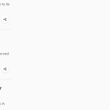
 to its
served
r
 in