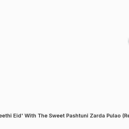
'Meethi Eid' With The Sweet Pashtuni Zarda Pulao (R