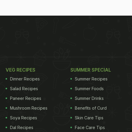
VEG RECIPES
SUMMER SPECIAL
Dinner Recipes
Summer Recipes
Salad Recipes
Summer Foods
Paneer Recipes
Summer Drinks
Mushroom Recipes
Benefits of Curd
Soya Recipes
Skin Care Tips
Dal Recipes
Face Care Tips