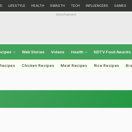
D
LIFESTYLE
HEALTH
SWASTH
TECH
INFLUENCERS
GAMES
Advertisement
ecipes
Web Stories
Videos
Health
NDTV Food Awards
 Recipes
Chicken Recipes
Meat Recipes
Rice Recipes
Br