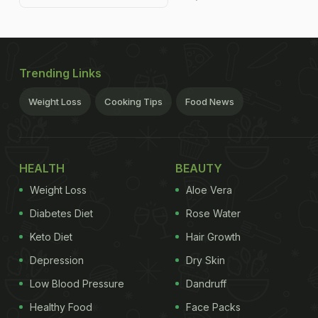
Trending Links
Weight Loss
Cooking Tips
Food News
HEALTH
BEAUTY
Weight Loss
Aloe Vera
Diabetes Diet
Rose Water
Keto Diet
Hair Growth
Depression
Dry Skin
Low Blood Pressure
Dandruff
Healthy Food
Face Packs