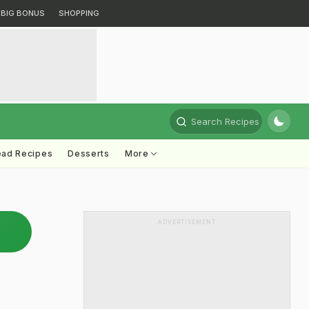
BIG BONUS
SHOPPING
Search Recipes
ead Recipes
Desserts
More
ADVERTISEMENT