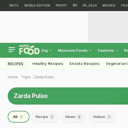
NDTV
WORLD EDITION
PROFIT
हिंदी
IPL 2024
MOVIES
FOO
Monsoon Foods
Features
R
Eng
Healthy Recipes
Snacks Recipes
Vegetarian
RECIPES
Home
Topic
Zarda Pulao
Zarda Pulao
All
Recipe
News
Videos
7
1
5
1