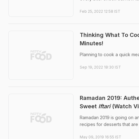
Feb 25, 2022 12:58 IST
Thinking What To Coo
Minutes!
Planning to cook a quick mea
Sep 19, 2022 18:30 IST
Ramadan 2019: Auth
Sweet
Iftari
(Watch Vi
Ramadan 2019 is going on and
recipes for desserts that are
May 09, 2019 16:55 IST