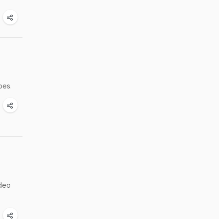
pes.
ideo