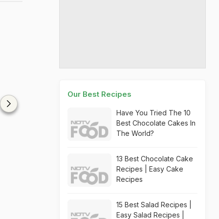
Our Best Recipes
Have You Tried The 10
Best Chocolate Cakes In
The World?
13 Best Chocolate Cake
Recipes | Easy Cake
Recipes
15 Best Salad Recipes |
Easy Salad Recipes |